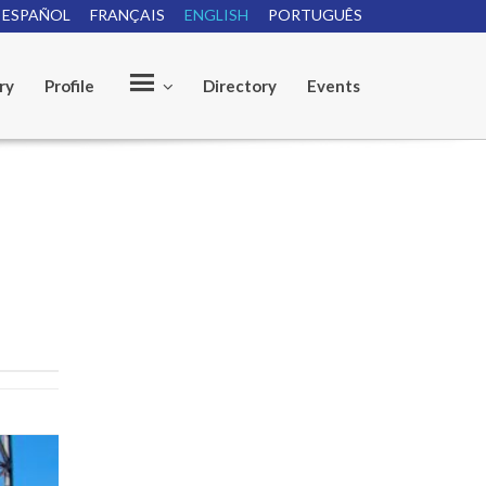
ESPAÑOL
FRANÇAIS
ENGLISH
PORTUGUÊS
ry
Profile
Directory
Events
O
u
r