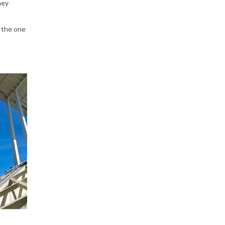
hey
y the one