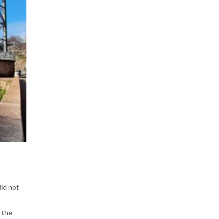
P
e
o
p
did not
l
 the