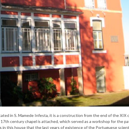
ated in S. Mamede Infesta, it is a construction from the end of the XIX 
17th century chapel is attached, which served as a workshop for the pat
 in this house that the last years of existence of the Portuguese scient