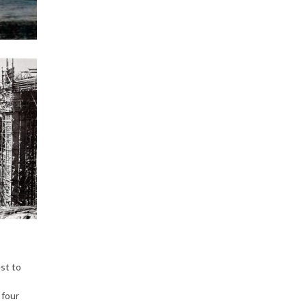
est to
 four