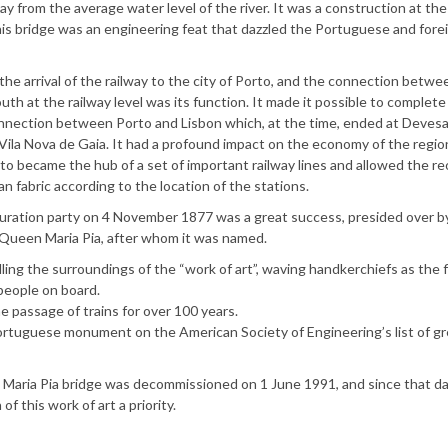
 from the average water level of the river. It was a construction at the 
 this bridge was an engineering feat that dazzled the Portuguese and fore
the arrival of the railway to the city of Porto, and the connection betw
uth at the railway level was its function. It made it possible to complete
onnection between Porto and Lisbon which, at the time, ended at Deves
 Vila Nova de Gaia. It had a profound impact on the economy of the regio
rto became the hub of a set of important railway lines and allowed the r
an fabric according to the location of the stations.
uration party on 4 November 1877 was a great success, presided over b
 Queen Maria Pia, after whom it was named.
ng the surroundings of the “work of art”, waving handkerchiefs as the fi
people on board.
 passage of trains for over 100 years.
 Portuguese monument on the American Society of Engineering’s list of g
Maria Pia bridge was decommissioned on 1 June 1991, and since that da
f this work of art a priority.