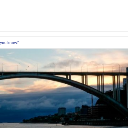
 you know?