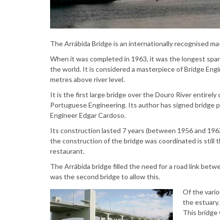
The Arrábida Bridge is an internationally recognised ma
When it was completed in 1963, it was the longest span
the world. It is considered a masterpiece of Bridge Engi
metres above river level.
It is the first large bridge over the Douro River entirel
Portuguese Engineering. Its author has signed bridge p
Engineer Edgar Cardoso.
Its construction lasted 7 years (between 1956 and 196
the construction of the bridge was coordinated is still
restaurant.
The Arrábida bridge filled the need for a road link bet
was the second bridge to allow this.
Of the vario
the estuary.
This bridge 