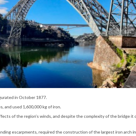
gurated in October 1877.
s, and used 1,600,000 kg of iron.
ffects of the region’s winds, and despite the complexity of the bridge it 
nding escarpments, required the construction of the largest iron arch in