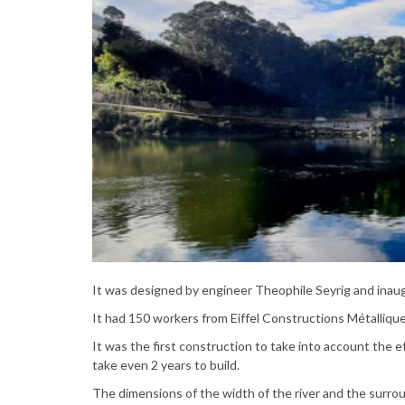
It was designed by engineer Theophile Seyrig and inau
It had 150 workers from Eiffel Constructions Métallique
It was the first construction to take into account the e
take even 2 years to build.
The dimensions of the width of the river and the surrou