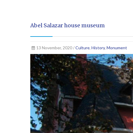
Abel Salazar house museum
13 November, 2020 /
Culture
,
History
,
Monument