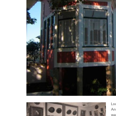
Loc
An 
was