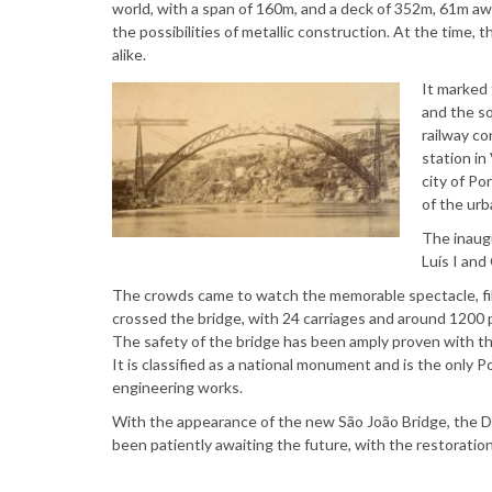
world, with a span of 160m, and a deck of 352m, 61m away
the possibilities of metallic construction. At the time,
alike.
It marked 
and the so
railway c
station in
city of Po
of the urb
The inaug
Luís I and
The crowds came to watch the memorable spectacle, filli
crossed the bridge, with 24 carriages and around 1200 
The safety of the bridge has been amply proven with the
It is classified as a national monument and is the only
engineering works.
With the appearance of the new São João Bridge, the D 
been patiently awaiting the future, with the restoration o