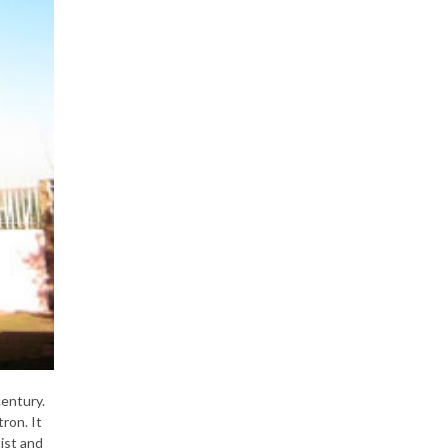
century.
ron. It
ist and