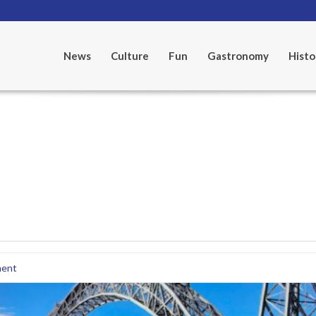
News
Culture
Fun
Gastronomy
Histo
ent