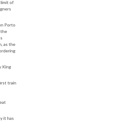
limit of
igners
e
een Porto
 the
as
n, as the
eordering
y King
rst train
reat
y it has