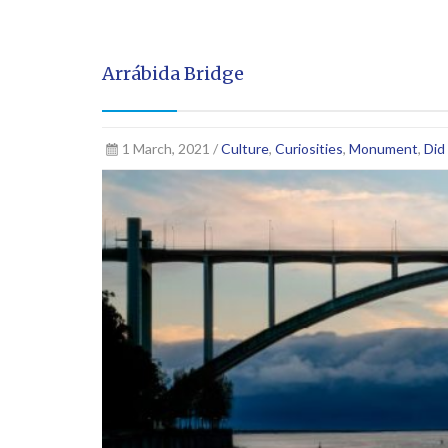
Arrábida Bridge
1 March, 2021 /
Culture
,
Curiosities
,
Monument
,
Did