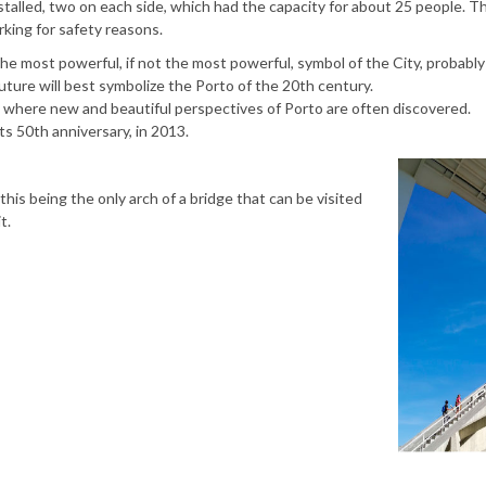
nstalled, two on each side, which had the capacity for about 25 people. T
king for safety reasons.
 the most powerful, if not the most powerful, symbol of the City, probabl
future will best symbolize the Porto of the 20th century.
 is where new and beautiful perspectives of Porto are often discovered.
ts 50th anniversary, in 2013.
this being the only arch of a bridge that can be visited
t.