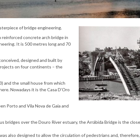
sterpiece of bridge engineering.
 reinforced concrete arch bridge in
neering. It is 500 metres long and 70
y conceived, designed and built by
rojects on four continents – the
3) and the small house from which
 there. Nowadays it is the Casa D’Oro
ween Porto and Vila Nova de Gaia and
us bridges over the Douro River estuary, the Arrábida Bridge is the clos
was also designed to allow the circulation of pedestrians and, therefore,