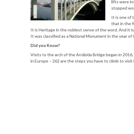
lifts were i
stopped wor
It is one of
that in the 
It is Heritage in the noblest sense of the word. And it
It was classified as a National Monument in the year of i
Did you Know?
Visits to the arch of the Arrábida Bridge began in 2016, 
in Europe – 262 are the steps you have to climb to visit i