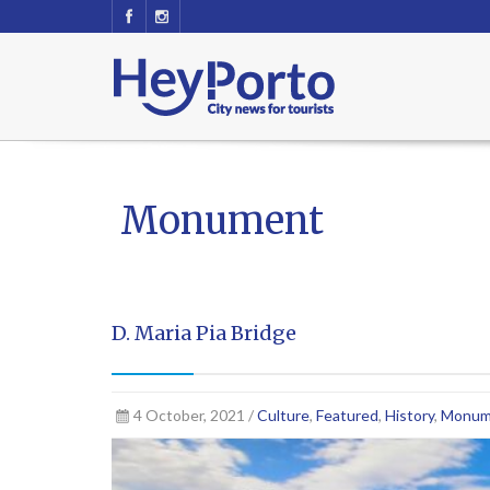
Monument
D. Maria Pia Bridge
4 October, 2021 /
Culture
,
Featured
,
History
,
Monum