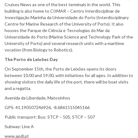
Cruises News as one of the best terminals in the world. This
building is also home to CIIMAR – Centro Interdisciplinar de
Investigação Marinha da Universidade do Porto (Interdisciplinary
Centre for Marine Research of the University of Porto). It also
houses the Parque de Ciência e Tecnologias do Mar da
Universidade do Porto (Marine Science and Technology Park of the
University of Porto) and several research units with a maritime
vocation (from Biology to Robotics).
The Porto de Leixões
Day
On September 15th, the Porto de Leixões opens its doors
between 10.00 and 19.00, with initiatives for all ages. In addition to
showing visitors the daily life of the port, there will be boat visits
and a regatta.
Avenida da Liberdade, Matosinhos
GPS: 41.190507246926, -8.6861515045166
Public transport: Bus: STCP – 505, STCP – 507
Subway: Line A
www.apdl.pt