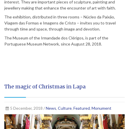
interest. They are important pieces of sculpture, painting and
jewellery making that enhance the encounter of art with faith.
The exhibition, distributed in three rooms – Núcleo da Paixão,
Viagem das Formas e Imagens de Cristo – invites you to travel
through time and space, through image and devotion.
The Museum of the Irmandade dos Clérigos, is part of the
Portuguese Museum Network, since August 28, 2018.
The magic of Christmas in Lapa
5 December, 2018 /
News
,
Culture
,
Featured
,
Monument