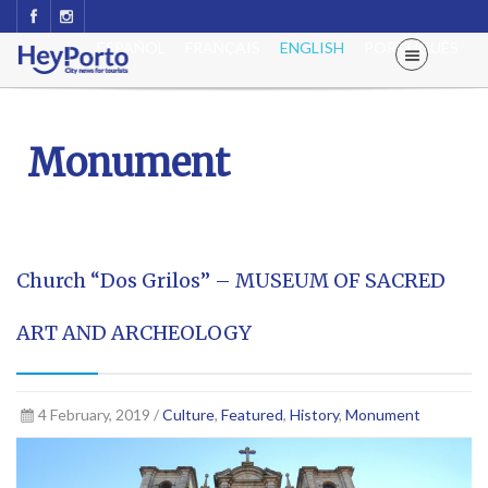
ESPAÑOL
FRANÇAIS
ENGLISH
PORTUGUÊS
Monument
Church “Dos Grilos” – MUSEUM OF SACRED
ART AND ARCHEOLOGY
4 February, 2019 /
Culture
,
Featured
,
History
,
Monument