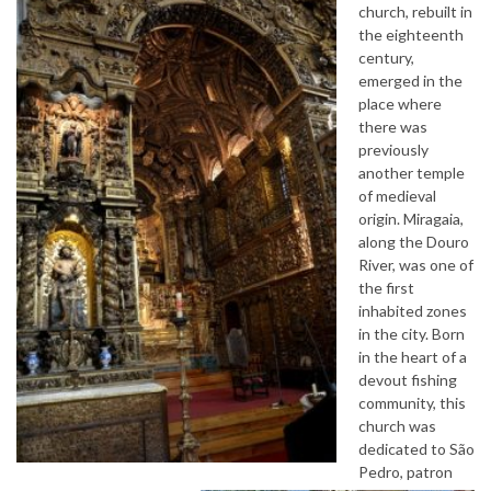
church, rebuilt in
the eighteenth
century,
emerged in the
place where
there was
previously
another temple
of medieval
origin. Miragaia,
along the Douro
River, was one of
the first
inhabited zones
in the city. Born
in the heart of a
devout fishing
community, this
church was
dedicated to São
Pedro, patron