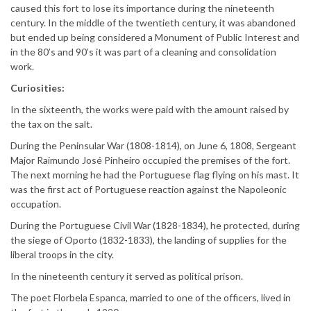
caused this fort to lose its importance during the nineteenth
century. In the middle of the twentieth century, it was abandoned
but ended up being considered a Monument of Public Interest and
in the 80’s and 90’s it was part of a cleaning and consolidation
work.
Curiosities:
In the sixteenth, the works were paid with the amount raised by
the tax on the salt.
During the Peninsular War (1808-1814), on June 6, 1808, Sergeant
Major Raimundo José Pinheiro occupied the premises of the fort.
The next morning he had the Portuguese flag flying on his mast. It
was the first act of Portuguese reaction against the Napoleonic
occupation.
During the Portuguese Civil War (1828-1834), he protected, during
the siege of Oporto (1832-1833), the landing of supplies for the
liberal troops in the city.
In the nineteenth century it served as political prison.
The poet Florbela Espanca, married to one of the officers, lived in