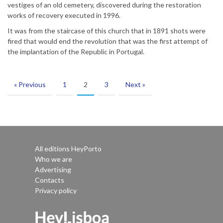
vestiges of an old cemetery, discovered during the restoration
works of recovery executed in 1996.
It was from the staircase of this church that in 1891 shots were
fired that would end the revolution that was the first attempt of
the implantation of the Republic in Portugal.
« Previous
1
2
3
Next »
All editions HeyPorto
Who we are
Advertising
Contacts
Privacy policy