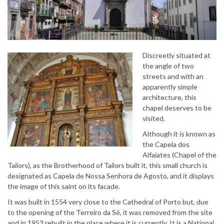
Discreetly situated at
the angle of two
streets and with an
apparently simple
architecture, this
chapel deserves to be
visited.
Although it is known as
the Capela dos
Alfaiates (Chapel of the
Tailors), as the Brotherhood of Tailors built it, this small church is
designated as Capela de Nossa Senhora de Agosto, and it displays
the image of this saint on its facade.
It was built in 1554 very close to the Cathedral of Porto but, due
to the opening of the Terreiro da Sé, it was removed from the site
and in 1953 rebuilt in the place where it is currently. It is a National