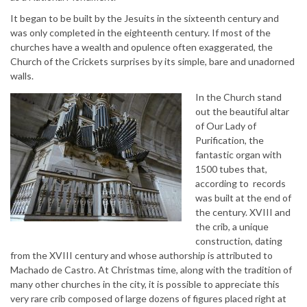
It began to be built by the Jesuits in the sixteenth century and
was only completed in the eighteenth century. If most of the
churches have a wealth and opulence often exaggerated, the
Church of the Crickets surprises by its simple, bare and unadorned
walls.
In the Church stand
out the beautiful altar
of Our Lady of
Purification, the
fantastic organ with
1500 tubes that,
according to records
was built at the end of
the century. XVIII and
the crib, a unique
construction, dating
from the XVIII century and whose authorship is attributed to
Machado de Castro. At Christmas time, along with the tradition of
many other churches in the city, it is possible to appreciate this
very rare crib composed of large dozens of figures placed right at