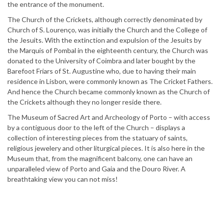
the entrance of the monument.
The Church of the Crickets, although correctly denominated by
Church of S. Lourenço, was initially the Church and the College of
the Jesuits. With the extinction and expulsion of the Jesuits by
the Marquis of Pombal in the eighteenth century, the Church was
donated to the University of Coimbra and later bought by the
Barefoot Friars of St. Augustine who, due to having their main
residence in Lisbon, were commonly known as The Cricket Fathers.
And hence the Church became commonly known as the Church of
the Crickets although they no longer reside there.
The Museum of Sacred Art and Archeology of Porto – with access
by a contiguous door to the left of the Church – displays a
collection of interesting pieces from the statuary of saints,
religious jewelery and other liturgical pieces. It is also here in the
Museum that, from the magnificent balcony, one can have an
unparalleled view of Porto and Gaia and the Douro River. A
breathtaking view you can not miss!