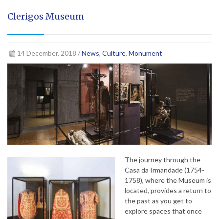
Clerigos Museum
14 December, 2018 /
News
,
Culture
,
Monument
The journey through the
Casa da Irmandade (1754-
1758), where the Museum is
located, provides a return to
the past as you get to
explore spaces that once