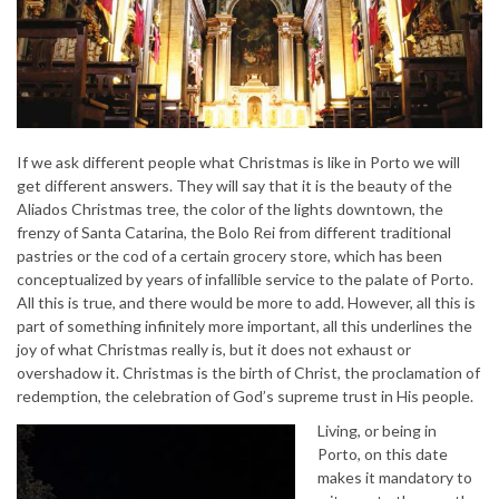
If we ask different people what Christmas is like in Porto we will
get different answers. They will say that it is the beauty of the
Aliados Christmas tree, the color of the lights downtown, the
frenzy of Santa Catarina, the Bolo Rei from different traditional
pastries or the cod of a certain grocery store, which has been
conceptualized by years of infallible service to the palate of Porto.
All this is true, and there would be more to add. However, all this is
part of something infinitely more important, all this underlines the
joy of what Christmas really is, but it does not exhaust or
overshadow it. Christmas is the birth of Christ, the proclamation of
redemption, the celebration of God’s supreme trust in His people.
Living, or being in
Porto, on this date
makes it mandatory to