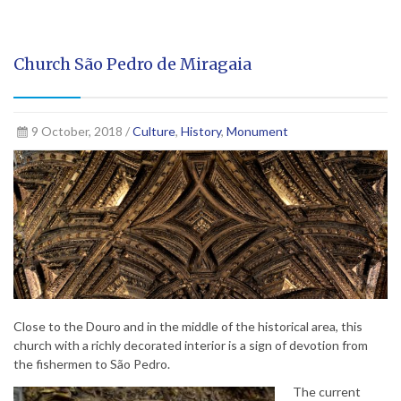
Church São Pedro de Miragaia
9 October, 2018 /
Culture
,
History
,
Monument
Close to the Douro and in the middle of the historical area, this
church with a richly decorated interior is a sign of devotion from
the fishermen to São Pedro.
The current