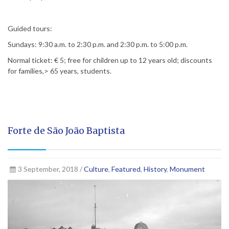
Guided tours:
Sundays: 9:30 a.m. to 2:30 p.m. and 2:30 p.m. to 5:00 p.m.
Normal ticket: € 5; free for children up to 12 years old; discounts
for families,> 65 years, students.
Forte de São João Baptista
3 September, 2018 /
Culture
,
Featured
,
History
,
Monument