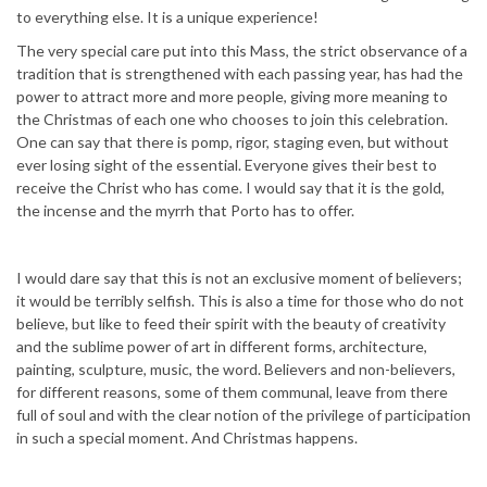
to everything else. It is a unique experience!
The very special care put into this Mass, the strict observance of a
tradition that is strengthened with each passing year, has had the
power to attract more and more people, giving more meaning to
the Christmas of each one who chooses to join this celebration.
One can say that there is pomp, rigor, staging even, but without
ever losing sight of the essential. Everyone gives their best to
receive the Christ who has come. I would say that it is the gold,
the incense and the myrrh that Porto has to offer.
I would dare say that this is not an exclusive moment of believers;
it would be terribly selfish. This is also a time for those who do not
believe, but like to feed their spirit with the beauty of creativity
and the sublime power of art in different forms, architecture,
painting, sculpture, music, the word. Believers and non-believers,
for different reasons, some of them communal, leave from there
full of soul and with the clear notion of the privilege of participation
in such a special moment. And Christmas happens.