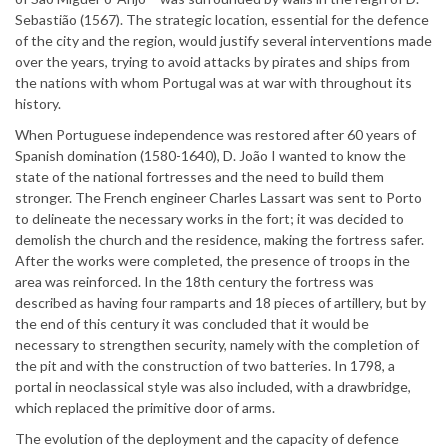
Sebastião (1567). The strategic location, essential for the defence
of the city and the region, would justify several interventions made
over the years, trying to avoid attacks by pirates and ships from
the nations with whom Portugal was at war with throughout its
history.
When Portuguese independence was restored after 60 years of
Spanish domination (1580-1640), D. João I wanted to know the
state of the national fortresses and the need to build them
stronger. The French engineer Charles Lassart was sent to Porto
to delineate the necessary works in the fort; it was decided to
demolish the church and the residence, making the fortress safer.
After the works were completed, the presence of troops in the
area was reinforced. In the 18th century the fortress was
described as having four ramparts and 18 pieces of artillery, but by
the end of this century it was concluded that it would be
necessary to strengthen security, namely with the completion of
the pit and with the construction of two batteries. In 1798, a
portal in neoclassical style was also included, with a drawbridge,
which replaced the primitive door of arms.
The evolution of the deployment and the capacity of defence