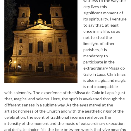
witness to the way the
city lives this
significant moment of
its spirituality. I venture
to say that, at least
once in my life, so as
not to steal the
limelight of other
parishes, it is
mandatory to
participate in the
extraordinary Missa do
Galo in Lapa. Christmas
is also magic, and magic
is not incompatible
with solemnity. The experience of the Missa do Golo in Lapa is just
that, magical and solemn. Here, the spirit is awakened through the
different senses in a sublime way. As the eyes marvel at the
artistic richness of the Church and with the aesthetic rigor of the
celebration, the scent of traditional incense reinforces the
intensity of the moment and the music of extraordinary execution
and delicate choice fills the time between words that give meaning