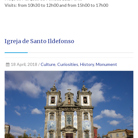
Visits: from 10h30 to 12h00 and from 15h00 to 17h00
Igreja de Santo Ildefonso
18 April, 2018 /
Culture
,
Curiosities
,
History
,
Monument