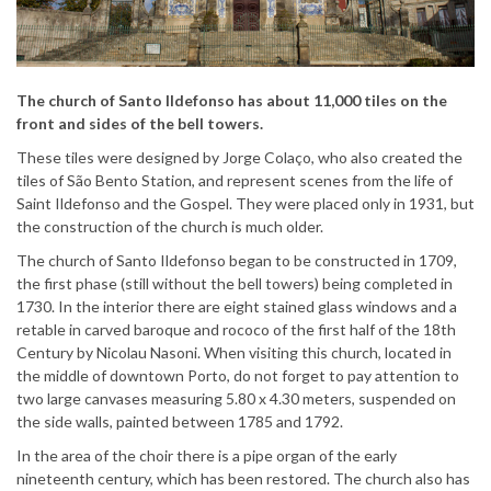
The church of Santo Ildefonso has about
11,000 tiles on the
front and sides of the
bell towers.
These tiles were designed by Jorge Colaço, who also created the
tiles of São Bento Station, and represent scenes from the life of
Saint Ildefonso and the Gospel. They were placed only in 1931, but
the construction of the church is much older.
The church of Santo Ildefonso began to be constructed in 1709,
the first phase (still without the bell towers) being completed in
1730. In the interior there are eight stained glass windows and a
retable in carved baroque and rococo of the first half of the 18th
Century by Nicolau Nasoni. When visiting this church, located in
the middle of downtown Porto, do not forget to pay attention to
two large canvases measuring 5.80 x 4.30 meters, suspended on
the side walls, painted between 1785 and 1792.
In the area of the choir there is a pipe organ of the early
nineteenth century, which has been restored. The church also has