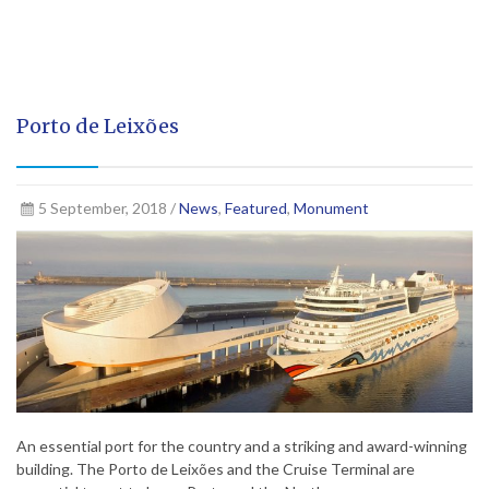
Porto de Leixões
5 September, 2018 /
News
,
Featured
,
Monument
An essential port for the country and a striking and award-winning
building. The Porto de Leixões and the Cruise Terminal are