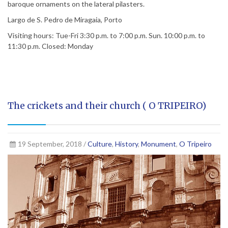
baroque ornaments on the lateral pilasters.
Largo de S. Pedro de Miragaia, Porto
Visiting hours: Tue-Fri 3:30 p.m. to 7:00 p.m. Sun. 10:00 p.m. to
11:30 p.m. Closed: Monday
The crickets and their church ( O TRIPEIRO)
19 September, 2018 /
Culture
,
History
,
Monument
,
O Tripeiro