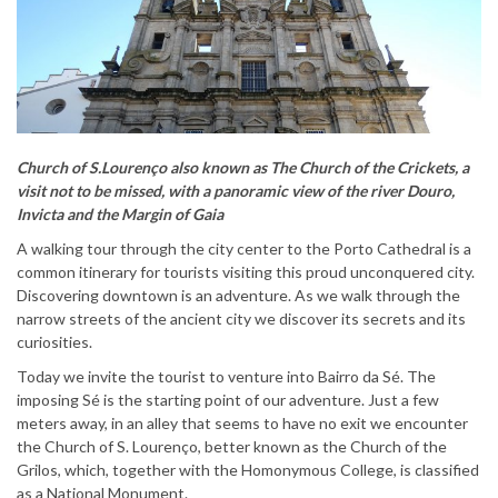
Church of S.Lourenço also known as The Church of the Crickets, a
visit not to be missed, with a panoramic view of the river Douro,
Invicta and the Margin of Gaia
A walking tour through the city center to the Porto Cathedral is a
common itinerary for tourists visiting this proud unconquered city.
Discovering downtown is an adventure. As we walk through the
narrow streets of the ancient city we discover its secrets and its
curiosities.
Today we invite the tourist to venture into Bairro da Sé. The
imposing Sé is the starting point of our adventure. Just a few
meters away, in an alley that seems to have no exit we encounter
the Church of S. Lourenço, better known as the Church of the
Grilos, which, together with the Homonymous College, is classified
as a National Monument.