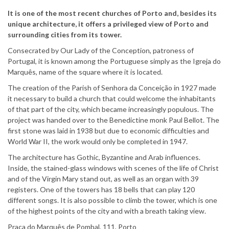
It is one of the most recent churches of Porto and, besides its
unique architecture, it offers a privileged view of Porto and
surrounding cities from its tower.
Consecrated by Our Lady of the Conception, patroness of
Portugal, it is known among the Portuguese simply as the Igreja do
Marquês, name of the square where it is located.
The creation of the Parish of Senhora da Conceição in 1927 made
it necessary to build a church that could welcome the inhabitants
of that part of the city, which became increasingly populous. The
project was handed over to the Benedictine monk Paul Bellot. The
first stone was laid in 1938 but due to economic difficulties and
World War II, the work would only be completed in 1947.
The architecture has Gothic, Byzantine and Arab influences.
Inside, the stained-glass windows with scenes of the life of Christ
and of the Virgin Mary stand out, as well as an organ with 39
registers. One of the towers has 18 bells that can play 120
different songs. It is also possible to climb the tower, which is one
of the highest points of the city and with a breath taking view.
Praça do Marquês de Pombal, 111, Porto