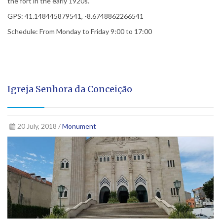
the fort in the early 1920s.
GPS: 41.148445879541, -8.6748862266541
Schedule: From Monday to Friday 9:00 to 17:00
Igreja Senhora da Conceição
20 July, 2018 /
Monument