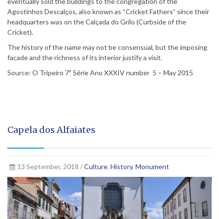
eventually sold the buildings to the congregation of the
Agostinhos Descalços, also known as “Cricket Fathers” since their
headquarters was on the Calçada do Grilo (Curbside of the
Cricket).
The history of the name may not be consensual, but the imposing
facade and the richness of its interior justify a visit.
Source: O Tripeiro 7ª Série Ano XXXIV number 5 – May 2015
Capela dos Alfaiates
13 September, 2018 /
Culture
,
History
,
Monument