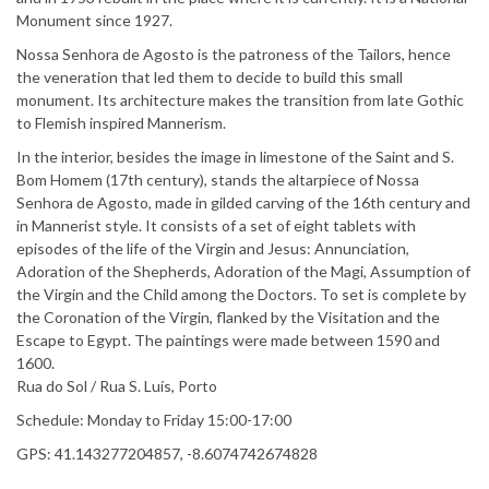
Monument since 1927.
Nossa Senhora de Agosto is the patroness of the Tailors, hence
the veneration that led them to decide to build this small
monument. Its architecture makes the transition from late Gothic
to Flemish inspired Mannerism.
In the interior, besides the image in limestone of the Saint and S.
Bom Homem (17th century), stands the altarpiece of Nossa
Senhora de Agosto, made in gilded carving of the 16th century and
in Mannerist style. It consists of a set of eight tablets with
episodes of the life of the Virgin and Jesus: Annunciation,
Adoration of the Shepherds, Adoration of the Magi, Assumption of
the Virgin and the Child among the Doctors. To set is complete by
the Coronation of the Virgin, flanked by the Visitation and the
Escape to Egypt. The paintings were made between 1590 and
1600.
Rua do Sol / Rua S. Luís, Porto
Schedule: Monday to Friday 15:00-17:00
GPS: 41.143277204857, -8.6074742674828