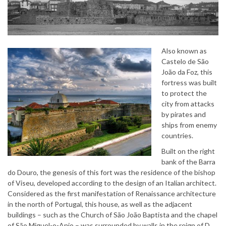
Also known as
Castelo de São
João da Foz, this
fortress was built
to protect the
city from attacks
by pirates and
ships from enemy
countries.
Built on the right
bank of the Barra
do Douro, the genesis of this fort was the residence of the bishop
of Viseu, developed according to the design of an Italian architect.
Considered as the first manifestation of Renaissance architecture
in the north of Portugal, this house, as well as the adjacent
buildings – such as the Church of São João Baptista and the chapel
of São Miguel-o-Anjo – was surrounded by walls in the reign of D.