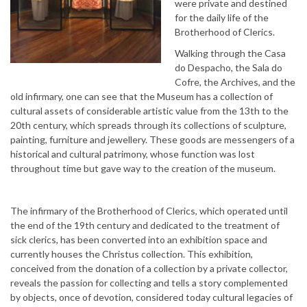
were private and destined
for the daily life of the
Brotherhood of Clerics.
Walking through the Casa
do Despacho, the Sala do
Cofre, the Archives, and the
old infirmary, one can see that the Museum has a collection of
cultural assets of considerable artistic value from the 13th to the
20th century, which spreads through its collections of sculpture,
painting, furniture and jewellery. These goods are messengers of a
historical and cultural patrimony, whose function was lost
throughout time but gave way to the creation of the museum.
The infirmary of the Brotherhood of Clerics, which operated until
the end of the 19th century and dedicated to the treatment of
sick clerics, has been converted into an exhibition space and
currently houses the Christus collection. This exhibition,
conceived from the donation of a collection by a private collector,
reveals the passion for collecting and tells a story complemented
by objects, once of devotion, considered today cultural legacies of