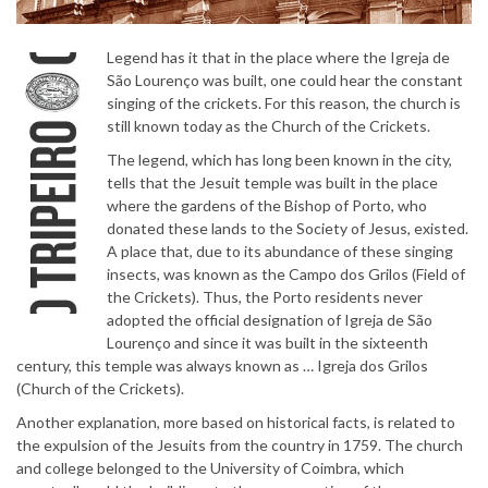
Legend has it that in the place where the Igreja de
São Lourenço was built, one could hear the constant
singing of the crickets. For this reason, the church is
still known today as the Church of the Crickets.
The legend, which has long been known in the city,
tells that the Jesuit temple was built in the place
where the gardens of the Bishop of Porto, who
donated these lands to the Society of Jesus, existed.
A place that, due to its abundance of these singing
insects, was known as the Campo dos Grilos (Field of
the Crickets). Thus, the Porto residents never
adopted the official designation of Igreja de São
Lourenço and since it was built in the sixteenth
century, this temple was always known as … Igreja dos Grilos
(Church of the Crickets).
Another explanation, more based on historical facts, is related to
the expulsion of the Jesuits from the country in 1759. The church
and college belonged to the University of Coimbra, which