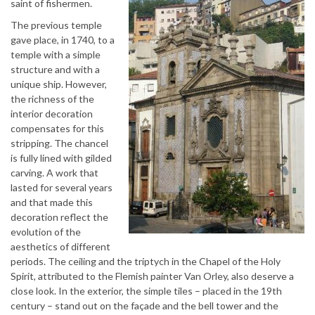
saint of fishermen.
The previous temple
gave place, in 1740, to a
temple with a simple
structure and with a
unique ship. However,
the richness of the
interior decoration
compensates for this
stripping. The chancel
is fully lined with gilded
carving. A work that
lasted for several years
and that made this
decoration reflect the
evolution of the
aesthetics of different
periods. The ceiling and the triptych in the Chapel of the Holy
Spirit, attributed to the Flemish painter Van Orley, also deserve a
close look. In the exterior, the simple tiles – placed in the 19th
century – stand out on the façade and the bell tower and the