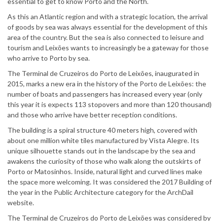
essential to get to know Porto and the North.
As this an Atlantic region and with a strategic location, the arrival
of goods by sea was always essential for the development of this
area of the country. But the sea is also connected to leisure and
tourism and Leixões wants to increasingly be a gateway for those
who arrive to Porto by sea.
The Terminal de Cruzeiros do Porto de Leixões, inaugurated in
2015, marks a new era in the history of the Porto de Leixões: the
number of boats and passengers has increased every year (only
this year it is expects 113 stopovers and more than 120 thousand)
and those who arrive have better reception conditions.
The building is a spiral structure 40 meters high, covered with
about one million white tiles manufactured by Vista Alegre. Its
unique silhouette stands out in the landscape by the sea and
awakens the curiosity of those who walk along the outskirts of
Porto or Matosinhos. Inside, natural light and curved lines make
the space more welcoming. It was considered the 2017 Building of
the year in the Public Architecture category for the ArchDail
website.
The Terminal de Cruzeiros do Porto de Leixões was considered by