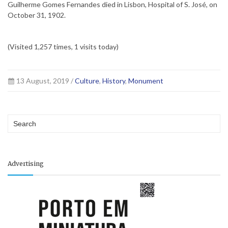
Guilherme Gomes Fernandes died in Lisbon, Hospital of S. José, on
October 31, 1902.
(Visited 1,257 times, 1 visits today)
13 August, 2019 /
Culture
,
History
,
Monument
Advertising