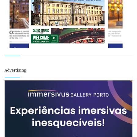
Advertising