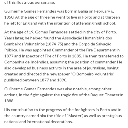
of this illustrious personage.
Guilherme Gomes Fernandes was born in Bahia on February 6,
1850. At the age of three he went to live in Porto and at thirteen
he left for England with the intention of attending high school.
At the age of 19, Gomes Fernandes settled in the city of Porto.
Years later, he helped found the Associação Humanitária dos
Bombeiros Voluntários (1874-75) and the Corpo de Salvação
Pública. He was appointed Commander of the Fire Department in
1877 and Inspector of Fire of Porto in 1885. He then transferred to
Companhia de Incêndios, assuming the position of commander. He
also developed business activity in the area of journalism, having
created and directed the newspaper “O Bombeiro Voluntário”,
published between 1877 and 1890.
Guilherme Gomes Fernandes was also notable, among other
actions, in the fight against the tragic fire of the Baquet Theater in
1888.
His contribution to the progress of the firefighters in Porto and in
the country earned him the title of “Master”, as well as prestigious
national and international decorations.