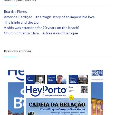
Most popular articles
Rua das Flores
Amor de Perdição – the tragic story of an impossible love
The Eagle and the Lion
A ship was stranded for 20 years on the beach?
Church of Santa Clara – A treasure of Baroque
Previous editions