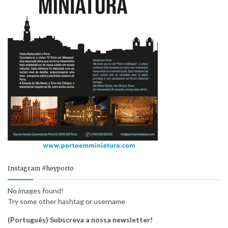
Instagram #heyporto
No images found!
Try some other hashtag or username
(Português) Subscreva a nossa newsletter!