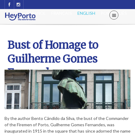
ESPAÑOL
FRANÇAIS
ENGLISH
PORTUGUÊS
Bust of Homage to
Guilherme Gomes
Fernandes
By the author Bento Cândido da Silva, the bust of the Commander
of the Firemen of Porto, Guilherme Gomes Fernandes, was
inaugurated in 1915 in the square that has since adorned the name