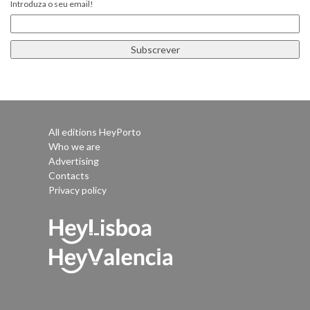
Introduza o seu email!
All editions HeyPorto
Who we are
Advertising
Contacts
Privacy policy