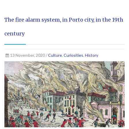
The fire alarm system, in Porto city, in the 19th
century
13 November, 2020 /
Culture
,
Curiosities
,
History