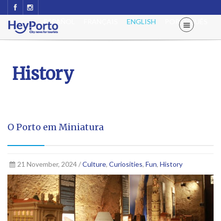
ESPAÑOL
FRANÇAIS
ENGLISH
PORTUGUÊS
History
O Porto em Miniatura
21 November, 2024 /
Culture
,
Curiosities
,
Fun
,
History