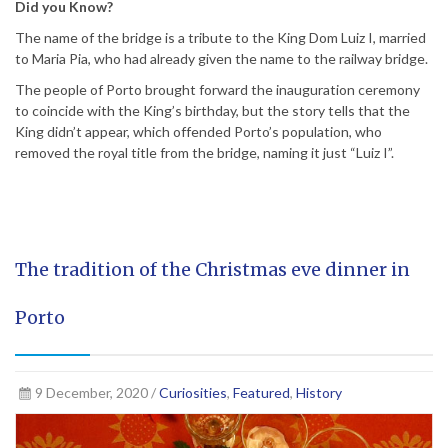
Did you Know?
The name of the bridge is a tribute to the King Dom Luiz I, married
to Maria Pia, who had already given the name to the railway bridge.
The people of Porto brought forward the inauguration ceremony
to coincide with the King’s birthday, but the story tells that the
King didn’t appear, which offended Porto’s population, who
removed the royal title from the bridge, naming it just “Luiz I”.
The tradition of the Christmas eve dinner in
Porto
9 December, 2020 /
Curiosities
,
Featured
,
History