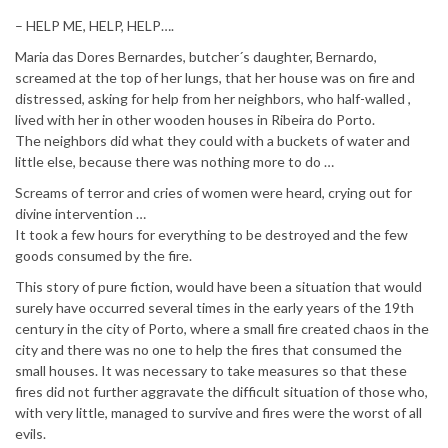
– HELP ME, HELP, HELP….
Maria das Dores Bernardes, butcher´s daughter, Bernardo,
screamed at the top of her lungs, that her house was on fire and
distressed, asking for help from her neighbors, who half-walled ,
lived with her in other wooden houses in Ribeira do Porto.
The neighbors did what they could with a buckets of water and
little else, because there was nothing more to do …
Screams of terror and cries of women were heard, crying out for
divine intervention …
It took a few hours for everything to be destroyed and the few
goods consumed by the fire.
This story of pure fiction, would have been a situation that would
surely have occurred several times in the early years of the 19th
century in the city of Porto, where a small fire created chaos in the
city and there was no one to help the fires that consumed the
small houses. It was necessary to take measures so that these
fires did not further aggravate the difficult situation of those who,
with very little, managed to survive and fires were the worst of all
evils.