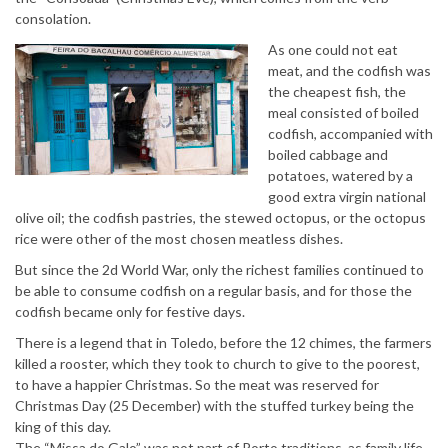
consolation.
As one could not eat
meat, and the codfish was
the cheapest fish, the
meal consisted of boiled
codfish, accompanied with
boiled cabbage and
potatoes, watered by a
good extra virgin national
olive oil; the codfish pastries, the stewed octopus, or the octopus
rice were other of the most chosen meatless dishes.
But since the 2d World War, only the richest families continued to
be able to consume codfish on a regular basis, and for those the
codfish became only for festive days.
There is a legend that in Toledo, before the 12 chimes, the farmers
killed a rooster, which they took to church to give to the poorest,
to have a happier Christmas. So the meat was reserved for
Christmas Day (25 December) with the stuffed turkey being the
king of this day.
The “Missa do Galo” was not part of Porto traditions, as family life