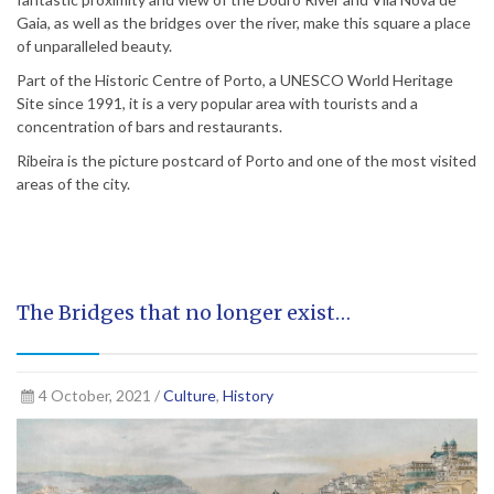
Gaia, as well as the bridges over the river, make this square a place
of unparalleled beauty.
Part of the Historic Centre of Porto, a UNESCO World Heritage
Site since 1991, it is a very popular area with tourists and a
concentration of bars and restaurants.
Ribeira is the picture postcard of Porto and one of the most visited
areas of the city.
The Bridges that no longer exist…
4 October, 2021 /
Culture
,
History