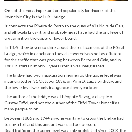
One of the most important and popular city landmarks of the
Invincible City, is the Luiz I bridge.
It connects the Ribeira do Porto to the quay of Vila Nova de Gaia,
and all locals know it, and probably most have had the privilege of
crossing it on the upper or lower board.
In 1879, they began to think about the replacement of the Pênsil
Bridge, which in conclusion they discovered was not as efficient
for the traffic that was growing between Porto and Gaia, and in
1881 it starts but only 5 years later it was inaugurated.
The bridge had two inauguration moments: the upper level was
inaugurated on 31 October 1886, on King D. Luiz’s birthday; and
the lower level was only inaugurated one year later.
The author of the bridge was Théophile Sevrig, a disciple of
Gustav Eiffel, and not the author of the Eiffel Tower himself as
many people think.
Between 1886 and 1944 anyone wanting to cross the bridge had
to pay a toll, and this amount was paid per person.
Road traffic on the upper level was only prohibited since 2003, the