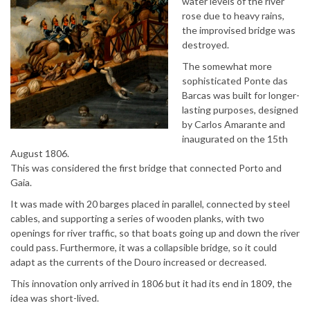
water levels of the river
rose due to heavy rains,
the improvised bridge was
destroyed.
The somewhat more
sophisticated Ponte das
Barcas was built for longer-
lasting purposes, designed
by Carlos Amarante and
inaugurated on the 15th
August 1806.
This was considered the first bridge that connected Porto and
Gaia.
It was made with 20 barges placed in parallel, connected by steel
cables, and supporting a series of wooden planks, with two
openings for river traffic, so that boats going up and down the river
could pass. Furthermore, it was a collapsible bridge, so it could
adapt as the currents of the Douro increased or decreased.
This innovation only arrived in 1806 but it had its end in 1809, the
idea was short-lived.