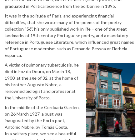
graduated in Political Science from the Sorbonne in 1895.
It was in the solitude of Paris, and experiencing financial
difficulties, that she wrote many of the poems of the poetry
collection “Só”, his only published work in life – one of the great
landmarks of 19th century Portuguese poetry, and a mandatory
reference in Portuguese Literature, which influenced great names
of Portuguese modernism such as Fernando Pessoa or Florbela
Espanca.
A victim of pulmonary tuberculosis, he
died in Foz do Douro, on March 18,
1900, at the age of 32, at the home of
his brother Augusto Nobre, a
renowned biologist and professor at
the University of Porto.
In the middle of the Cordoaria Garden,
on 26 March 1927, a bust was
inaugurated by the Porto poet,
António Nobre, by Tomás Costa.
In a solitary place, we see a beautiful