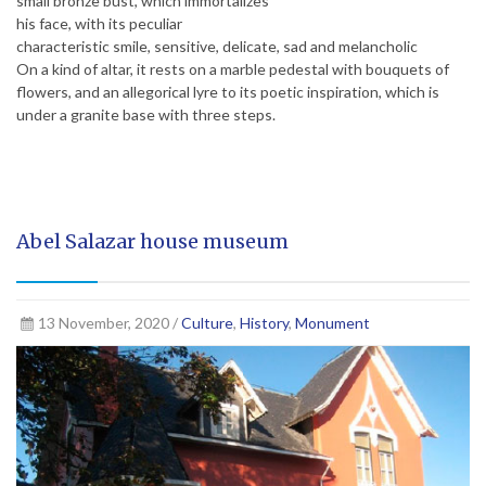
small bronze bust, which immortalizes
his face, with its peculiar
characteristic smile, sensitive, delicate, sad and melancholic
On a kind of altar, it rests on a marble pedestal with bouquets of
flowers, and an allegorical lyre to its poetic inspiration, which is
under a granite base with three steps.
Abel Salazar house museum
13 November, 2020 /
Culture
,
History
,
Monument