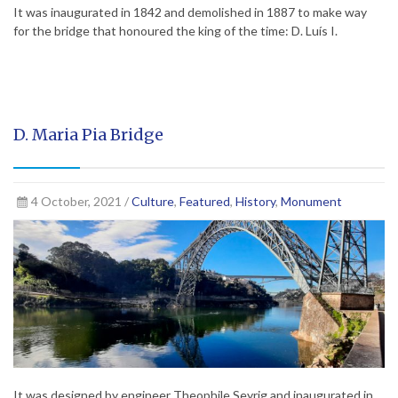
It was inaugurated in 1842 and demolished in 1887 to make way
for the bridge that honoured the king of the time: D. Luís I.
D. Maria Pia Bridge
4 October, 2021 /
Culture
,
Featured
,
History
,
Monument
It was designed by engineer Theophile Seyrig and inaugurated in