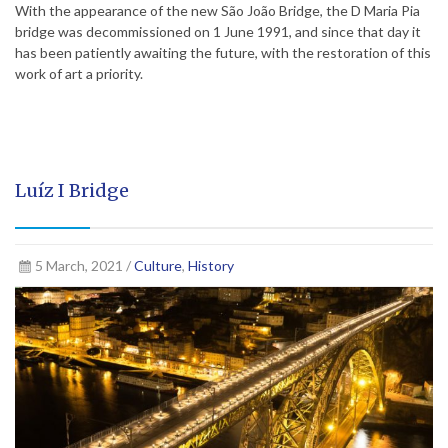
With the appearance of the new São João Bridge, the D Maria Pia
bridge was decommissioned on 1 June 1991, and since that day it
has been patiently awaiting the future, with the restoration of this
work of art a priority.
Luíz I Bridge
5 March, 2021 /
Culture
,
History