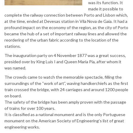
was its function. It
made it possible to
complete the railway connection between Porto and Lisbon which,
at the time, ended at Devesas station in Vila Nova de Gaia. It had a
profound impact on the economy of the region, as the city of Porto
became the hub of a set of important railway lines and allowed the
reordering of the urban fabric according to the location of the
stations.
The inauguration party on 4 November 1877 was a great success,
presided over by King Luís I and Queen Maria Pia, after whom it
was named.
The crowds came to watch the memorable spectacle, filling the
surroundings of the “work of art”, waving handkerchiefs as the first
train crossed the bridge, with 24 carriages and around 1200 people
on board.
The safety of the bridge has been amply proven with the passage
of trains for over 100 years.
It is classified as a national monument and is the only Portuguese
monument on the American Society of Engineering’s list of great
engineering works.