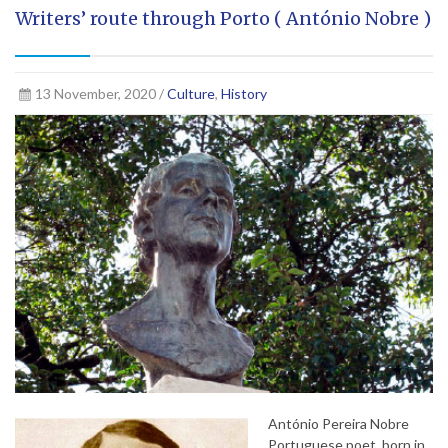
Writers’ route through Porto ( António Nobre )
13 November, 2020 /
Culture
,
History
António Pereira Nobre
Portuguese poet, born in