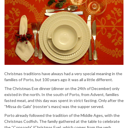
Christmas traditions have always had a very special meaning in the
families of Porto, but 100 years ago it was all a little different.
The Christmas Eve dinner (dinner on the 24th of December) only
existed in the north. In the south of Porto, from Advent, families
fasted meat, and this day was spent in strict fasting. Only after the
“Missa do Galo” (rooster’s mass) was the supper served.
Porto already followed the tradition of the Middle Ages, with the
Christmas Codfish. The family gathered at the table to celebrate
the “Consoada” (Christmas Eve), which comes from the verb