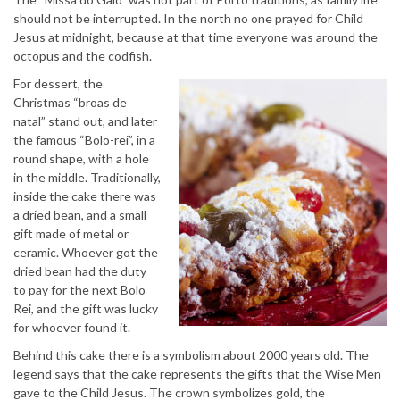
should not be interrupted. In the north no one prayed for Child
Jesus at midnight, because at that time everyone was around the
octopus and the codfish.
For dessert, the
Christmas “broas de
natal” stand out, and later
the famous “Bolo-rei”, in a
round shape, with a hole
in the middle. Traditionally,
inside the cake there was
a dried bean, and a small
gift made of metal or
ceramic. Whoever got the
dried bean had the duty
to pay for the next Bolo
Rei, and the gift was lucky
for whoever found it.
Behind this cake there is a symbolism about 2000 years old. The
legend says that the cake represents the gifts that the Wise Men
gave to the Child Jesus. The crown symbolizes gold, the