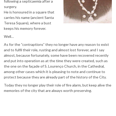
following a septicaemia after a
surgery.
He is honoured in a square that
carries his name (ancient Santa
Teresa Square), where a bust
keeps his memory forever.
Well…
As for the “contraptions” they no longer have any reason to exist
and to fulfil their role, rusting and almost lost forever, and I say
almost, because fortunately, some have been recovered recently
and put into operation as at the time they were created, such as
the one on the façade of S. Lourenço Church, in the Cathedral,
among other cases which it is pleasing to note and continue to
protect because they are already part of the history of the City.
Today they no longer play their role of fire alarm, but keep alive the
memories of the city that are always worth preserving.