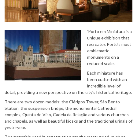
‘Porto em Miniatura is a
unique exhibition that
recreates Porto’s most
emblematic
monuments on a
reduced scale.
Each miniature has
been crafted with an
incredible level of
detail, providing a new perspective on the city’s historical heritage.
There are two dozen models: the Clérigos Tower, São Bento
Station, the suspension bridge, the monumental Cathedral
complex, Quinta do Viso, Cadeia da Relação and various churches
and chapels, as well as beautiful kiosks and the traditional urinals of
yesteryear.
The materials used in construction are the most varied, such as