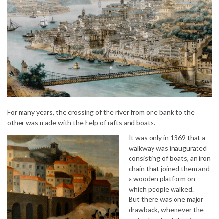
For many years, the crossing of the river from one bank to the
other was made with the help of rafts and boats.
It was only in 1369 that a
walkway was inaugurated
consisting of boats, an iron
chain that joined them and
a wooden platform on
which people walked.
But there was one major
drawback, whenever the