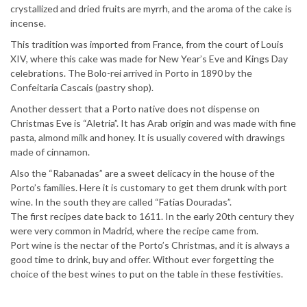
crystallized and dried fruits are myrrh, and the aroma of the cake is
incense.
This tradition was imported from France, from the court of Louis
XIV, where this cake was made for New Year’s Eve and Kings Day
celebrations. The Bolo-rei arrived in Porto in 1890 by the
Confeitaria Cascais (pastry shop).
Another dessert that a Porto native does not dispense on
Christmas Eve is “Aletria”. It has Arab origin and was made with fine
pasta, almond milk and honey. It is usually covered with drawings
made of cinnamon.
Also the “Rabanadas” are a sweet delicacy in the house of the
Porto’s families. Here it is customary to get them drunk with port
wine. In the south they are called “Fatias Douradas”.
The first recipes date back to 1611. In the early 20th century they
were very common in Madrid, where the recipe came from.
Port wine is the nectar of the Porto’s Christmas, and it is always a
good time to drink, buy and offer. Without ever forgetting the
choice of the best wines to put on the table in these festivities.