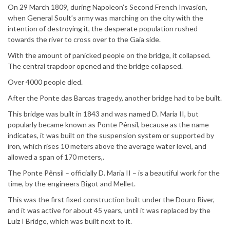
On 29 March 1809, during Napoleon’s Second French Invasion,
when General Soult’s army was marching on the city with the
intention of destroying it, the desperate population rushed
towards the river to cross over to the Gaia side.
With the amount of panicked people on the bridge, it collapsed.
The central trapdoor opened and the bridge collapsed.
Over 4000 people died.
After the Ponte das Barcas tragedy, another bridge had to be built.
This bridge was built in 1843 and was named D. Maria II, but
popularly became known as Ponte Pênsil, because as the name
indicates, it was built on the suspension system or supported by
iron, which rises 10 meters above the average water level, and
allowed a span of 170 meters,.
The Ponte Pênsil – officially D. Maria II – is a beautiful work for the
time, by the engineers Bigot and Mellet.
This was the first fixed construction built under the Douro River,
and it was active for about 45 years, until it was replaced by the
Luiz I Bridge, which was built next to it.