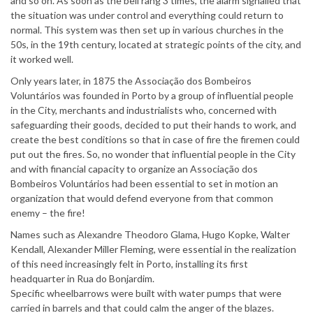
and so on. As soon as the bell rang 3 times, the alarm signalled that
the situation was under control and everything could return to
normal. This system was then set up in various churches in the
50s, in the 19th century, located at strategic points of the city, and
it worked well.
Only years later, in 1875 the Associação dos Bombeiros
Voluntários was founded in Porto by a group of influential people
in the City, merchants and industrialists who, concerned with
safeguarding their goods, decided to put their hands to work, and
create the best conditions so that in case of fire the firemen could
put out the fires. So, no wonder that influential people in the City
and with financial capacity to organize an Associação dos
Bombeiros Voluntários had been essential to set in motion an
organization that would defend everyone from that common
enemy – the fire!
Names such as Alexandre Theodoro Glama, Hugo Kopke, Walter
Kendall, Alexander Miller Fleming, were essential in the realization
of this need increasingly felt in Porto, installing its first
headquarter in Rua do Bonjardim.
Specific wheelbarrows were built with water pumps that were
carried in barrels and that could calm the anger of the blazes.