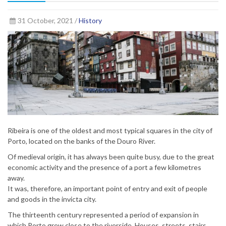
31 October, 2021 /
History
Ribeira is one of the oldest and most typical squares in the city of
Porto, located on the banks of the Douro River.
Of medieval origin, it has always been quite busy, due to the great
economic activity and the presence of a port a few kilometres
away.
It was, therefore, an important point of entry and exit of people
and goods in the invicta city.
The thirteenth century represented a period of expansion in
which Porto grew close to the riverside. Houses, streets, stairs