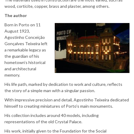
wood, corticite, copper, brass and plaster, among others.
The author
Born in Porto on 11
August 1923,
Agostinho Conceição
Gonçalves Teixeira left
a remarkable legacy as
the guardian of his
hometown’s historical
and architectural
memory.
His life path, marked by dedication to work and culture, reflects
the story of a simple man with a singular passion.
With impressive precision and detail, Agostinho Teixeira dedicated
himself to creating miniatures of Porto’s main monuments.
His collection includes around 40 models, including
representations of the old Crystal Palace.
His work, initially given to the Foundation for the Social