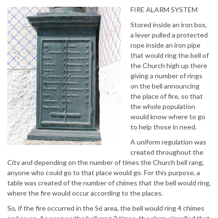
FIRE ALARM SYSTEM
Stored inside an iron box,
a lever pulled a protected
rope inside an iron pipe
that would ring the bell of
the Church high up there
giving a number of rings
on the bell announcing
the place of fire, so that
the whole population
would know where to go
to help those in need.
A uniform regulation was
created throughout the
City and depending on the number of times the Church bell rang,
anyone who could go to that place would go. For this purpose, a
table was created of the number of chimes that the bell would ring,
where the fire would occur according to the places.
So, if the fire occurred in the Sé area, the bell would ring 4 chimes