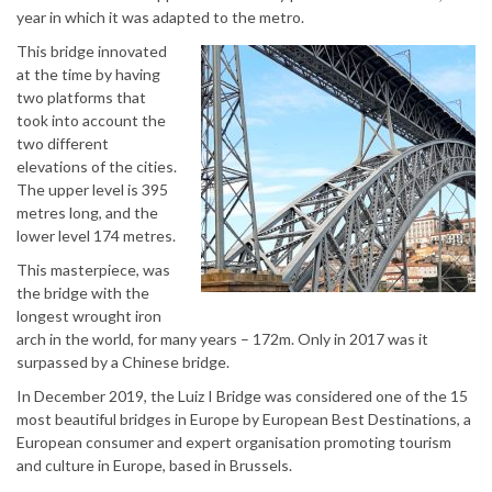
year in which it was adapted to the metro.
This bridge innovated
at the time by having
two platforms that
took into account the
two different
elevations of the cities.
The upper level is 395
metres long, and the
lower level 174 metres.
This masterpiece, was
the bridge with the
longest wrought iron
arch in the world, for many years – 172m. Only in 2017 was it
surpassed by a Chinese bridge.
In December 2019, the Luiz I Bridge was considered one of the 15
most beautiful bridges in Europe by European Best Destinations, a
European consumer and expert organisation promoting tourism
and culture in Europe, based in Brussels.