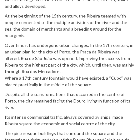
and alleys developed.
At the beginning of the 15th century, the Ribeira teemed with
people connected to the multiple activities of the river and the
sea, the domain of merchants and a breeding ground for the
bourgeois.
Over time it has undergone urban changes. In the 17th century, in
an urban plan for the city of Porto, the Praça da Ribeira was
altered. Rua de São João was opened, improving the access from
Ribeira to the highest part of the city, which, until then, was mainly
through Rua dos Mercadores.
Where a 17th century fountain would have existed, a “Cubo” was
placed practically in the middle of the square.
Despite all the transformations that occurred in the centre of
Porto, the city remained facing the Douro, living in function of its
river.
Its intense commercial traffic, always covered by ships, made
Ribeira square the economic and social centre of the city.
The picturesque buildings that surround the square and the
fantastic proximity and view of the Douro River and Vila Nova de