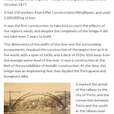
October 1877.
It had 150 workers from Eiffel Constructions Métalliques, and used
1,600,000 kg of iron.
It was the first construction to take into account the effects of
the region’s winds, and despite the complexity of the bridge it did
not take even 2 years to build.
The dimensions of the width of the river and the surrounding
escarpments, required the construction of the largest iron arch in
the world, with a span of 160m, and a deck of 352m, 61m away from
the average water level of the river. It was a construction at the
limit of the possibilities of metallic construction. At the time, this
bridge was an engineering feat that dazzled the Portuguese and
foreigners alike.
It marked the arrival
of the railway to the
city of Porto, and the
connection between
Porto and the south
at the railway level