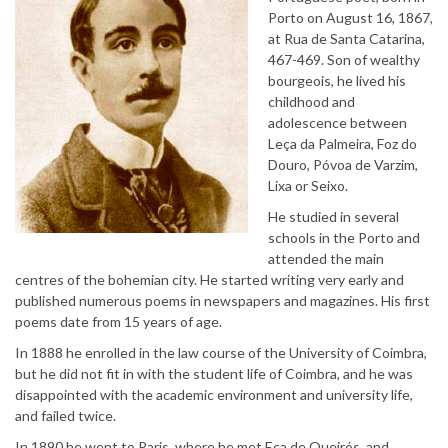
Porto on August 16, 1867,
at Rua de Santa Catarina,
467-469. Son of wealthy
bourgeois, he lived his
childhood and
adolescence between
Leça da Palmeira, Foz do
Douro, Póvoa de Varzim,
Lixa or Seixo.
He studied in several
schools in the Porto and
attended the main
centres of the bohemian city. He started writing very early and
published numerous poems in newspapers and magazines. His first
poems date from 15 years of age.
In 1888 he enrolled in the law course of the University of Coimbra,
but he did not fit in with the student life of Coimbra, and he was
disappointed with the academic environment and university life,
and failed twice.
In 1890 he went to Paris, where he met Eça de Queirós, and