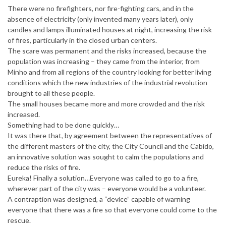
There were no firefighters, nor fire-fighting cars, and in the
absence of electricity (only invented many years later), only
candles and lamps illuminated houses at night, increasing the risk
of fires, particularly in the closed urban centers.
The scare was permanent and the risks increased, because the
population was increasing – they came from the interior, from
Minho and from all regions of the country looking for better living
conditions which the new industries of the industrial revolution
brought to all these people.
The small houses became more and more crowded and the risk
increased.
Something had to be done quickly…
It was there that, by agreement between the representatives of
the different masters of the city, the City Council and the Cabido,
an innovative solution was sought to calm the populations and
reduce the risks of fire.
Eureka! Finally a solution…Everyone was called to go to a fire,
wherever part of the city was – everyone would be a volunteer.
A contraption was designed, a “device” capable of warning
everyone that there was a fire so that everyone could come to the
rescue.