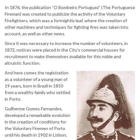
In 1876, the publication “O Bombeiro Portuguez” (The Portuguese
Fireman) was created to publicize the activity of the Voluntary
Firefighters, which was a fortnightly leaf, where the creation of
other machines and techniques for fighting fires was taken into
account, as well as other news.
Since it was necessary to increase the number of volunteers, in
1872, notices were placed in the City’s commercial houses for
recruitment to make themselves available for this noble and
altruistic function.
And here comes the registration
as a volunteer of a young man of
19 years, born in Brazil in 1850
from a wealthy family who settled
in Porto.
Guilherme Gomes Fernandes,
developed a remarkable evolution
in the creation of conditions for
the Voluntary Firemen of Porto
until his death in 1902 in Lisbon,