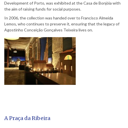
Development of Porto, was exhibited at the Casa de Bonjóia with
the aim of raising funds for social purposes.
In 2006, the collection was handed over to Francisco Almeida
Lemos, who continues to preserve it, ensuring that the legacy of
Agostinho Conceição Gonçalves Teixeira lives on.
A Praça da Ribeira