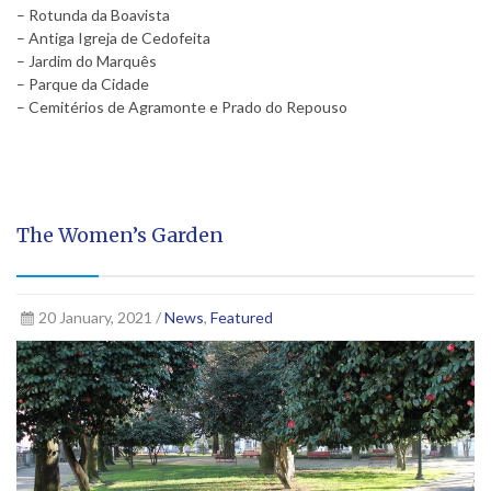
– Rotunda da Boavista
– Antiga Igreja de Cedofeita
– Jardim do Marquês
– Parque da Cidade
– Cemitérios de Agramonte e Prado do Repouso
The Women’s Garden
20 January, 2021 /
News
,
Featured