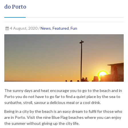
do Porto
4 August, 2020 /
News
,
Featured
,
Fun
The sunny days and heat encourage you to go to the beach and in
Porto you do not have to go far to find a quiet place by the sea to
sunbathe, stroll, savour a delicious meal or a cool drink.
Being in a city by the beach is an easy dream to fulfil for those who
are in Porto. Visit the nine Blue Flag beaches where you can enjoy
the summer without giving up the city life.