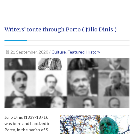
Writers’ route through Porto ( Júlio Dinis )
21 September, 2020 /
Culture
,
Featured
,
History
Júlio Dinis (1839-1871),
was born and baptized in
Porto, in the parish of S.