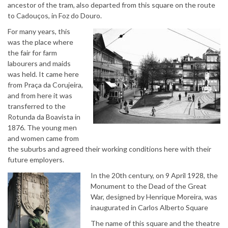
ancestor of the tram, also departed from this square on the route
to Cadouços, in Foz do Douro.
For many years, this
was the place where
the fair for farm
labourers and maids
was held. It came here
from Praça da Corujeira,
and from here it was
transferred to the
Rotunda da Boavista in
1876. The young men
and women came from
the suburbs and agreed their working conditions here with their
future employers.
In the 20th century, on 9 April 1928, the
Monument to the Dead of the Great
War, designed by Henrique Moreira, was
inaugurated in Carlos Alberto Square
The name of this square and the theatre