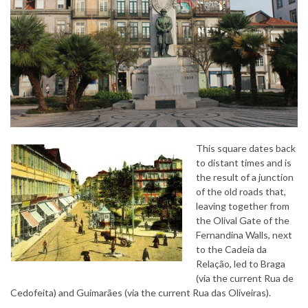
This square dates back
to distant times and is
the result of a junction
of the old roads that,
leaving together from
the Olival Gate of the
Fernandina Walls, next
to the Cadeia da
Relação, led to Braga
(via the current Rua de
Cedofeita) and Guimarães (via the current Rua das Oliveiras).