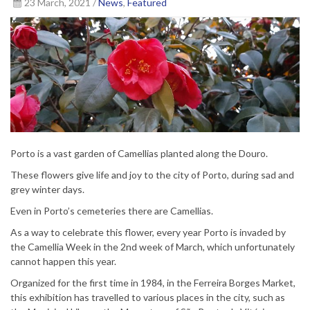
23 March, 2021 /
News
,
Featured
Porto is a vast garden of Camellias planted along the Douro.
These flowers give life and joy to the city of Porto, during sad and
grey winter days.
Even in Porto’s cemeteries there are Camellias.
As a way to celebrate this flower, every year Porto is invaded by
the Camellia Week in the 2nd week of March, which unfortunately
cannot happen this year.
Organized for the first time in 1984, in the Ferreira Borges Market,
this exhibition has travelled to various places in the city, such as