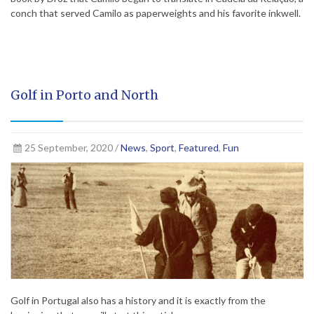
conch that served Camilo as paperweights and his favorite inkwell.
Golf in Porto and North
25 September, 2020 /
News
,
Sport
,
Featured
,
Fun
Golf in Portugal also has a history and it is exactly from the