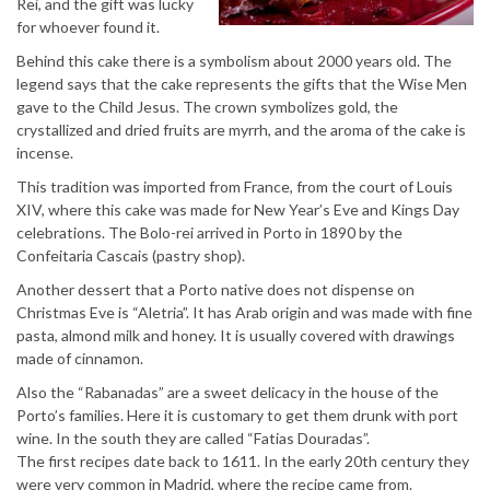
Rei, and the gift was lucky
for whoever found it.
Behind this cake there is a symbolism about 2000 years old. The
legend says that the cake represents the gifts that the Wise Men
gave to the Child Jesus. The crown symbolizes gold, the
crystallized and dried fruits are myrrh, and the aroma of the cake is
incense.
This tradition was imported from France, from the court of Louis
XIV, where this cake was made for New Year’s Eve and Kings Day
celebrations. The Bolo-rei arrived in Porto in 1890 by the
Confeitaria Cascais (pastry shop).
Another dessert that a Porto native does not dispense on
Christmas Eve is “Aletria”. It has Arab origin and was made with fine
pasta, almond milk and honey. It is usually covered with drawings
made of cinnamon.
Also the “Rabanadas” are a sweet delicacy in the house of the
Porto’s families. Here it is customary to get them drunk with port
wine. In the south they are called “Fatias Douradas”.
The first recipes date back to 1611. In the early 20th century they
were very common in Madrid, where the recipe came from.