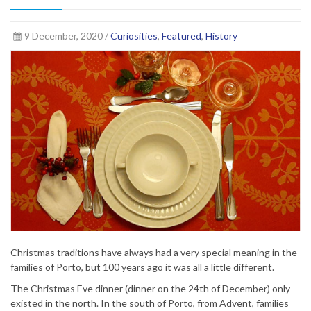
9 December, 2020 /
Curiosities
,
Featured
,
History
Christmas traditions have always had a very special meaning in the
families of Porto, but 100 years ago it was all a little different.
The Christmas Eve dinner (dinner on the 24th of December) only
existed in the north. In the south of Porto, from Advent, families