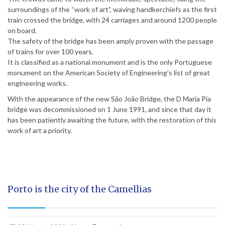
surroundings of the “work of art”, waving handkerchiefs as the first
train crossed the bridge, with 24 carriages and around 1200 people
on board.
The safety of the bridge has been amply proven with the passage
of trains for over 100 years.
It is classified as a national monument and is the only Portuguese
monument on the American Society of Engineering’s list of great
engineering works.
With the appearance of the new São João Bridge, the D Maria Pia
bridge was decommissioned on 1 June 1991, and since that day it
has been patiently awaiting the future, with the restoration of this
work of art a priority.
Porto is the city of the Camellias