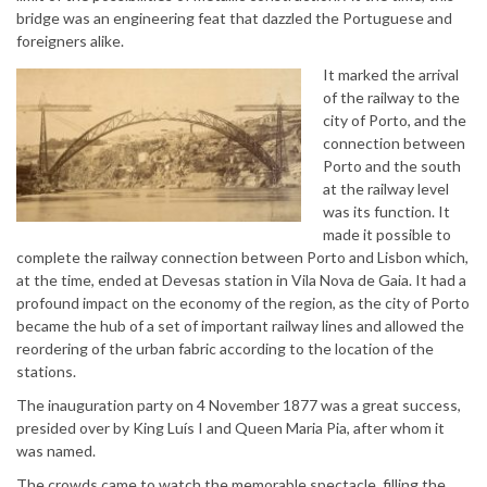
bridge was an engineering feat that dazzled the Portuguese and
foreigners alike.
It marked the arrival
of the railway to the
city of Porto, and the
connection between
Porto and the south
at the railway level
was its function. It
made it possible to
complete the railway connection between Porto and Lisbon which,
at the time, ended at Devesas station in Vila Nova de Gaia. It had a
profound impact on the economy of the region, as the city of Porto
became the hub of a set of important railway lines and allowed the
reordering of the urban fabric according to the location of the
stations.
The inauguration party on 4 November 1877 was a great success,
presided over by King Luís I and Queen Maria Pia, after whom it
was named.
The crowds came to watch the memorable spectacle, filling the