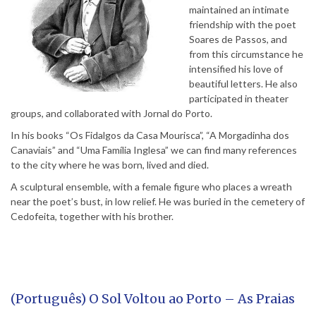
maintained an intimate
friendship with the poet
Soares de Passos, and
from this circumstance he
intensified his love of
beautiful letters. He also
participated in theater
groups, and collaborated with Jornal do Porto.
In his books “Os Fidalgos da Casa Mourisca”, “A Morgadinha dos
Canaviais” and “Uma Família Inglesa” we can find many references
to the city where he was born, lived and died.
A sculptural ensemble, with a female figure who places a wreath
near the poet’s bust, in low relief. He was buried in the cemetery of
Cedofeita, together with his brother.
(Português) O Sol Voltou ao Porto – As Praias