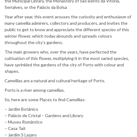
the Municipal Library, the Monastery of São Bento da Vitória,
Serralves, or the Palácio da Bolsa
Year after year, this event arouses the curiosity and enthusiasm of
many camellia admirers, collectors and producers, and invites the
public to get to know and appreciate the different species of this
winter flower, which today abounds and spreads colours
throughout the city’s gardens.
The main growers who, over the years, have perfected the
cultivation of this flower, multiplying it in the most varied species,
have sprinkled the gardens of the city of Porto with colour and
shapes.
Camellias are a natural and cultural heritage of Porto.
Porto is a river among camellias.
So, here are some Places to find Camellias:
– Jardim Botânico
– Palácio de Cristal – Gardens and Library
– Museu Romântico
– Casa Tait
– Jardim S Lazaro