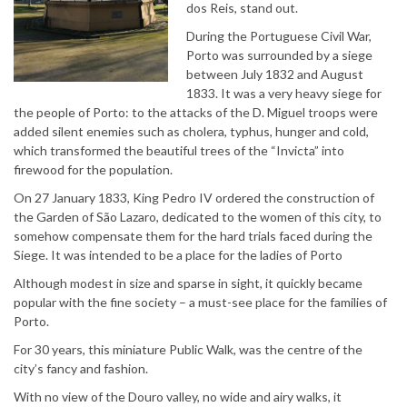
dos Reis, stand out.
During the Portuguese Civil War,
Porto was surrounded by a siege
between July 1832 and August
1833. It was a very heavy siege for
the people of Porto: to the attacks of the D. Miguel troops were
added silent enemies such as cholera, typhus, hunger and cold,
which transformed the beautiful trees of the “Invicta” into
firewood for the population.
On 27 January 1833, King Pedro IV ordered the construction of
the Garden of São Lazaro, dedicated to the women of this city, to
somehow compensate them for the hard trials faced during the
Siege. It was intended to be a place for the ladies of Porto
Although modest in size and sparse in sight, it quickly became
popular with the fine society – a must-see place for the families of
Porto.
For 30 years, this miniature Public Walk, was the centre of the
city’s fancy and fashion.
With no view of the Douro valley, no wide and airy walks, it