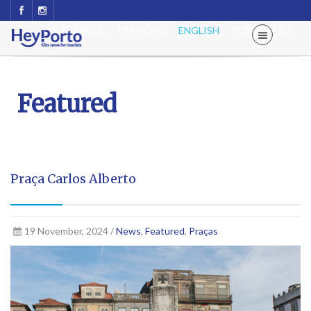
ESPAÑOL
FRANÇAIS
ENGLISH
PORTUGUÊS
Featured
Praça Carlos Alberto
19 November, 2024 /
News
,
Featured
,
Praças