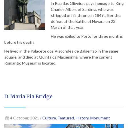
in Rua das Oliveiras pays homage to King
Charles Albert of Sardinia, who was
stripped of his throne in 1849 after the
defeat at the Battle of Novara on 23
March of that year.
He was exiled to Porto for three months
before his death.
He lived in the Palacete dos Viscondes de Balsemão in the same
square, and died at Quinta da Macieirinha, where the current
Romantic Museum is located.
D. Maria Pia Bridge
4 October, 2021 /
Culture
,
Featured
,
History
,
Monument