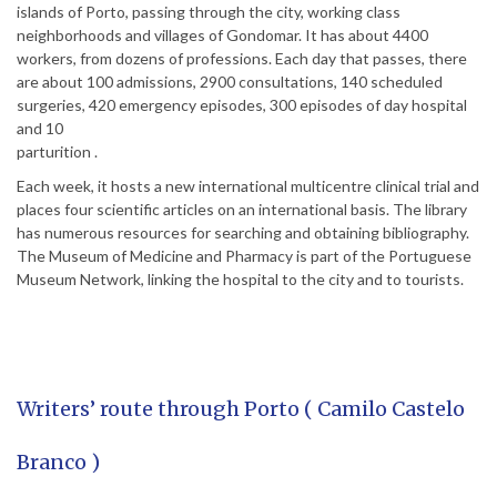
islands of Porto, passing through the city, working class
neighborhoods and villages of Gondomar. It has about 4400
workers, from dozens of professions. Each day that passes, there
are about 100 admissions, 2900 consultations, 140 scheduled
surgeries, 420 emergency episodes, 300 episodes of day hospital
and 10
parturition .
Each week, it hosts a new international multicentre clinical trial and
places four scientific articles on an international basis. The library
has numerous resources for searching and obtaining bibliography.
The Museum of Medicine and Pharmacy is part of the Portuguese
Museum Network, linking the hospital to the city and to tourists.
Writers’ route through Porto ( Camilo Castelo
Branco )