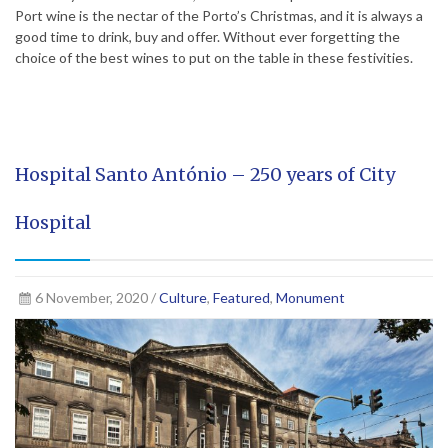
Port wine is the nectar of the Porto’s Christmas, and it is always a
good time to drink, buy and offer. Without ever forgetting the
choice of the best wines to put on the table in these festivities.
Hospital Santo António – 250 years of City
Hospital
6 November, 2020 /
Culture
,
Featured
,
Monument