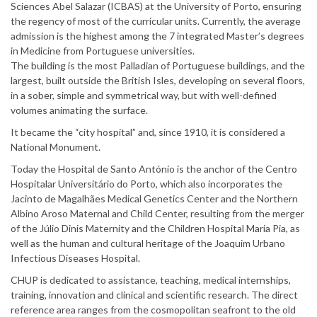
Sciences Abel Salazar (ICBAS) at the University of Porto, ensuring
the regency of most of the curricular units. Currently, the average
admission is the highest among the 7 integrated Master’s degrees
in Medicine from Portuguese universities.
The building is the most Palladian of Portuguese buildings, and the
largest, built outside the British Isles, developing on several floors,
in a sober, simple and symmetrical way, but with well-defined
volumes animating the surface.
It became the “city hospital” and, since 1910, it is considered a
National Monument.
Today the Hospital de Santo António is the anchor of the Centro
Hospitalar Universitário do Porto, which also incorporates the
Jacinto de Magalhães Medical Genetics Center and the Northern
Albino Aroso Maternal and Child Center, resulting from the merger
of the Júlio Dinis Maternity and the Children Hospital Maria Pia, as
well as the human and cultural heritage of the Joaquim Urbano
Infectious Diseases Hospital.
CHUP is dedicated to assistance, teaching, medical internships,
training, innovation and clinical and scientific research. The direct
reference area ranges from the cosmopolitan seafront to the old