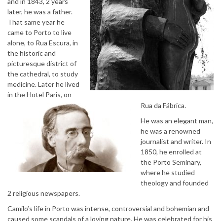
and in 1843, 2 years
later, he was a father.
That same year he
came to Porto to live
alone, to Rua Escura, in
the historic and
picturesque district of
the cathedral, to study
medicine. Later he lived
in the Hotel Paris, on
Rua da Fábrica.
He was an elegant man,
he was a renowned
journalist and writer. In
1850, he enrolled at
the Porto Seminary,
where he studied
theology and founded
2 religious newspapers.
Camilo’s life in Porto was intense, controversial and bohemian and
caused some scandals of a loving nature. He was celebrated for his