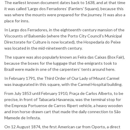
The earliest known document dates back to 1638, and at that time
it was called ‘Largo dos Ferradores’ (Farriers’ Square), because this
was where the mounts were prepared for the journey. It was also a
place for inns.
In Largo dos Ferradores, in the eighteenth-century mansion of the
Viscounts of Balsemão (where the Porto City Council’s Municipal
Directorate for Culture is now located), the Hospedaria do Peixe
was located in the mid-nineteenth century.
The square was also popularly known as Feira das Caixas (Box Fair),
because the boxes for the luggage that the emigrants took to
Brazil were made in one of the carpenters’ tents around here.
In February 1791, the Third Order of Our Lady of Mount Carmel
was inaugurated in this square, with the Carmel Hospital building.
From July 1853 until February 1910, Praça de Carlos Alberto, to be
precise, in front of Tabacaria Havaneza, was the terminal stop for
the Empreza Portuense de Carros Ripert vehicle, a heavy wooden
and iron horse-drawn cart that made the daily connection to São
Mamede de Infesta.
On 12 August 1874, the first American car from Oporto, a direct