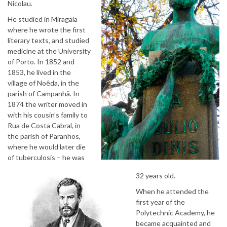
Nicolau.
He studied in Miragaia
where he wrote the first
literary texts, and studied
medicine at the University
of Porto. In 1852 and
1853, he lived in the
village of Noêda, in the
parish of Campanhã. In
1874 the writer moved in
with his cousin’s family to
Rua de Costa Cabral, in
the parish of Paranhos,
where he would later die
of tuberculosis – he was
32 years old.
When he attended the
first year of the
Polytechnic Academy, he
became acquainted and