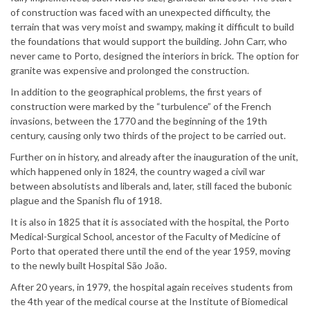
of construction was faced with an unexpected difficulty, the
terrain that was very moist and swampy, making it difficult to build
the foundations that would support the building. John Carr, who
never came to Porto, designed the interiors in brick. The option for
granite was expensive and prolonged the construction.
In addition to the geographical problems, the first years of
construction were marked by the “turbulence” of the French
invasions, between the 1770 and the beginning of the 19th
century, causing only two thirds of the project to be carried out.
Further on in history, and already after the inauguration of the unit,
which happened only in 1824, the country waged a civil war
between absolutists and liberals and, later, still faced the bubonic
plague and the Spanish flu of 1918.
It is also in 1825 that it is associated with the hospital, the Porto
Medical-Surgical School, ancestor of the Faculty of Medicine of
Porto that operated there until the end of the year 1959, moving
to the newly built Hospital São João.
After 20 years, in 1979, the hospital again receives students from
the 4th year of the medical course at the Institute of Biomedical