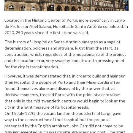
Located in the Historic Center of Porto, more specifically in Largo
do Professor Abel Salazar, Hospital de Santo António completed, in
2020, 250 years since the first stone was laid.
The history of Hospital de Santo António emerges as a saga of
determination, boldness and altruism. Right from the start, its
construction, which, regardless of the megalomania of the project
and the location error, very swampy, constituted a pressing need
for the city in transformation.
However, it was demonstrated that, in order to build and maintain
their Hospital, the people of Porto and their Misericórdia often
found themselves alone and dismayed by the power that, at
decisive moments, treated Porto with the pride of a centralism
that only in the mid-twentieth century would begin to look at the
city in the right measure of its hospital needs.
On 15 July 1770, the vacant land on the outskirts of Largo gave
way to the construction of the Hospital, but the proposal
presented by the English architect John Carr did not come to be
fully implemented, such was its size, grandeur and cost. The start