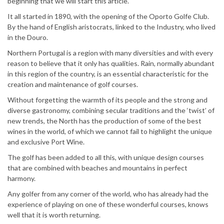
beginning that we will start this article.
It all started in 1890, with the opening of the Oporto Golfe Club.
By the hand of English aristocrats, linked to the Industry, who lived
in the Douro.
Northern Portugal is a region with many diversities and with every
reason to believe that it only has qualities. Rain, normally abundant
in this region of the country, is an essential characteristic for the
creation and maintenance of golf courses.
Without forgetting the warmth of its people and the strong and
diverse gastronomy, combining secular traditions and the ‘twist’ of
new trends, the North has the production of some of the best
wines in the world, of which we cannot fail to highlight the unique
and exclusive Port Wine.
The golf has been added to all this, with unique design courses
that are combined with beaches and mountains in perfect
harmony.
Any golfer from any corner of the world, who has already had the
experience of playing on one of these wonderful courses, knows
well that it is worth returning.