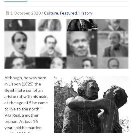
1 October, 2020 /
Culture
,
Featured
,
History
Although, he was born
in Lisbon (1825) the
illegitimate son of an
aristocrat with his maid,
at the age of 5 he came
to live to the north –
Vila Real, a mother
orphan. At just 16
years old he married,