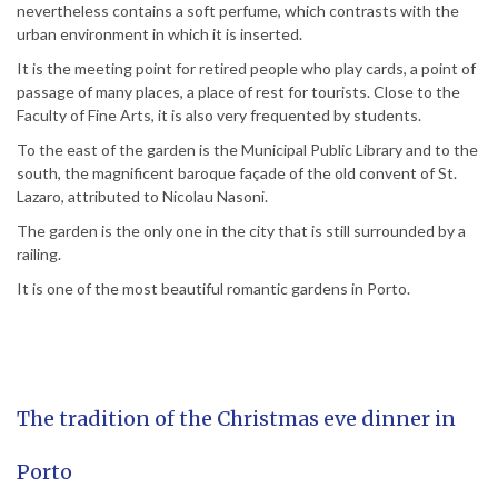
nevertheless contains a soft perfume, which contrasts with the
urban environment in which it is inserted.
It is the meeting point for retired people who play cards, a point of
passage of many places, a place of rest for tourists. Close to the
Faculty of Fine Arts, it is also very frequented by students.
To the east of the garden is the Municipal Public Library and to the
south, the magnificent baroque façade of the old convent of St.
Lazaro, attributed to Nicolau Nasoni.
The garden is the only one in the city that is still surrounded by a
railing.
It is one of the most beautiful romantic gardens in Porto.
The tradition of the Christmas eve dinner in
Porto