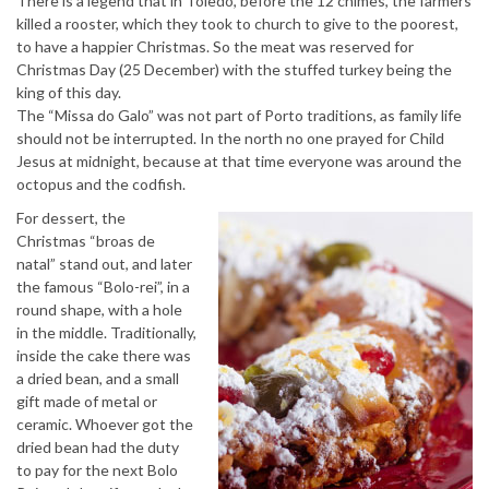
There is a legend that in Toledo, before the 12 chimes, the farmers
killed a rooster, which they took to church to give to the poorest,
to have a happier Christmas. So the meat was reserved for
Christmas Day (25 December) with the stuffed turkey being the
king of this day.
The “Missa do Galo” was not part of Porto traditions, as family life
should not be interrupted. In the north no one prayed for Child
Jesus at midnight, because at that time everyone was around the
octopus and the codfish.
For dessert, the
Christmas “broas de
natal” stand out, and later
the famous “Bolo-rei”, in a
round shape, with a hole
in the middle. Traditionally,
inside the cake there was
a dried bean, and a small
gift made of metal or
ceramic. Whoever got the
dried bean had the duty
to pay for the next Bolo