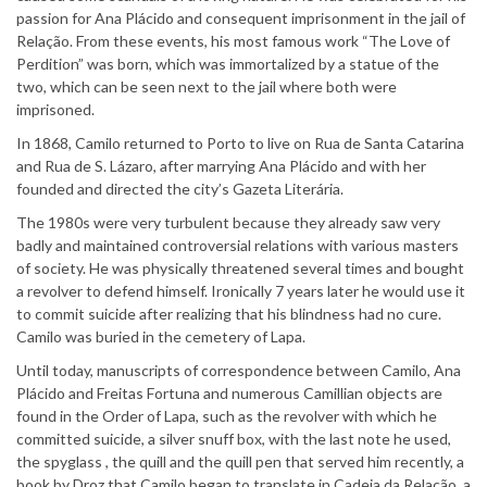
passion for Ana Plácido and consequent imprisonment in the jail of
Relação. From these events, his most famous work “The Love of
Perdition” was born, which was immortalized by a statue of the
two, which can be seen next to the jail where both were
imprisoned.
In 1868, Camilo returned to Porto to live on Rua de Santa Catarina
and Rua de S. Lázaro, after marrying Ana Plácido and with her
founded and directed the city’s Gazeta Literária.
The 1980s were very turbulent because they already saw very
badly and maintained controversial relations with various masters
of society. He was physically threatened several times and bought
a revolver to defend himself. Ironically 7 years later he would use it
to commit suicide after realizing that his blindness had no cure.
Camilo was buried in the cemetery of Lapa.
Until today, manuscripts of correspondence between Camilo, Ana
Plácido and Freitas Fortuna and numerous Camillian objects are
found in the Order of Lapa, such as the revolver with which he
committed suicide, a silver snuff box, with the last note he used,
the spyglass , the quill and the quill pen that served him recently, a
book by Droz that Camilo began to translate in Cadeia da Relação, a