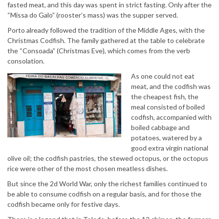
fasted meat, and this day was spent in strict fasting. Only after the
“Missa do Galo” (rooster’s mass) was the supper served.
Porto already followed the tradition of the Middle Ages, with the
Christmas Codfish. The family gathered at the table to celebrate
the “Consoada” (Christmas Eve), which comes from the verb
consolation.
As one could not eat
meat, and the codfish was
the cheapest fish, the
meal consisted of boiled
codfish, accompanied with
boiled cabbage and
potatoes, watered by a
good extra virgin national
olive oil; the codfish pastries, the stewed octopus, or the octopus
rice were other of the most chosen meatless dishes.
But since the 2d World War, only the richest families continued to
be able to consume codfish on a regular basis, and for those the
codfish became only for festive days.