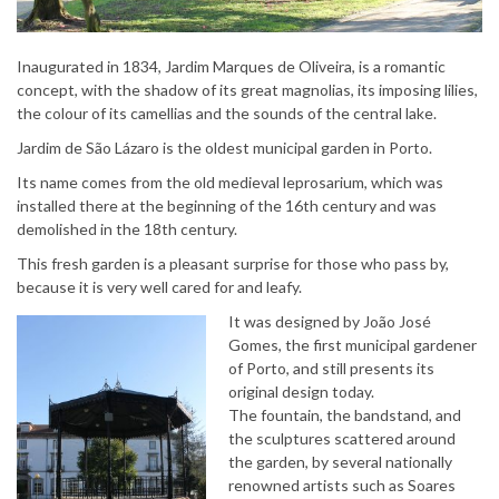
Inaugurated in 1834, Jardim Marques de Oliveira, is a romantic
concept, with the shadow of its great magnolias, its imposing lilies,
the colour of its camellias and the sounds of the central lake.
Jardim de São Lázaro is the oldest municipal garden in Porto.
Its name comes from the old medieval leprosarium, which was
installed there at the beginning of the 16th century and was
demolished in the 18th century.
This fresh garden is a pleasant surprise for those who pass by,
because it is very well cared for and leafy.
It was designed by João José
Gomes, the first municipal gardener
of Porto, and still presents its
original design today.
The fountain, the bandstand, and
the sculptures scattered around
the garden, by several nationally
renowned artists such as Soares