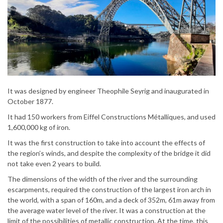
It was designed by engineer Theophile Seyrig and inaugurated in
October 1877.
It had 150 workers from Eiffel Constructions Métalliques, and used
1,600,000 kg of iron.
It was the first construction to take into account the effects of
the region’s winds, and despite the complexity of the bridge it did
not take even 2 years to build.
The dimensions of the width of the river and the surrounding
escarpments, required the construction of the largest iron arch in
the world, with a span of 160m, and a deck of 352m, 61m away from
the average water level of the river. It was a construction at the
limit of the possibilities of metallic construction. At the time, this