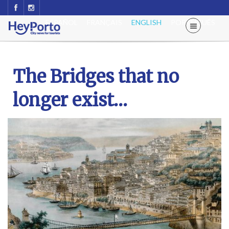
ESPAÑOL
FRANÇAIS
ENGLISH
PORTUGUÊS
The Bridges that no
longer exist…