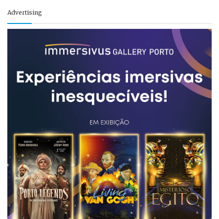
Advertising