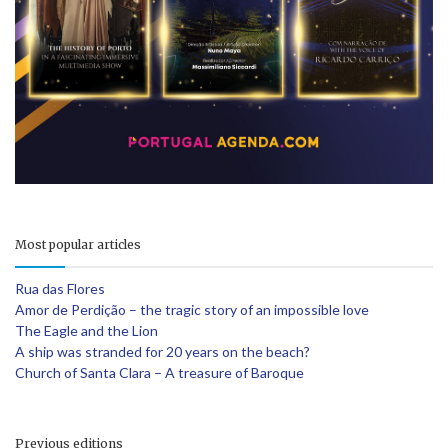
Most popular articles
Rua das Flores
Amor de Perdição – the tragic story of an impossible love
The Eagle and the Lion
A ship was stranded for 20 years on the beach?
Church of Santa Clara – A treasure of Baroque
Previous editions