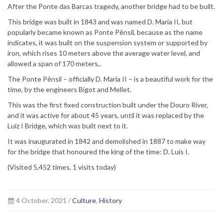
After the Ponte das Barcas tragedy, another bridge had to be built.
This bridge was built in 1843 and was named D. Maria II, but
popularly became known as Ponte Pênsil, because as the name
indicates, it was built on the suspension system or supported by
iron, which rises 10 meters above the average water level, and
allowed a span of 170 meters,.
The Ponte Pênsil – officially D. Maria II – is a beautiful work for the
time, by the engineers Bigot and Mellet.
This was the first fixed construction built under the Douro River,
and it was active for about 45 years, until it was replaced by the
Luiz I Bridge, which was built next to it.
It was inaugurated in 1842 and demolished in 1887 to make way
for the bridge that honoured the king of the time: D. Luís I.
(Visited 5,452 times, 1 visits today)
4 October, 2021 /
Culture
,
History