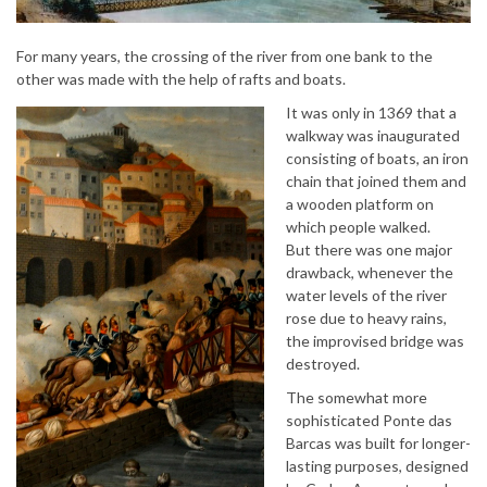
For many years, the crossing of the river from one bank to the
other was made with the help of rafts and boats.
It was only in 1369 that a
walkway was inaugurated
consisting of boats, an iron
chain that joined them and
a wooden platform on
which people walked.
But there was one major
drawback, whenever the
water levels of the river
rose due to heavy rains,
the improvised bridge was
destroyed.
The somewhat more
sophisticated Ponte das
Barcas was built for longer-
lasting purposes, designed