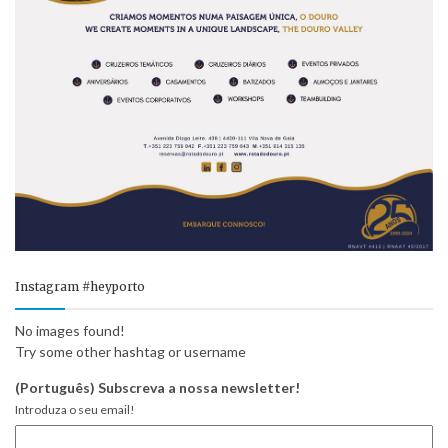
Instagram #heyporto
No images found!
Try some other hashtag or username
(Português) Subscreva a nossa newsletter!
Introduza o seu email!