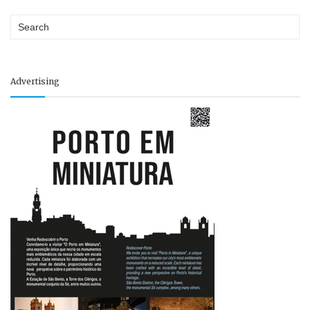
Advertising