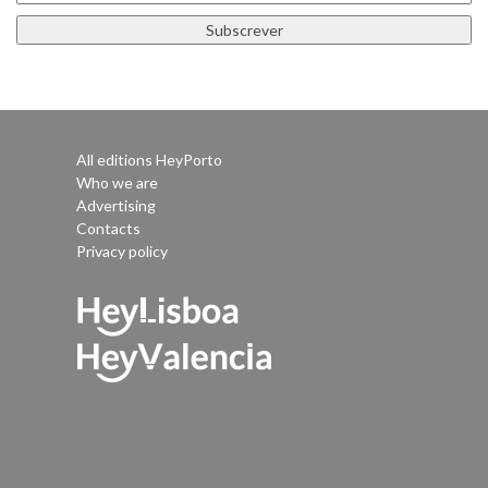
All editions HeyPorto
Who we are
Advertising
Contacts
Privacy policy