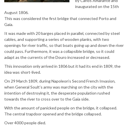
by Carlos Amarante and
inaugurated on the 15th
August 1806.
This was considered the first bridge that connected Porto and
Gaia.
It was made with 20 barges placed in parallel, connected by steel
cables, and supporting a series of wooden planks, with two
openings for river traffic, so that boats going up and down the river
could pass. Furthermore, it was a collapsible bridge, so it could
adapt as the currents of the Douro increased or decreased.
This innovation only arrived in 1806 but it had its end in 1809, the
idea was short-lived.
On 29 March 1809, during Napoleon’s Second French Invasion,
when General Soult’s army was marching on the city with the
intention of destroying it, the desperate population rushed
towards the river to cross over to the Gaia side.
With the amount of panicked people on the bridge, it collapsed.
The central trapdoor opened and the bridge collapsed.
Over 4000 people died.