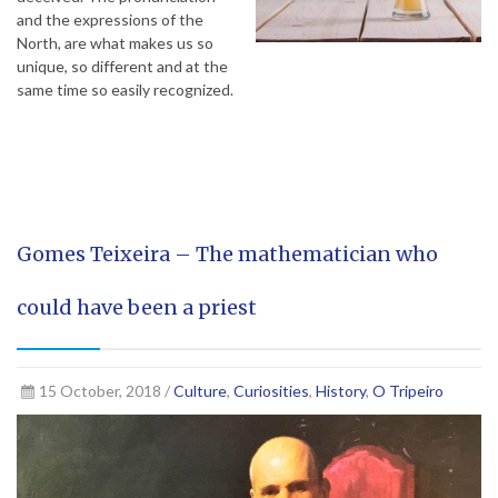
and the expressions of the
North, are what makes us so
unique, so different and at the
same time so easily recognized.
Gomes Teixeira – The mathematician who
could have been a priest
15 October, 2018 /
Culture
,
Curiosities
,
History
,
O Tripeiro