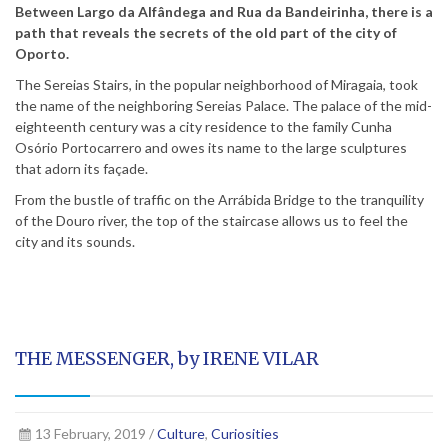
Between Largo da Alfândega and Rua da Bandeirinha, there is a
path that reveals the secrets of the old part of the city of
Oporto.
The Sereias Stairs, in the popular neighborhood of Miragaia, took
the name of the neighboring Sereias Palace. The palace of the mid-
eighteenth century was a city residence to the family Cunha
Osório Portocarrero and owes its name to the large sculptures
that adorn its façade.
From the bustle of traffic on the Arrábida Bridge to the tranquility
of the Douro river, the top of the staircase allows us to feel the
city and its sounds.
THE MESSENGER, by IRENE VILAR
13 February, 2019 /
Culture
,
Curiosities