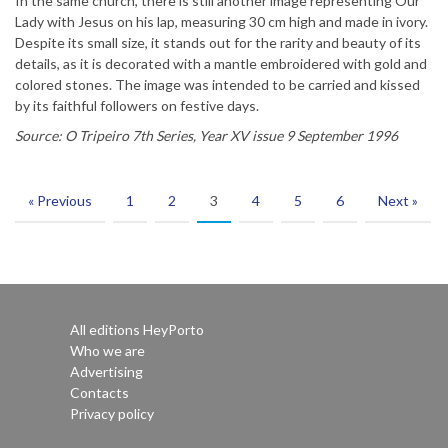
In the same church, there is still another image representing Our
Lady with Jesus on his lap, measuring 30 cm high and made in ivory.
Despite its small size, it stands out for the rarity and beauty of its
details, as it is decorated with a mantle embroidered with gold and
colored stones. The image was intended to be carried and kissed
by its faithful followers on festive days.
Source: O Tripeiro 7th Series, Year XV issue 9 September 1996
« Previous
1
2
3
4
5
6
Next »
All editions HeyPorto
Who we are
Advertising
Contacts
Privacy policy