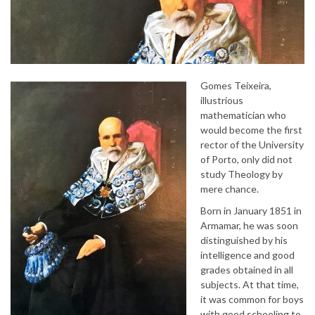
Gomes Teixeira,
illustrious
mathematician who
would become the first
rector of the University
of Porto, only did not
study Theology by
mere chance.
Born in January 1851 in
Armamar, he was soon
distinguished by his
intelligence and good
grades obtained in all
subjects. At that time,
it was common for boys
with good schooling to