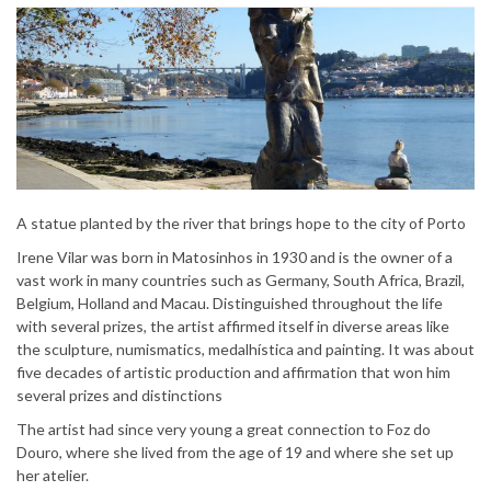
A statue planted by the river that brings hope to the city of Porto
Irene Vilar was born in Matosinhos in 1930 and is the owner of a
vast work in many countries such as Germany, South Africa, Brazil,
Belgium, Holland and Macau. Distinguished throughout the life
with several prizes, the artist affirmed itself in diverse areas like
the sculpture, numismatics, medalhística and painting. It was about
five decades of artistic production and affirmation that won him
several prizes and distinctions
The artist had since very young a great connection to Foz do
Douro, where she lived from the age of 19 and where she set up
her atelier.