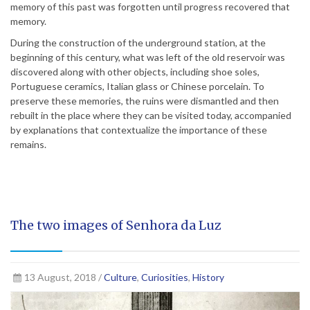
memory of this past was forgotten until progress recovered that
memory.
During the construction of the underground station, at the
beginning of this century, what was left of the old reservoir was
discovered along with other objects, including shoe soles,
Portuguese ceramics, Italian glass or Chinese porcelain. To
preserve these memories, the ruins were dismantled and then
rebuilt in the place where they can be visited today, accompanied
by explanations that contextualize the importance of these
remains.
The two images of Senhora da Luz
13 August, 2018 /
Culture
,
Curiosities
,
History