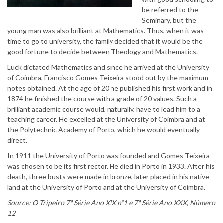
be referred to the
Seminary, but the
young man was also brilliant at Mathematics. Thus, when it was
time to go to university, the family decided that it would be the
good fortune to decide between Theology and Mathematics.
Luck dictated Mathematics and since he arrived at the University
of Coimbra, Francisco Gomes Teixeira stood out by the maximum
notes obtained. At the age of 20 he published his first work and in
1874 he finished the course with a grade of 20 values. Such a
brilliant academic course would, naturally, have to lead him to a
teaching career. He excelled at the University of Coimbra and at
the Polytechnic Academy of Porto, which he would eventually
direct.
In 1911 the University of Porto was founded and Gomes Teixeira
was chosen to be its first rector. He died in Porto in 1933. After his
death, three busts were made in bronze, later placed in his native
land at the University of Porto and at the University of Coimbra.
Source: O Tripeiro 7ª Série Ano XIX nº1 e 7ª Série Ano XXX, Número
12