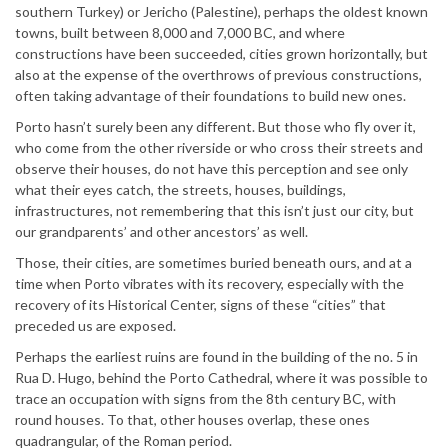
southern Turkey) or Jericho (Palestine), perhaps the oldest known
towns, built between 8,000 and 7,000 BC, and where
constructions have been succeeded, cities grown horizontally, but
also at the expense of the overthrows of previous constructions,
often taking advantage of their foundations to build new ones.
Porto hasn’t surely been any different. But those who fly over it,
who come from the other riverside or who cross their streets and
observe their houses, do not have this perception and see only
what their eyes catch, the streets, houses, buildings,
infrastructures, not remembering that this isn’t just our city, but
our grandparents’ and other ancestors’ as well.
Those, their cities, are sometimes buried beneath ours, and at a
time when Porto vibrates with its recovery, especially with the
recovery of its Historical Center, signs of these “cities” that
preceded us are exposed.
Perhaps the earliest ruins are found in the building of the no. 5 in
Rua D. Hugo, behind the Porto Cathedral, where it was possible to
trace an occupation with signs from the 8th century BC, with
round houses. To that, other houses overlap, these ones
quadrangular, of the Roman period.