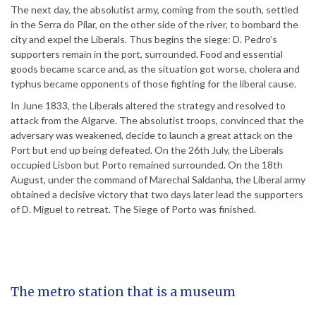
The next day, the absolutist army, coming from the south, settled
in the Serra do Pilar, on the other side of the river, to bombard the
city and expel the Liberals. Thus begins the siege: D. Pedro’s
supporters remain in the port, surrounded. Food and essential
goods became scarce and, as the situation got worse, cholera and
typhus became opponents of those fighting for the liberal cause.
In June 1833, the Liberals altered the strategy and resolved to
attack from the Algarve. The absolutist troops, convinced that the
adversary was weakened, decide to launch a great attack on the
Port but end up being defeated. On the 26th July, the Liberals
occupied Lisbon but Porto remained surrounded. On the 18th
August, under the command of Marechal Saldanha, the Liberal army
obtained a decisive victory that two days later lead the supporters
of D. Miguel to retreat. The Siege of Porto was finished.
The metro station that is a museum