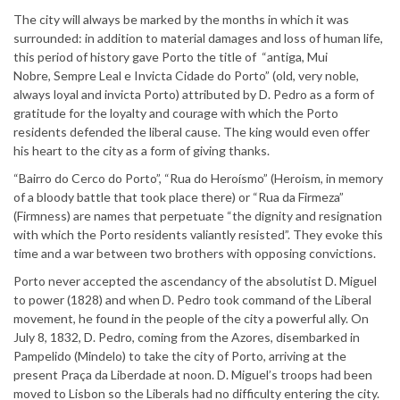
The city will always be marked by the months in which it was
surrounded: in addition to material damages and loss of human life,
this period of history gave Porto the title of “antiga, Mui
Nobre, Sempre Leal e Invicta Cidade do Porto” (old, very noble,
always loyal and invicta Porto) attributed by D. Pedro as a form of
gratitude for the loyalty and courage with which the Porto
residents defended the liberal cause. The king would even offer
his heart to the city as a form of giving thanks.
“Bairro do Cerco do Porto”, “Rua do Heroísmo” (Heroism, in memory
of a bloody battle that took place there) or “Rua da Firmeza”
(Firmness) are names that perpetuate “the dignity and resignation
with which the Porto residents valiantly resisted”. They evoke this
time and a war between two brothers with opposing convictions.
Porto never accepted the ascendancy of the absolutist D. Miguel
to power (1828) and when D. Pedro took command of the Liberal
movement, he found in the people of the city a powerful ally. On
July 8, 1832, D. Pedro, coming from the Azores, disembarked in
Pampelido (Mindelo) to take the city of Porto, arriving at the
present Praça da Liberdade at noon. D. Miguel’s troops had been
moved to Lisbon so the Liberals had no difficulty entering the city.