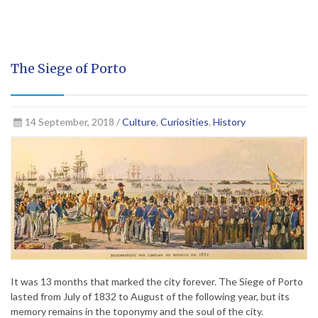
The Siege of Porto
14 September, 2018 /
Culture
,
Curiosities
,
History
It was 13 months that marked the city forever. The Siege of Porto
lasted from July of 1832 to August of the following year, but its
memory remains in the toponymy and the soul of the city.