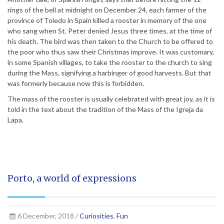
rings of the bell at midnight on December 24, each farmer of the
province of Toledo in Spain killed a rooster in memory of the one
who sang when St. Peter denied Jesus three times, at the time of
his death. The bird was then taken to the Church to be offered to
the poor who thus saw their Christmas improve. It was customary,
in some Spanish villages, to take the rooster to the church to sing
during the Mass, signifying a harbinger of good harvests. But that
was formerly because now this is forbidden.
The mass of the rooster is usually celebrated with great joy, as it is
told in the text about the tradition of the Mass of the Igreja da
Lapa.
Porto, a world of expressions
6 December, 2018 /
Curiosities
,
Fun