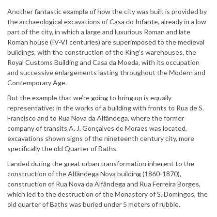
Another fantastic example of how the city was built is provided by
the archaeological excavations of Casa do Infante, already in a low
part of the city, in which a large and luxurious Roman and late
Roman house (IV-VI centuries) are superimposed to the medieval
buildings, with the construction of the King’s warehouses, the
Royal Customs Building and Casa da Moeda, with its occupation
and successive enlargements lasting throughout the Modern and
Contemporary Age.
But the example that we’re going to bring up is equally
representative: in the works of a building with fronts to Rua de S.
Francisco and to Rua Nova da Alfândega, where the former
company of transits A. J. Gonçalves de Moraes was located,
excavations shown signs of the nineteenth century city, more
specifically the old Quarter of Baths.
Landed during the great urban transformation inherent to the
construction of the Alfândega Nova building (1860-1870),
construction of Rua Nova da Alfândega and Rua Ferreira Borges,
which led to the destruction of the Monastery of S. Domingos, the
old quarter of Baths was buried under 5 meters of rubble.