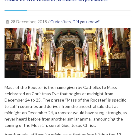
28 December, 2018 /
Curiosities
,
Did you know?
Mass of the Rooster is the name given by Catholics to Mass
celebrated on Christmas Eve that begins at midnight from
December 24 to 25. The phrase “Mass of the Rooster” is specific
to Latin countries and derives from the ancestral tale that at
midnight on December 24, a rooster would have sung strongly, as
never heard before from another similar animal, announcing the
coming of the Messiah, son of God, Jesus Christ.
Another tale, of Spanish origin, says that before hitting the 12