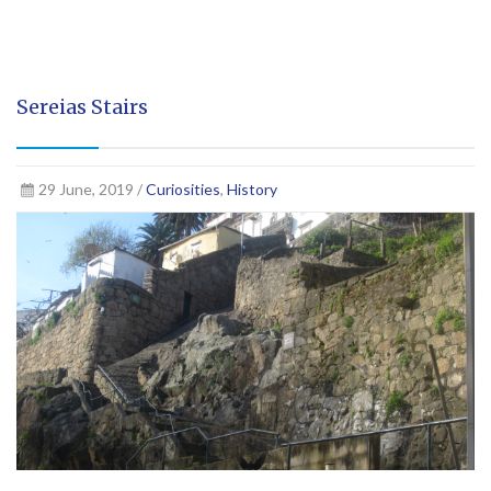
Sereias Stairs
29 June, 2019 /
Curiosities
,
History