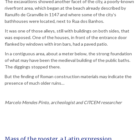
The excavations showed another facet of the city, a poorly-known
riverfront area, which began at the beach already described by
Ranulfo de Granville in 1147 and where some of the city’s
bathhouses were located, next to Rua dos Banhos.
It was one of those alleys, still with buildings on both sides, that
was exposed. One of the houses, in front of the entrance door
flanked by windows with iron bars, had a paved patio.
In a contiguous area, about a meter below, the strong foundation
of what may have been the medieval building of the public baths.
The diggings stopped there.
But the finding of Roman construction materials may indicate the
presence of much older ruins…
Marcelo Mendes Pinto, archeologist and CITCEM researcher
Mass of the rooster, a Latin expression