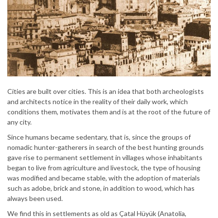
Cities are built over cities. This is an idea that both archeologists
and architects notice in the reality of their daily work, which
conditions them, motivates them and is at the root of the future of
any city.
Since humans became sedentary, that is, since the groups of
nomadic hunter-gatherers in search of the best hunting grounds
gave rise to permanent settlement in villages whose inhabitants
began to live from agriculture and livestock, the type of housing
was modified and became stable, with the adoption of materials
such as adobe, brick and stone, in addition to wood, which has
always been used.
We find this in settlements as old as Çatal Hüyük (Anatolia,