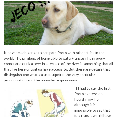
It never made sense to compare Porto with other cities in the
world. The privilege of being able to eat a Francesinha in every
corner and drink a beer in a terrace of the river is something that all
that live here or visit us have access to. But there are details that
distinguish one who is a true tripeiro: the very particular
pronunciation and the unrivalled expressions.
If I had to say the first
Porto expression I
heard in my life,
although it is
impossible to say that
it is true, it would have