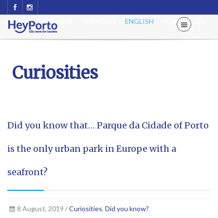
ESPAÑOL
FRANÇAIS
ENGLISH
PORTUGUÊS
Curiosities
Did you know that… Parque da Cidade of Porto
is the only urban park in Europe with a
seafront?
8 August, 2019 /
Curiosities
,
Did you know?