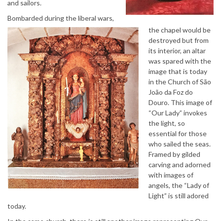
and sailors.
Bombarded during the liberal wars,
the chapel would be
destroyed but from
its interior, an altar
was spared with the
image that is today
in the Church of São
João da Foz do
Douro. This image of
“Our Lady” invokes
the light, so
essential for those
who sailed the seas.
Framed by gilded
carving and adorned
with images of
angels, the “Lady of
Light” is still adored
today.