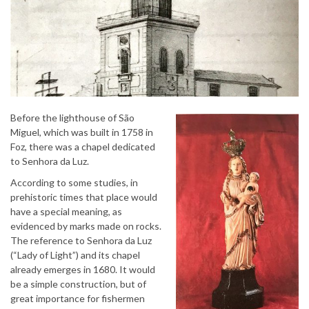
Before the lighthouse of São
Miguel, which was built in 1758 in
Foz, there was a chapel dedicated
to Senhora da Luz.
According to some studies, in
prehistoric times that place would
have a special meaning, as
evidenced by marks made on rocks.
The reference to Senhora da Luz
(“Lady of Light”) and its chapel
already emerges in 1680. It would
be a simple construction, but of
great importance for fishermen