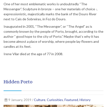
One of her most emblematic works is undoubtedly “The
Messenger”. Sculpture in bronze – one her materials of choice -,
expressionistic, majestically marks the bank of the Douro River
next to Cais de Sobreiras, in Foz do Douro.
Inaugurated in 2001, “The Messenger”, or “The Angel” as is
commonly known by the people of Porto, brought, according to the
author ” good hope to the city of Porto.” Maybe that’s why it has
become almost a place of worship, where people lay flowers and
candles at its feet.
Irene Vilar died at the age of 77 in 2008.
Hidden Porto
9 January, 2019 /
Culture
,
Curiosities
,
Featured
,
History