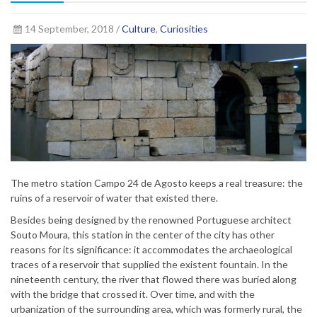
14 September, 2018 /
Culture
,
Curiosities
The metro station Campo 24 de Agosto keeps a real treasure: the
ruins of a reservoir of water that existed there.
Besides being designed by the renowned Portuguese architect
Souto Moura, this station in the center of the city has other
reasons for its significance: it accommodates the archaeological
traces of a reservoir that supplied the existent fountain. In the
nineteenth century, the river that flowed there was buried along
with the bridge that crossed it. Over time, and with the
urbanization of the surrounding area, which was formerly rural, the