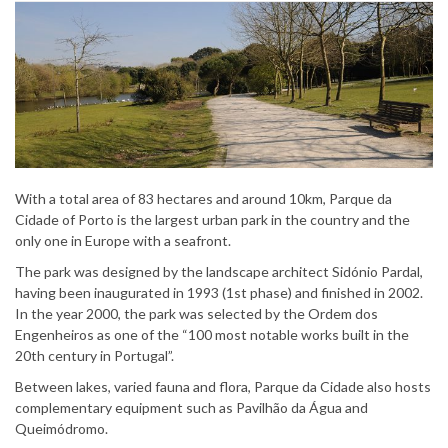
With a total area of 83 hectares and around 10km, Parque da
Cidade of Porto is the largest urban park in the country and the
only one in Europe with a seafront.
The park was designed by the landscape architect Sidónio Pardal,
having been inaugurated in 1993 (1st phase) and finished in 2002.
In the year 2000, the park was selected by the Ordem dos
Engenheiros as one of the “100 most notable works built in the
20th century in Portugal”.
Between lakes, varied fauna and flora, Parque da Cidade also hosts
complementary equipment such as Pavilhão da Água and
Queimódromo.