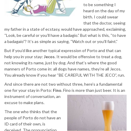
to be something I
heard on the day of my
birth. I could swear
that the doctor, seeing
my father in a state of ecstasy, would have approached, exclaiming,
“Look, be careful or you’ll have a badagio.” But what is this, “to have
a badagaio”? It’s as simple as saying, “Watch out or you’ll faint.”
But if you’d like another typical expression of Porto and that can
help you in your stay:
Jecos
. It would be offensive to treat a dog,
not knowing its name, just by dog. And that’s where the good
manners of Porto come in: all dogs have names, they’re all Jecos.
You already know if you hear “BE CAREFUL WITH THE JECO”, run.
And since there are not two without three, here’s a fundamental
one for your stay in Porto:
Fino
. Fino is more than just beer. It is an
instrument of
conversation, an
excuse to make plans.
The one who thinks that the
people of Porto do not have an
ID card of their own, is
deceived. The pronunciation