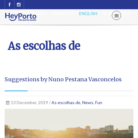
ESPAÑOL
FRANÇAIS
ENGLISH
PORTUGUÊS
As escolhas de
Suggestions by Nuno Pestana Vasconcelos
13 December, 2019 /
As escolhas de
,
News
,
Fun