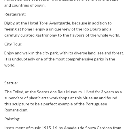
and countries of origin.
Restaurant:
Digby, at the Hotel Torel Avantgarde, because in addition to
feeling at home I enjoy a unique view of the Rio Douro and a
carefully curated gastronomy to the flavours of the whole world.
City Tour:
Enjoy and walk in the city park, with its diverse land, sea and forest.
It is undoubtedly one of the most comprehensive parks in the
world.
Statue:
The Exiled, at the Soares dos Reis Museum. I lived for 3 years as a
supervisor of plastic arts workshops at this Museum and found
this sculpture to be a perfect example of the Portuguese
Romanticism.
Painting:
Instrument of music 1915-16, by Amadeu de Souza Cardoso from