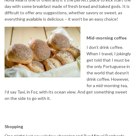
day with some breakfast made of fresh bread and baked gods. It is
difficult to offer any suggestions, whether savory or sweet, as
everything available is delicious – it won’t be an easy choice!
Mid-morning coffee
I don’t drink coffee.
When I travel, I jokingly
get told that I must be
the only Portuguese in
the world that doesn’t
drink coffee. However,
for a mid-morning tea,
I’d say Tavi, in Foz, with its ocean view. And get something sweet
on the side to go with it.
Shopping
One might just say window shopping and Rua Miguel Bombarda,