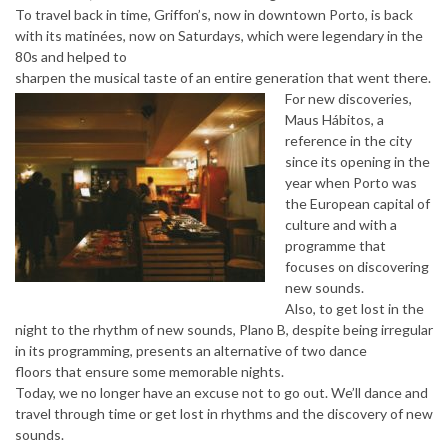
To travel back in time, Griffon’s, now in downtown Porto, is back
with its matinées, now on Saturdays, which were legendary in the
80s and helped to
sharpen the musical taste of an entire generation that went there.
For new discoveries,
Maus Hábitos, a
reference in the city
since its opening in the
year when Porto was
the European capital of
culture and with a
programme that
focuses on discovering
new sounds.
Also, to get lost in the
night to the rhythm of new sounds, Plano B, despite being irregular
in its programming, presents an alternative of two dance
floors that ensure some memorable nights.
Today, we no longer have an excuse not to go out. We’ll dance and
travel through time or get lost in rhythms and the discovery of new
sounds.