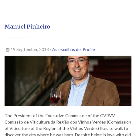
Manuel Pinheiro
19 September, 2018 /
As escolhas de
,
Profile
The President of the Executive Committee of the CVRVV –
Comissão de Viticultura da Região dos Vinhos Verdes (Commission
of Viticulture of the Region of the Vinhos Verdes) likes to walk to
discover the city where he was born. Despite being in love with old