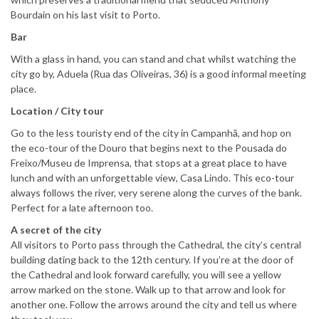
Bourdain on his last visit to Porto.
Bar
With a glass in hand, you can stand and chat whilst watching the
city go by, Aduela (Rua das Oliveiras, 36) is a good informal meeting
place.
Location / City tour
Go to the less touristy end of the city in Campanhã, and hop on
the eco-tour of the Douro that begins next to the Pousada do
Freixo/Museu de Imprensa, that stops at a great place to have
lunch and with an unforgettable view, Casa Lindo. This eco-tour
always follows the river, very serene along the curves of the bank.
Perfect for a late afternoon too.
A secret of the city
All visitors to Porto pass through the Cathedral, the city’s central
building dating back to the 12th century. If you’re at the door of
the Cathedral and look forward carefully, you will see a yellow
arrow marked on the stone. Walk up to that arrow and look for
another one. Follow the arrows around the city and tell us where