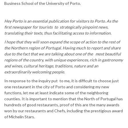
Business School of the University of Porto.
Hey Porto is an essential publication for visitors to Porto. As the
first newspaper for tourists to strategically pinpoint news,
translating their texts, thus facilitating access to information.
I hope that they will soon expand the scope of action to the rest of
the Northern region of Portugal. Having much to report and share
due to the fact that we are talking about one of the most beautiful
regions of the country, with unique experiences, rich in gastronomy
and wines, cultural heritage, traditions, nature and an
extraordinarily welcoming people.
In response to the inquiry put to me, it is difficult to choose just
one restaurant in the city of Porto and considering my new
functions, let me at least indicate some of the neighboring
counties. It is important to mention that the North of Portugal has
hundreds of good restaurants, proof of this are the many awards
won by our restaurants and Chefs, including the prestigious award
of Michelin Stars.