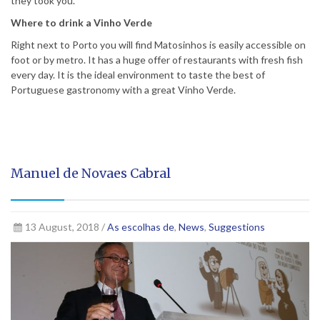
they took you.
Where to drink a Vinho Verde
Right next to Porto you will find Matosinhos is easily accessible on
foot or by metro. It has a huge offer of restaurants with fresh fish
every day. It is the ideal environment to taste the best of
Portuguese gastronomy with a great Vinho Verde.
Manuel de Novaes Cabral
13 August, 2018 /
As escolhas de
,
News
,
Suggestions