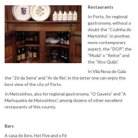
Restaurants
In Porto, for regional
gastronomy, without a
doubt the “Cozinha do
Martrinho”. In another,
more contemporary
aspect, the “DOP”, the
“Muda” o “Reitor” and
the “Xico Quijo”.
In Vila Nova de Gaia
the “Zé da Serra” and “Ar de Rio”, in the latter one can enjoy the
best view of the city of Porto.
In Matosinhos, also for regional gastronomy, “O Gaveto” and “A
Marisqueira de Matosinhos”, among dozens of other excellent
restaurants of this county.
Bars
A casa do livro, Hot Five and o Fé