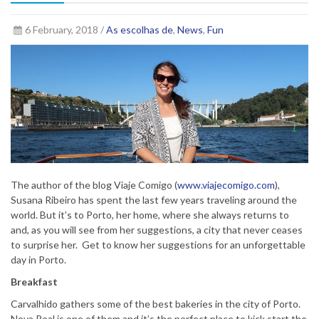
6 February, 2018 /
As escolhas de
,
News
,
Fun
The author of the blog Viaje Comigo (
www.viajecomigo.com
),
Susana Ribeiro has spent the last few years traveling around the
world. But it’s to Porto, her home, where she always returns to
and, as you will see from her suggestions, a city that never ceases
to surprise her. Get to know her suggestions for an unforgettable
day in Porto.
Breakfast
Carvalhido gathers some of the best bakeries in the city of Porto.
Nova Real is one of them and it’s the perfect place to kick start the