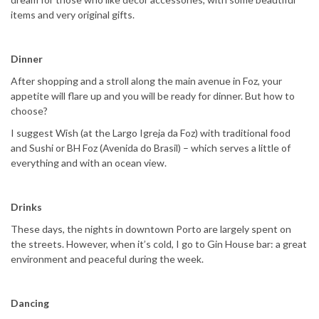
items and very original gifts.
Dinner
After shopping and a stroll along the main avenue in Foz, your
appetite will flare up and you will be ready for dinner. But how to
choose?
I suggest Wish (at the Largo Igreja da Foz) with traditional food
and Sushi or BH Foz (Avenida do Brasil) – which serves a little of
everything and with an ocean view.
Drinks
These days, the nights in downtown Porto are largely spent on
the streets. However, when it’s cold, I go to Gin House bar: a great
environment and peaceful during the week.
Dancing