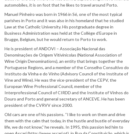
automobiles, it is on foot that he likes to travel around Porto.
Manuel Pinheiro was born in 1966 in Sé, one of the most typical
parishes in Porto and it was also in his homeland that he studied
Law at the Catholic University. His postgraduate degree in
Business Administration was held at the Collège d’Europe in
Brugge, Belgium, but he would return to Porto to work.
He is president of ANDOVI – Associação Nacional das
Denominações de Origem Vitivinícolas (National Association of
Wine Origin Denominations), an entity that brings together the
Portuguese Regions, and a member of the Conselho Consultivo do
Instituto da Vinha e do Vinho (Advisory Council of the Institute of
Vine and Wine). He was the vice-president of the CEPV, the
European Wine Professional Council, member of the
Interprofessional Council of CIRDD and the Institute of Vinhos do
Douro and Porto and general secretary of ANCEVE. He has been
president of the CVRVV since 2000.
Old cars are one of his passions. “I like to work on them and drive
them with the calm that today, in the hustle and bustle of everyday
life, we do not know,” he reveals. In 1995, this passion led him to
open Ascari (http://www.ascari.pt), in Rua da Constituição, which is