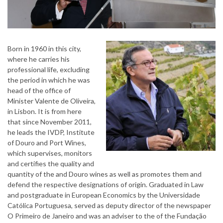
Born in 1960 in this city,
where he carries his
professional life, excluding
the period in which he was
head of the office of
Minister Valente de Oliveira,
in Lisbon. It is from here
that since November 2011,
he leads the IVDP, Institute
of Douro and Port Wines,
which supervises, monitors
and certifies the quality and
quantity of the and Douro wines as well as promotes them and
defend the respective designations of origin. Graduated in Law
and postgraduate in European Economics by the Universidade
Católica Portuguesa, served as deputy director of the newspaper
O Primeiro de Janeiro and was an adviser to the of the Fundação