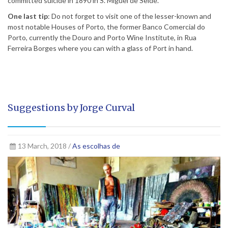
committed suicide in 1890 in S. Miguel de Seide.
One last tip
: Do not forget to visit one of the lesser-known and
most notable Houses of Porto, the former Banco Comercial do
Porto, currently the Douro and Porto Wine Institute, in Rua
Ferreira Borges where you can with a glass of Port in hand.
Suggestions by Jorge Curval
13 March, 2018 /
As escolhas de