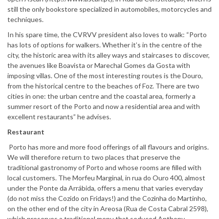
still the only bookstore specialized in automobiles, motorcycles and
techniques.
In his spare time, the CVRVV president also loves to walk: “Porto
has lots of options for walkers. Whether it’s in the centre of the
city, the historic area with its alley ways and staircases to discover,
the avenues like Boavista or Marechal Gomes da Gosta with
imposing villas. One of the most interesting routes is the Douro,
from the historical centre to the beaches of Foz. There are two
cities in one: the urban centre and the coastal area, formerly a
summer resort of the Porto and now a residential area and with
excellent restaurants” he advises.
Restaurant
Porto has more and more food offerings of all flavours and origins.
We will therefore return to two places that preserve the
traditional gastronomy of Porto and whose rooms are filled with
local customers. The Morfeu Marginal, in rua do Ouro 400, almost
under the Ponte da Arrábida, offers a menu that varies everyday
(do not miss the Cozido on Fridays!) and the Cozinha do Martinho,
on the other end of the city in Areosa (Rua de Costa Cabral 2598),
which preserves a traditional menu that seduced Anthony