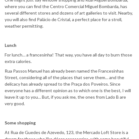
where you can find the Centro Comercial Miguel Bombarda, has
several different stores and dozens of art galleries to visit. Nearby,
you will also find Palácio de Cristal, a perfect place for a stroll,
weather permitting.
Lunch
For lunch… a francesinha! That way, you have all day to burn those
extra calories.
Rua Passos Manuel has already been named the Francesinhas
Street, considering all of the places that serve them… and the
delicacy has already spread to the Praça dos Poveiros. Since
everyone has a different opinion as to which one is the best, I will
leave it up to you… But, if you ask me, the ones from Lado B are
very good.
Some shopping
At Rua de Guedes de Azevedo, 123, the Mercado Loft Store is a
dream for those who like décor accessories, with some beautiful