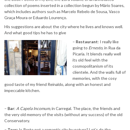
collection of poems inserted in a collection begun by Mário Soares,
which includes authors such as Marcelo Rebelo de Sousa, Vasco
Graça Moura or Eduardo Lourenço.
His suggestions are about the city where he lives and knows well.
And what good tips he has to give
–
Restaurant
: I really like
going to
Ernesto
, in Rua da
Picaria. It blends really well
its old feel with the
cosmopolitanism of its
clientele. And the walls full of
memories, with the cosy
good taste of my friend Reinaldo, along with an honest and
impeccable kitchen.
–
Bar
:
A Capela Incomum
, in Carregal. The place, the friends and
the very old memory of the visits (without any success) of the old
Conservatory.
–
Tour:
Is Porto not a romantic city by nature? Let’s do the