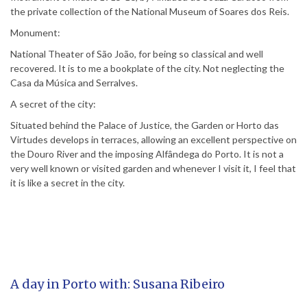
the private collection of the National Museum of Soares dos Reis.
Monument:
National Theater of São João, for being so classical and well
recovered. It is to me a bookplate of the city. Not neglecting the
Casa da Música and Serralves.
A secret of the city:
Situated behind the Palace of Justice, the Garden or Horto das
Virtudes develops in terraces, allowing an excellent perspective on
the Douro River and the imposing Alfândega do Porto. It is not a
very well known or visited garden and whenever I visit it, I feel that
it is like a secret in the city.
A day in Porto with: Susana Ribeiro