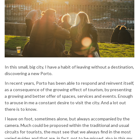
In this small, big city, I have a habit of leaving without a destination,
discovering a new Porto.
In recent years, Porto has been able to respond and reinvent itself,
as a consequence of the growing effect of tourism, by presenting
a growing and better offer of spaces, services and events. Enough
to arouse in me a constant desire to visit the city. And a lot out
there is to know.
I leave on foot, sometimes alone, but always accompanied by the
camera. Much could be proposed within the traditional and usual
circuits for tourists, the must see that we always find in the most
varied guides and that are, in fact, not to be missed, also in this my