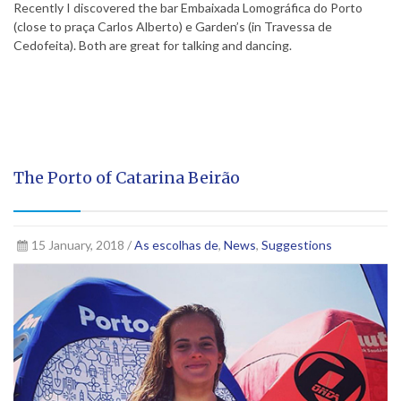
Recently I discovered the bar Embaixada Lomográfica do Porto
(close to praça Carlos Alberto) e Garden’s (in Travessa de
Cedofeita). Both are great for talking and dancing.
The Porto of Catarina Beirão
15 January, 2018 /
As escolhas de
,
News
,
Suggestions