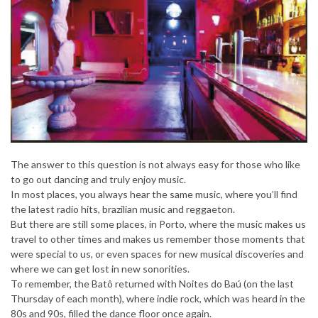
The answer to this question is not always easy for those who like
to go out dancing and truly enjoy music.
In most places, you always hear the same music, where you’ll find
the latest radio hits, brazilian music and reggaeton.
But there are still some places, in Porto, where the music makes us
travel to other times and makes us remember those moments that
were special to us, or even spaces for new musical discoveries and
where we can get lost in new sonorities.
To remember, the Batô returned with Noites do Baú (on the last
Thursday of each month), where indie rock, which was heard in the
80s and 90s, filled the dance floor once again.