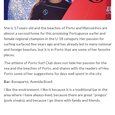
She is 17 years old and the beaches of Porto and Matosinhos are
almost a second home for this promising Portuguese surfer and
female regional champion in the U-18 category. Her passion for
surfing surfaced five years ago and has already led to many national
and foreign beaches, but it is in Porto that are some of her favorite
places.
The athlete of Porto Surf Club does not hide her passion for the
sea and the beaches of Porto, and shares with the readers of Hey
Porto some of her suggestions for days well spent in the city.
Bar:
Bonaparte, Avenida Brasil
I like the environment. I like it because it is a traditional bar in the
area where I have always lived, because there are great “pregos”
(pork steaks), and because I go there with family and friends.