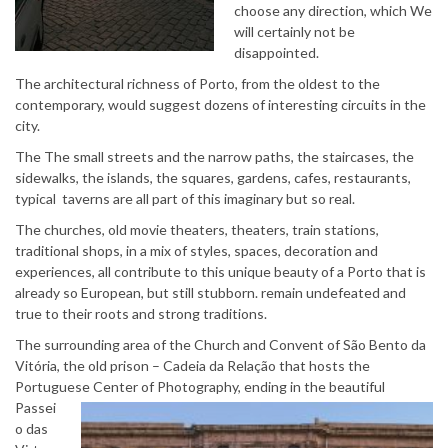
choose any direction, which We
will certainly not be
disappointed.
The architectural richness of Porto, from the oldest to the
contemporary, would suggest dozens of interesting circuits in the
city.
The The small streets and the narrow paths, the staircases, the
sidewalks, the islands, the squares, gardens, cafes, restaurants,
typical taverns are all part of this imaginary but so real.
The churches, old movie theaters, theaters, train stations,
traditional shops, in a mix of styles, spaces, decoration and
experiences, all contribute to this unique beauty of a Porto that is
already so European, but still stubborn. remain undefeated and
true to their roots and strong traditions.
The surrounding area of ​​the Church and Convent of São Bento da
Vitória, the old prison – Cadeia da Relação that hosts the
Portuguese Center of Photography,
ending in the beautiful
Passei
o das