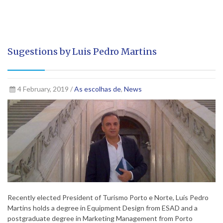
Sugestions by Luis Pedro Martins
4 February, 2019 /
As escolhas de
,
News
Recently elected President of Turismo Porto e Norte, Luís Pedro
Martins holds a degree in Equipment Design from ESAD and a
postgraduate degree in Marketing Management from Porto