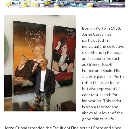
Born in Porto in 1958,
Jorge Curval has
participated in
individual and collective
exhibitions in Portugal
and in countries such
as Greece, Brazil,
France and Spain. His
favorite places in Porto
reflect his love for art
but also represent his
constant search for
innovation. This artist,
is also a teacher and,
above all, a lover of the
good things in life.
Jorge Curval attended the Faculty of Fine Arts of Porto and since