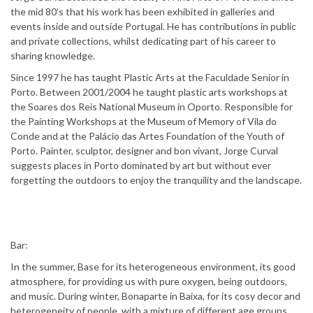
the mid 80’s that his work has been exhibited in galleries and
events inside and outside Portugal. He has contributions in public
and private collections, whilst dedicating part of his career to
sharing knowledge.
Since 1997 he has taught Plastic Arts at the Faculdade Senior in
Porto. Between 2001/2004 he taught plastic arts workshops at
the Soares dos Reis National Museum in Oporto. Responsible for
the Painting Workshops at the Museum of Memory of Vila do
Conde and at the Palácio das Artes Foundation of the Youth of
Porto. Painter, sculptor, designer and bon vivant, Jorge Curval
suggests places in Porto dominated by art but without ever
forgetting the outdoors to enjoy the tranquility and the landscape.
Bar:
In the summer, Base for its heterogeneous environment, its good
atmosphere, for providing us with pure oxygen, being outdoors,
and music. During winter, Bonaparte in Baixa, for its cosy decor and
heterogeneity of people, with a mixture of different age groups