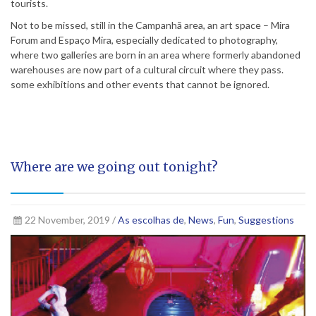
tourists.
Not to be missed, still in the Campanhã area, an art space – Mira
Forum and Espaço Mira, especially dedicated to photography,
where two galleries are born in an area where formerly abandoned
warehouses are now part of a cultural circuit where they pass.
some exhibitions and other events that cannot be ignored.
Where are we going out tonight?
22 November, 2019 /
As escolhas de
,
News
,
Fun
,
Suggestions