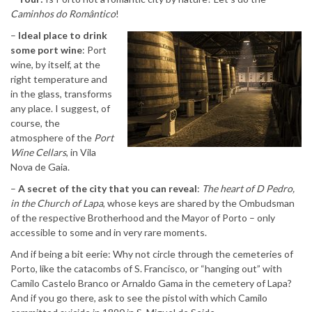
Caminhos do Romântico
!
–
Ideal place to drink
some port wine
: Port
wine, by itself, at the
right temperature and
in the glass, transforms
any place. I suggest, of
course, the
atmosphere of the
Port
Wine Cellars
, in Vila
Nova de Gaia.
–
A secret of the city that you can reveal
:
The heart of D Pedro,
in the Church of Lapa
, whose keys are shared by the Ombudsman
of the respective Brotherhood and the Mayor of Porto – only
accessible to some and in very rare moments.
And if being a bit eerie: Why not circle through the cemeteries of
Porto, like the catacombs of S. Francisco, or “hanging out” with
Camilo Castelo Branco or Arnaldo Gama in the cemetery of Lapa?
And if you go there, ask to see the pistol with which Camilo