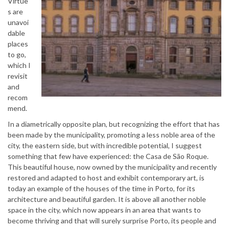
Virtue
s are
unavoi
dable
places
to go,
which I
revisit
and
recom
mend.
In a diametrically opposite plan, but recognizing the effort that has
been made by the municipality, promoting a less noble area of ​​the
city, the eastern side, but with incredible potential, I suggest
something that few have experienced: the Casa de São Roque.
This beautiful house, now owned by the municipality and recently
restored and adapted to host and exhibit contemporary art, is
today an example of the houses of the time in Porto, for its
architecture and beautiful garden. It is above all another noble
space in the city, which now appears in an area that wants to
become thriving and that will surely surprise Porto, its people and