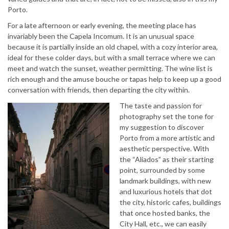
Porto.
For a late afternoon or early evening, the meeting place has
invariably been the Capela Incomum. It is an unusual space
because it is partially inside an old chapel, with a cozy interior area,
ideal for these colder days, but with a small terrace where we can
meet and watch the sunset, weather permitting. The wine list is
rich enough and the amuse bouche or tapas help to keep up a good
conversation with friends, then departing the city within.
The taste and passion for
photography set the tone for
my suggestion to discover
Porto from a more artistic and
aesthetic perspective. With
the “Aliados” as their starting
point, surrounded by some
landmark buildings, with new
and luxurious hotels that dot
the city, historic cafes, buildings
that once hosted banks, the
City Hall, etc., we can easily