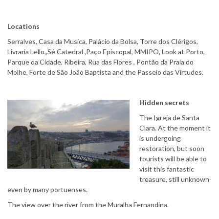
Locations
Serralves, Casa da Musica, Palácio da Bolsa, Torre dos Clérigos,
Livraria Lello,,Sé Catedral ,Paço Episcopal, MMIPO, Look at Porto,
Parque da Cidade, Ribeira, Rua das Flores , Pontão da Praia do
Molhe, Forte de São João Baptista and the Passeio das Virtudes.
Hidden secrets
The Igreja de Santa
Clara. At the moment it
is undergoing
restoration, but soon
tourists will be able to
visit this fantastic
treasure, still unknown
even by many portuenses.
The view over the river from the Muralha Fernandina.