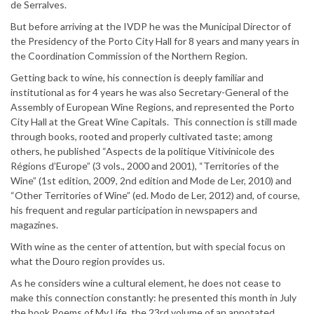
de Serralves.
But before arriving at the IVDP he was the Municipal Director of
the Presidency of the Porto City Hall for 8 years and many years in
the Coordination Commission of the Northern Region.
Getting back to wine, his connection is deeply familiar and
institutional as for 4 years he was also Secretary-General of the
Assembly of European Wine Regions, and represented the Porto
City Hall at the Great Wine Capitals. This connection is still made
through books, rooted and properly cultivated taste; among
others, he published “Aspects de la politique Vitivinicole des
Régions d’Europe” (3 vols., 2000 and 2001), “Territories of the
Wine” (1st edition, 2009, 2nd edition and Mode de Ler, 2010) and
“Other Territories of Wine” (ed. Modo de Ler, 2012) and, of course,
his frequent and regular participation in newspapers and
magazines.
With wine as the center of attention, but with special focus on
what the Douro region provides us.
As he considers wine a cultural element, he does not cease to
make this connection constantly: he presented this month in July
the book Poems of My Life, the 23rd volume of an annotated