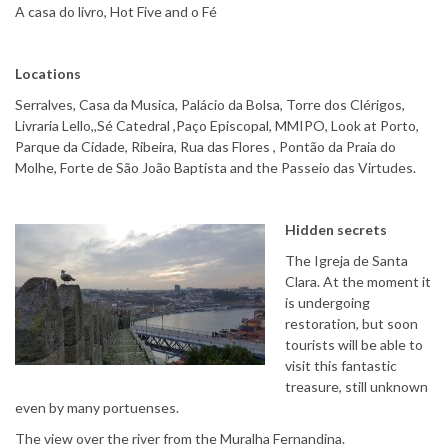
A casa do livro, Hot Five and o Fé
Locations
Serralves, Casa da Musica, Palácio da Bolsa, Torre dos Clérigos,
Livraria Lello,,Sé Catedral ,Paço Episcopal, MMIPO, Look at Porto,
Parque da Cidade, Ribeira, Rua das Flores , Pontão da Praia do
Molhe, Forte de São João Baptista and the Passeio das Virtudes.
Hidden secrets
The Igreja de Santa
Clara. At the moment it
is undergoing
restoration, but soon
tourists will be able to
visit this fantastic
treasure, still unknown
even by many portuenses.
The view over the river from the Muralha Fernandina.