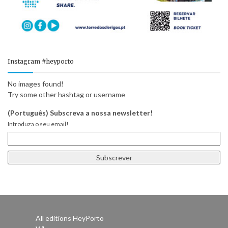
Instagram #heyporto
No images found!
Try some other hashtag or username
(Português) Subscreva a nossa newsletter!
Introduza o seu email!
All editions HeyPorto