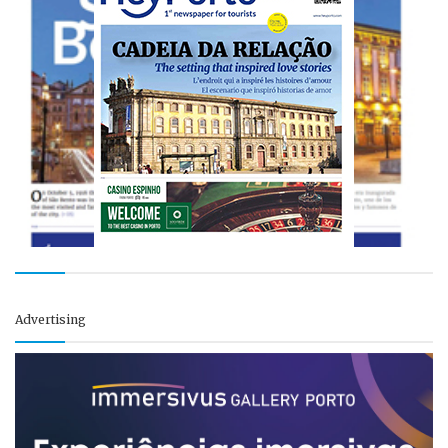
Advertising