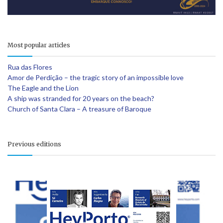
Most popular articles
Rua das Flores
Amor de Perdição – the tragic story of an impossible love
The Eagle and the Lion
A ship was stranded for 20 years on the beach?
Church of Santa Clara – A treasure of Baroque
Previous editions