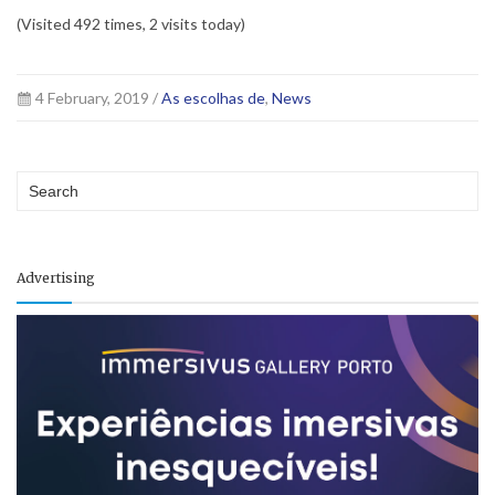
(Visited 492 times, 2 visits today)
4 February, 2019 /
As escolhas de
,
News
Advertising