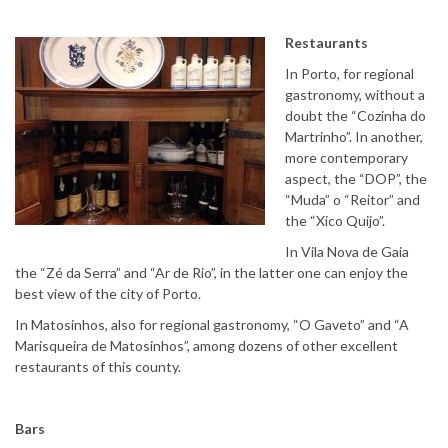
Restaurants
In Porto, for regional
gastronomy, without a
doubt the “Cozinha do
Martrinho”. In another,
more contemporary
aspect, the “DOP”, the
“Muda” o “Reitor” and
the “Xico Quijo”.
In Vila Nova de Gaia
the “Zé da Serra” and “Ar de Rio”, in the latter one can enjoy the
best view of the city of Porto.
In Matosinhos, also for regional gastronomy, “O Gaveto” and “A
Marisqueira de Matosinhos”, among dozens of other excellent
restaurants of this county.
Bars