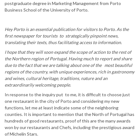
postgraduate degree in Marketing Management from Porto
Business School of the University of Porto.
Hey Porto is an essential publication for visitors to Porto. As the
first newspaper for tourists to strategically pinpoint news,
translating their texts, thus facilitating access to information.
I hope that they will soon expand the scope of action to the rest of
the Northern region of Portugal. Having much to report and share
due to the fact that we are talking about one of the most beautiful
regions of the country, with unique experiences, rich in gastronomy
and wines, cultural heritage, traditions, nature and an
extraordinarily welcoming people.
In response to the inquiry put to me, it is difficult to choose just
one restaurant in the city of Porto and considering my new
functions, let me at least indicate some of the neighboring
counties. It is important to mention that the North of Portugal has
hundreds of good restaurants, proof of this are the many awards
won by our restaurants and Chefs, including the prestigious award
of Michelin Stars.