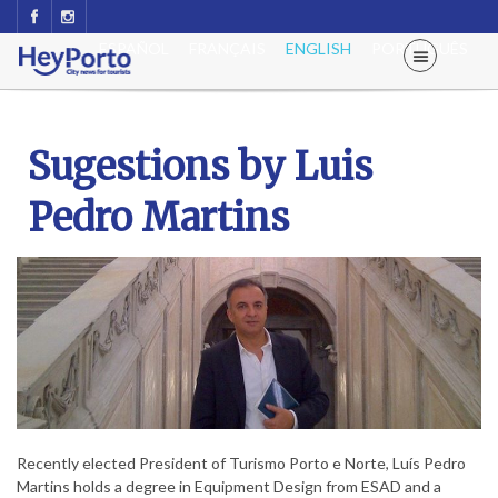
ESPAÑOL
FRANÇAIS
ENGLISH
PORTUGUÊS
Sugestions by Luis
Pedro Martins
Recently elected President of Turismo Porto e Norte, Luís Pedro
Martins holds a degree in Equipment Design from ESAD and a