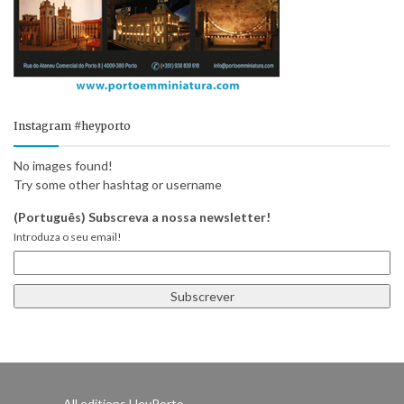
Instagram #heyporto
No images found!
Try some other hashtag or username
(Português) Subscreva a nossa newsletter!
Introduza o seu email!
All editions HeyPorto