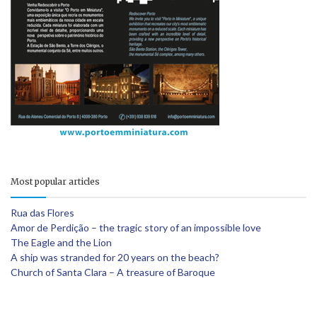
Most popular articles
Rua das Flores
Amor de Perdição – the tragic story of an impossible love
The Eagle and the Lion
A ship was stranded for 20 years on the beach?
Church of Santa Clara – A treasure of Baroque