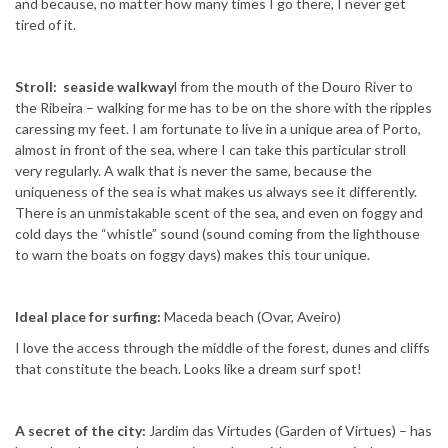
and because, no matter how many times I go there, I never get
tired of it.
Stroll: seaside walkway
l from the mouth of the Douro River to
the Ribeira – walking for me has to be on the shore with the ripples
caressing my feet. I am fortunate to live in a unique area of ​​Porto,
almost in front of the sea, where I can take this particular stroll
very regularly. A walk that is never the same, because the
uniqueness of the sea is what makes us always see it differently.
There is an unmistakable scent of the sea, and even on foggy and
cold days the “whistle” sound (sound coming from the lighthouse
to warn the boats on foggy days) makes this tour unique.
Ideal place for surfing:
Maceda beach (Ovar, Aveiro)
I love the access through the middle of the forest, dunes and cliffs
that constitute the beach. Looks like a dream surf spot!
A secret of the city:
Jardim das Virtudes (Garden of Virtues) – has