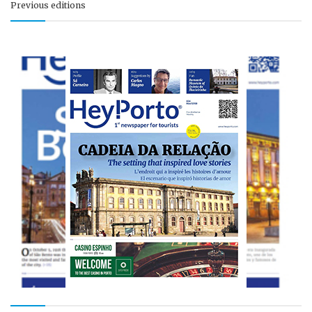
Previous editions