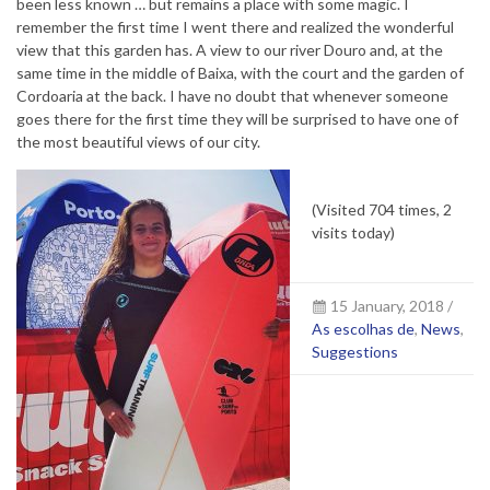
been less known … but remains a place with some magic. I
remember the first time I went there and realized the wonderful
view that this garden has. A view to our river Douro and, at the
same time in the middle of Baixa, with the court and the garden of
Cordoaria at the back. I have no doubt that whenever someone
goes there for the first time they will be surprised to have one of
the most beautiful views of our city.
(Visited 704 times, 2
visits today)
15 January, 2018 /
As escolhas de
,
News
,
Suggestions