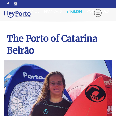
ESPAÑOL
FRANÇAIS
ENGLISH
PORTUGUÊS
The Porto of Catarina
Beirão