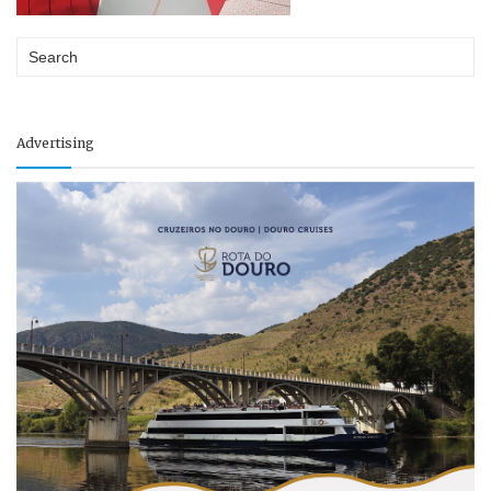
Advertising