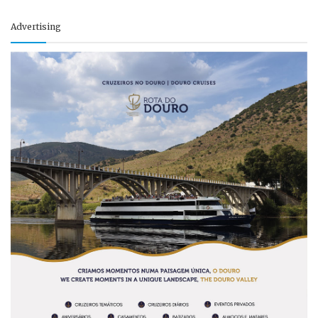
Advertising