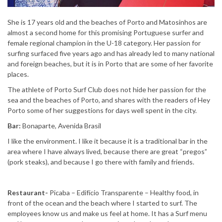
She is 17 years old and the beaches of Porto and Matosinhos are
almost a second home for this promising Portuguese surfer and
female regional champion in the U-18 category. Her passion for
surfing surfaced five years ago and has already led to many national
and foreign beaches, but it is in Porto that are some of her favorite
places.
The athlete of Porto Surf Club does not hide her passion for the
sea and the beaches of Porto, and shares with the readers of Hey
Porto some of her suggestions for days well spent in the city.
Bar:
Bonaparte, Avenida Brasil
I like the environment. I like it because it is a traditional bar in the
area where I have always lived, because there are great “pregos”
(pork steaks), and because I go there with family and friends.
Restaurant-
Picaba – Edifício Transparente – Healthy food, in
front of the ocean and the beach where I started to surf. The
employees know us and make us feel at home. It has a Surf menu