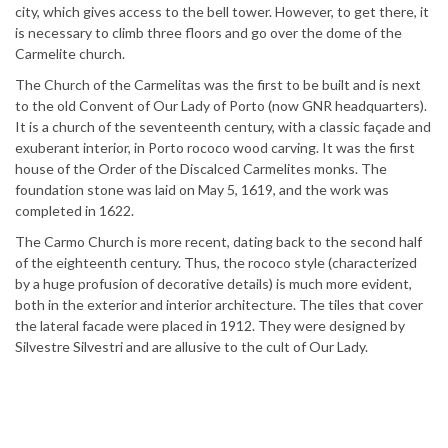
city, which gives access to the bell tower. However, to get there, it
is necessary to climb three floors and go over the dome of the
Carmelite church.
The Church of the Carmelitas was the first to be built and is next
to the old Convent of Our Lady of Porto (now GNR headquarters).
It is a church of the seventeenth century, with a classic façade and
exuberant interior, in Porto rococo wood carving. It was the first
house of the Order of the Discalced Carmelites monks. The
foundation stone was laid on May 5, 1619, and the work was
completed in 1622.
The Carmo Church is more recent, dating back to the second half
of the eighteenth century. Thus, the rococo style (characterized
by a huge profusion of decorative details) is much more evident,
both in the exterior and interior architecture. The tiles that cover
the lateral facade were placed in 1912. They were designed by
Silvestre Silvestri and are allusive to the cult of Our Lady.