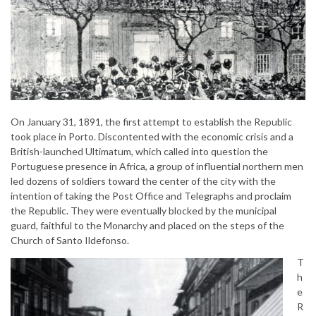
On January 31, 1891, the first attempt to establish the Republic
took place in Porto. Discontented with the economic crisis and a
British-launched Ultimatum, which called into question the
Portuguese presence in Africa, a group of influential northern men
led dozens of soldiers toward the center of the city with the
intention of taking the Post Office and Telegraphs and proclaim
the Republic. They were eventually blocked by the municipal
guard, faithful to the Monarchy and placed on the steps of the
Church of Santo Ildefonso.
T
h
e
R