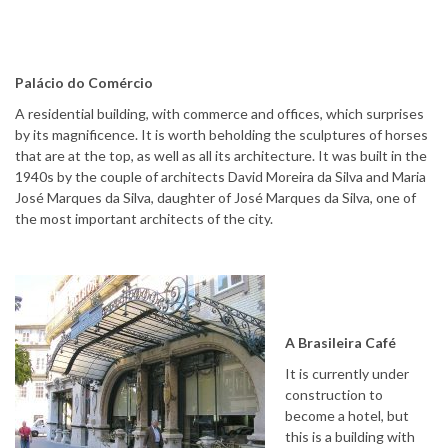
Palácio do Comércio
A residential building, with commerce and offices, which surprises
by its magnificence. It is worth beholding the sculptures of horses
that are at the top, as well as all its architecture. It was built in the
1940s by the couple of architects David Moreira da Silva and Maria
José Marques da Silva, daughter of José Marques da Silva, one of
the most important architects of the city.
A Brasileira Café
It is currently under
construction to
become a hotel, but
this is a building with