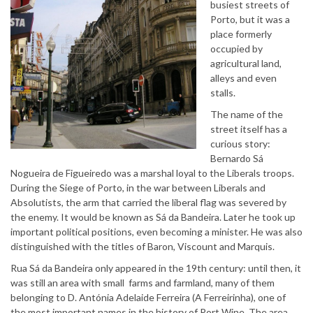
busiest streets of
Porto, but it was a
place formerly
occupied by
agricultural land,
alleys and even
stalls.
The name of the
street itself has a
curious story:
Bernardo Sá
Nogueira de Figueiredo was a marshal loyal to the Liberals troops.
During the Siege of Porto, in the war between Liberals and
Absolutists, the arm that carried the liberal flag was severed by
the enemy. It would be known as Sá da Bandeira. Later he took up
important political positions, even becoming a minister. He was also
distinguished with the titles of Baron, Viscount and Marquis.
Rua Sá da Bandeira only appeared in the 19th century: until then, it
was still an area with small farms and farmland, many of them
belonging to D. Antónia Adelaide Ferreira (A Ferreirinha), one of
the most important names in the history of Port Wine. The area