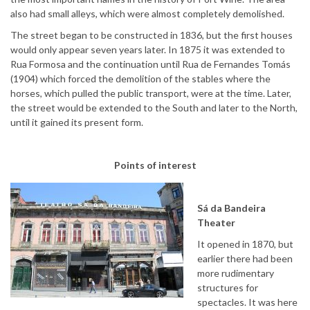
also had small alleys, which were almost completely demolished.
The street began to be constructed in 1836, but the first houses
would only appear seven years later. In 1875 it was extended to
Rua Formosa and the continuation until Rua de Fernandes Tomás
(1904) which forced the demolition of the stables where the
horses, which pulled the public transport, were at the time. Later,
the street would be extended to the South and later to the North,
until it gained its present form.
Points of interest
Sá da Bandeira
Theater
It opened in 1870, but
earlier there had been
more rudimentary
structures for
spectacles. It was here