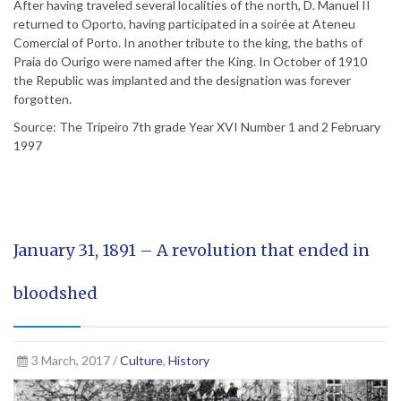
After having traveled several localities of the north, D. Manuel II
returned to Oporto, having participated in a soirée at Ateneu
Comercial of Porto. In another tribute to the king, the baths of
Praia do Ourigo were named after the King. In October of 1910
the Republic was implanted and the designation was forever
forgotten.
Source: The Tripeiro 7th grade Year XVI Number 1 and 2 February
1997
January 31, 1891 – A revolution that ended in
bloodshed
3 March, 2017 /
Culture
,
History