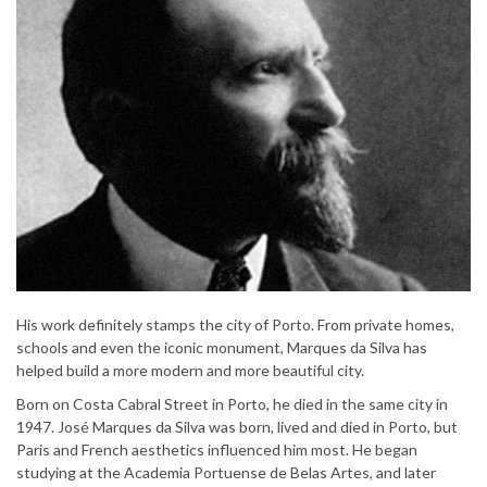
His work definitely stamps the city of Porto. From private homes,
schools and even the iconic monument, Marques da Silva has
helped build a more modern and more beautiful city.
Born on Costa Cabral Street in Porto, he died in the same city in
1947. José Marques da Silva was born, lived and died in Porto, but
Paris and French aesthetics influenced him most. He began
studying at the Academia Portuense de Belas Artes, and later