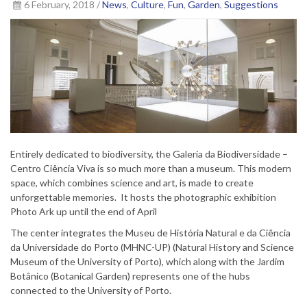
6 February, 2018 /
News
,
Culture
,
Fun
,
Garden
,
Suggestions
Entirely dedicated to biodiversity, the Galeria da Biodiversidade –
Centro Ciência Viva is so much more than a museum. This modern
space, which combines science and art, is made to create
unforgettable memories. It hosts the photographic exhibition
Photo Ark up until the end of April
The center integrates the Museu de História Natural e da Ciência
da Universidade do Porto (MHNC-UP) (Natural History and Science
Museum of the University of Porto), which along with the Jardim
Botânico (Botanical Garden) represents one of the hubs
connected to the University of Porto.