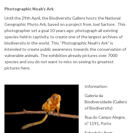
Photographic Noah’s Ark
Until the 29th April, the Biodiversity Gallery hosts the National
Geographic Photo Ark, based on a project from Joel Sartore. This
photographer set a goal 10 years ago: photograph all existing
species held in captivity, to create one of the largest archives of
biodiversity in the world. This “Photographic Noah’s Ark” is
intended to create public awareness towards the conservation of
vulnerable animals. The exhibition already pictures over 7000
species and you do not want to miss on seeing its greatest
pictures here.
Information:
Galeria da
Biodiversidade (Gallery
of Biodiversity)
Rua do Campo Alegre,
n.º 1191, Porto
Schedule: from