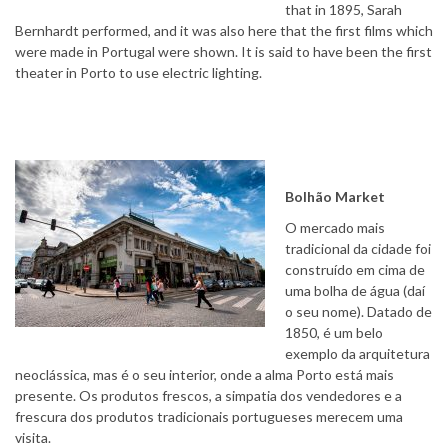
that in 1895, Sarah
Bernhardt performed, and it was also here that the first films which
were made in Portugal were shown. It is said to have been the first
theater in Porto to use electric lighting.
Bolhão Market
O mercado mais
tradicional da cidade foi
construído em cima de
uma bolha de água (daí
o seu nome). Datado de
1850, é um belo
exemplo da arquitetura
neoclássica, mas é o seu interior, onde a alma Porto está mais
presente. Os produtos frescos, a simpatia dos vendedores e a
frescura dos produtos tradicionais portugueses merecem uma
visita.