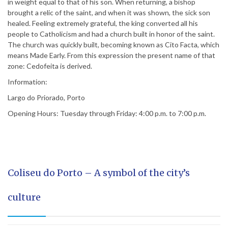
in weight equal to that of his son. When returning, a bishop
brought a relic of the saint, and when it was shown, the sick son
healed. Feeling extremely grateful, the king converted all his
people to Catholicism and had a church built in honor of the saint.
The church was quickly built, becoming known as Cito Facta, which
means Made Early. From this expression the present name of that
zone: Cedofeita is derived.
Information:
Largo do Priorado, Porto
Opening Hours: Tuesday through Friday: 4:00 p.m. to 7:00 p.m.
Coliseu do Porto – A symbol of the city’s
culture