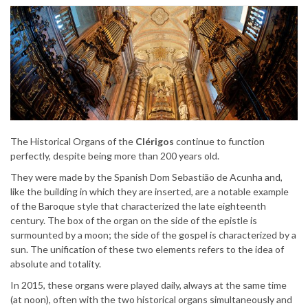
The Historical Organs of the
Clérigos
continue to function
perfectly, despite being more than 200 years old.
They were made by the Spanish Dom Sebastião de Acunha and,
like the building in which they are inserted, are a notable example
of the Baroque style that characterized the late eighteenth
century. The box of the organ on the side of the epistle is
surmounted by a moon; the side of the gospel is characterized by a
sun. The unification of these two elements refers to the idea of ​​
absolute and totality.
In 2015, these organs were played daily, always at the same time
(at noon), often with the two historical organs simultaneously and