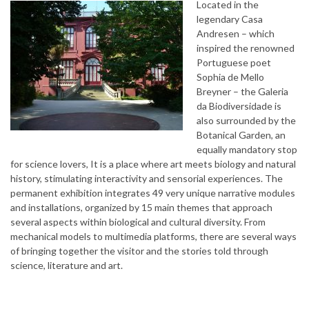
Located in the
legendary Casa
Andresen – which
inspired the renowned
Portuguese poet
Sophia de Mello
Breyner – the Galeria
da Biodiversidade is
also surrounded by the
Botanical Garden, an
equally mandatory stop
for science lovers, It is a place where art meets biology and natural
history, stimulating interactivity and sensorial experiences. The
permanent exhibition integrates 49 very unique narrative modules
and installations, organized by 15 main themes that approach
several aspects within biological and cultural diversity. From
mechanical models to multimedia platforms, there are several ways
of bringing together the visitor and the stories told through
science, literature and art.