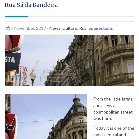
Rua Sá da Bandeira
7 November, 2017 /
News
,
Culture
,
Rua
,
Suggestions
From the little farms
and alleys a
cosmopolitan street
was born.
Today it is one of the
most central and