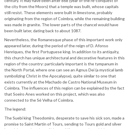
century. It may have been after 868 (year of the re-conquest of
the city from the Moors) that a temple was built, whose capitals
still resist. These elements were built in limestone, probably
originating from the region of Coimbra, while the remaining building
was made in granite. The lower parts of the chancel would have
been built later, dating back to about 1087.
Nevertheless, the Romanesque phase of this important work only
appeared later, during the period of the reign of D. Afonso
Henriques, the first Portuguese king. In addition to its antiquity,
this church has unique architectural and decorative features in this
region of the country: particularly important is the tympanum in
the North Portal, where one can see an Agnus Dei (a mystical lamb
symbolizing Christ in the Apocalypse), quite similar to one that
exists currently at the Machado de Castro National Museum in
Coimbra. The influences of this region can be explained by the fact
that Soeiro Anes worked on this project, which was also
connected to the Sé Velha of Coimbra.
The legend:
The Suebi king Theodomiro, desperate to save his sick son, made a
promise to Saint Martin of Tours, sending to Tours gold and silver