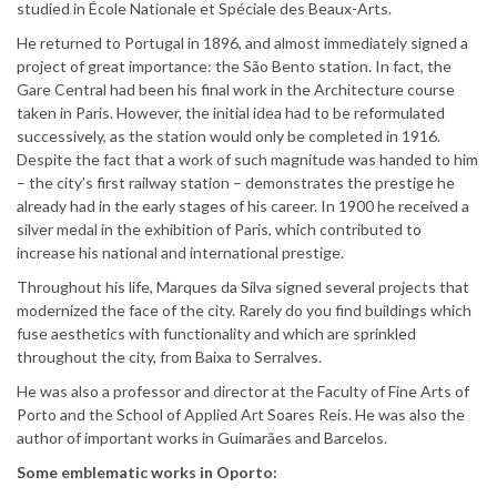
studied in École Nationale et Spéciale des Beaux-Arts.
He returned to Portugal in 1896, and almost immediately signed a
project of great importance: the São Bento station. In fact, the
Gare Central had been his final work in the Architecture course
taken in Paris. However, the initial idea had to be reformulated
successively, as the station would only be completed in 1916.
Despite the fact that a work of such magnitude was handed to him
– the city’s first railway station – demonstrates the prestige he
already had in the early stages of his career. In 1900 he received a
silver medal in the exhibition of Paris, which contributed to
increase his national and international prestige.
Throughout his life, Marques da Silva signed several projects that
modernized the face of the city. Rarely do you find buildings which
fuse aesthetics with functionality and which are sprinkled
throughout the city, from Baixa to Serralves.
He was also a professor and director at the Faculty of Fine Arts of
Porto and the School of Applied Art Soares Reis. He was also the
author of important works in Guimarães and Barcelos.
Some emblematic works in Oporto: