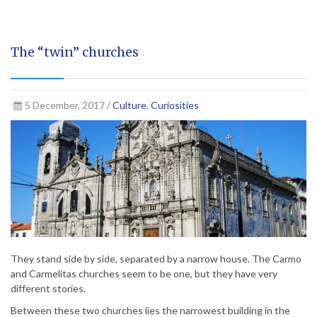
The “twin” churches
5 December, 2017 /
Culture
,
Curiosities
They stand side by side, separated by a narrow house. The Carmo
and Carmelitas churches seem to be one, but they have very
different stories.
Between these two churches lies the narrowest building in the