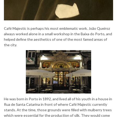
Café Majestic is perhaps his most emblematic work. João Queiroz
always worked alone in a small workshop in the Baixa do Porto, and
helped define the aesthetics of one of the most famed areas of
the city.
He was born in Porto in 1892, and lived all of his youth in a house in
Rua de Santa Catarina in front of where Café Majestic currently
stands. At the time, those grounds were filled with mulberry trees
which were essential for the production of silk. They would come