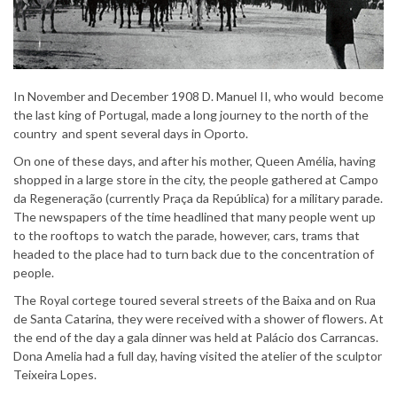
In November and December 1908 D. Manuel II, who would become
the last king of Portugal, made a long journey to the north of the
country and spent several days in Oporto.
On one of these days, and after his mother, Queen Amélia, having
shopped in a large store in the city, the people gathered at Campo
da Regeneração (currently Praça da República) for a military parade.
The newspapers of the time headlined that many people went up
to the rooftops to watch the parade, however, cars, trams that
headed to the place had to turn back due to the concentration of
people.
The Royal cortege toured several streets of the Baixa and on Rua
de Santa Catarina, they were received with a shower of flowers. At
the end of the day a gala dinner was held at Palácio dos Carrancas.
Dona Amelia had a full day, having visited the atelier of the sculptor
Teixeira Lopes.