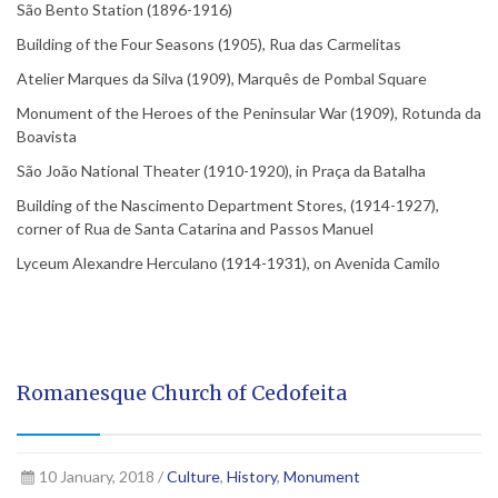
São Bento Station (1896-1916)
Building of the Four Seasons (1905), Rua das Carmelitas
Atelier Marques da Silva (1909), Marquês de Pombal Square
Monument of the Heroes of the Peninsular War (1909), Rotunda da
Boavista
São João National Theater (1910-1920), in Praça da Batalha
Building of the Nascimento Department Stores, (1914-1927),
corner of Rua de Santa Catarina and Passos Manuel
Lyceum Alexandre Herculano (1914-1931), on Avenida Camilo
Romanesque Church of Cedofeita
10 January, 2018 /
Culture
,
History
,
Monument