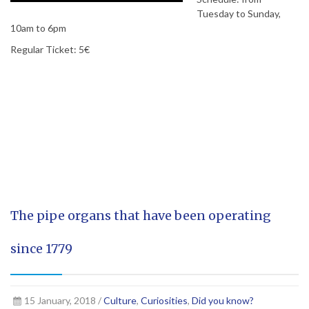
Tuesday to Sunday,
10am to 6pm
Regular Ticket: 5€
The pipe organs that have been operating
since 1779
15 January, 2018 /
Culture
,
Curiosities
,
Did you know?