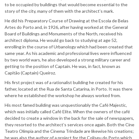
to be occupied by buildings that would become essential to the
story of the city, many of them with the architect’s mark.
He did his Preparatory Course of Drawing at the Escola de Belas
Artes do Porto and, in 1926, after having worked at the General
Board of Buildings and Monuments of the North, received his
architect diploma. He would go back to studying at age 52,
enrolling in the course of Urbanology which had been created that
same year. As his academic and professional lives were influenced
by two world wars, he also developed a strong military career and
getting to the position of Captain. He was, in fact, known as
Capitão (Captain) Queiroz.
His first project was of a rationalist building he created for his
father, located at the Rua de Santa Catarina, in Porto. It was there
where he established the workshop he always worked from.
His most famed building was unquestionably the Café Majestic,
which was initially called Café Elite. When the owners of the café
decided to create a window in the back for the sale of newspapers,
they resorted to the architect’s services once again. Both the Cine
Teatro Olímpia and the Cinema Trindade are likewise his creations;
he was also the author of a project for the Coliseu do Porto which