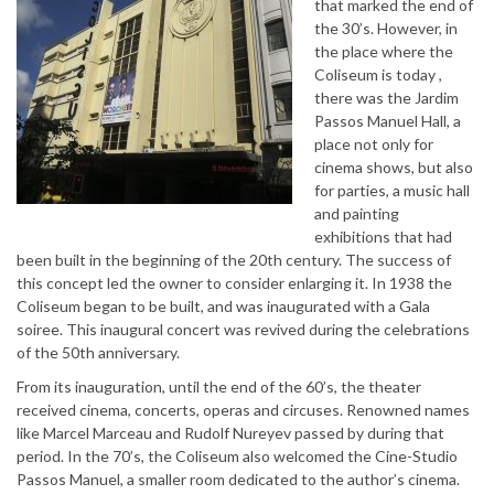
that marked the end of
the 30’s. However, in
the place where the
Coliseum is today ,
there was the Jardim
Passos Manuel Hall, a
place not only for
cinema shows, but also
for parties, a music hall
and painting
exhibitions that had
been built in the beginning of the 20th century. The success of
this concept led the owner to consider enlarging it. In 1938 the
Coliseum began to be built, and was inaugurated with a Gala
soiree. This inaugural concert was revived during the celebrations
of the 50th anniversary.
From its inauguration, until the end of the 60’s, the theater
received cinema, concerts, operas and circuses. Renowned names
like Marcel Marceau and Rudolf Nureyev passed by during that
period. In the 70’s, the Coliseum also welcomed the Cine-Studio
Passos Manuel, a smaller room dedicated to the author’s cinema.