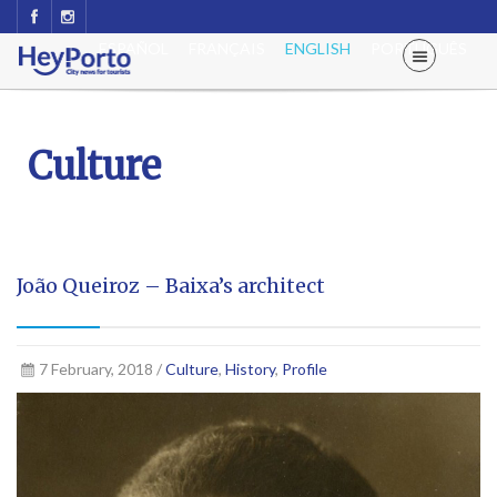
ESPAÑOL
FRANÇAIS
ENGLISH
PORTUGUÊS
Culture
João Queiroz – Baixa’s architect
7 February, 2018 /
Culture
,
History
,
Profile