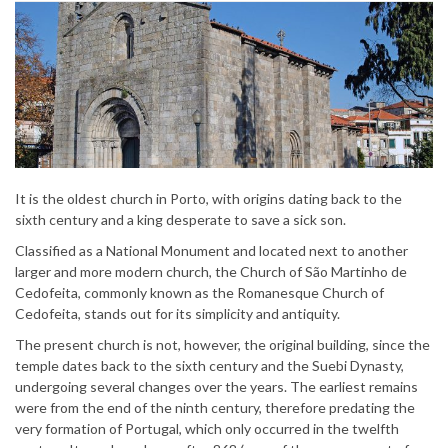
It is the oldest church in Porto, with origins dating back to the
sixth century and a king desperate to save a sick son.
Classified as a National Monument and located next to another
larger and more modern church, the Church of São Martinho de
Cedofeita, commonly known as the Romanesque Church of
Cedofeita, stands out for its simplicity and antiquity.
The present church is not, however, the original building, since the
temple dates back to the sixth century and the Suebi Dynasty,
undergoing several changes over the years. The earliest remains
were from the end of the ninth century, therefore predating the
very formation of Portugal, which only occurred in the twelfth