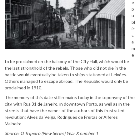
e
p
u
bl
ic
c
a
m
e
to be proclaimed on the balcony of the City Hall, which would be
the last stronghold of the rebels. Those who did not die in the
battle would eventually be taken to ships stationed at Leixões.
Others managed to escape abroad. The Republic would only be
proclaimed in 1910.
The memory of this date still remains today in the toponymy of the
city, with Rua 31 de Janeiro, in downtown Porto, as well as in the
streets that have the names of the authors of this frustrated
revolution: Alves da Veiga, Rodrigues de Freitas or Alferes
Malheiro.
Source: O Tripeiro (New Series) Year X number 1