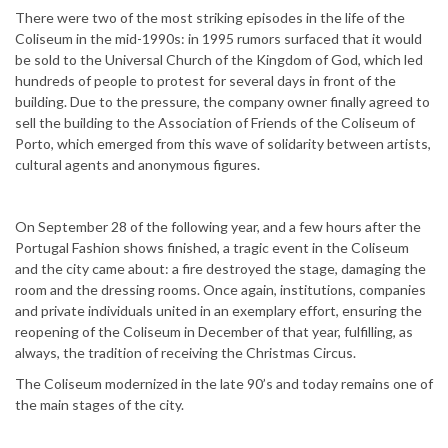
There were two of the most striking episodes in the life of the
Coliseum in the mid-1990s: in 1995 rumors surfaced that it would
be sold to the Universal Church of the Kingdom of God, which led
hundreds of people to protest for several days in front of the
building. Due to the pressure, the company owner finally agreed to
sell the building to the Association of Friends of the Coliseum of
Porto, which emerged from this wave of solidarity between artists,
cultural agents and anonymous figures.
On September 28 of the following year, and a few hours after the
Portugal Fashion shows finished, a tragic event in the Coliseum
and the city came about: a fire destroyed the stage, damaging the
room and the dressing rooms. Once again, institutions, companies
and private individuals united in an exemplary effort, ensuring the
reopening of the Coliseum in December of that year, fulfilling, as
always, the tradition of receiving the Christmas Circus.
The Coliseum modernized in the late 90’s and today remains one of
the main stages of the city.