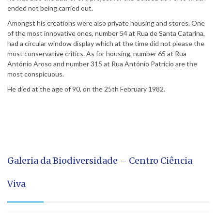
ended not being carried out.
Amongst his creations were also private housing and stores. One
of the most innovative ones, number 54 at Rua de Santa Catarina,
had a circular window display which at the time did not please the
most conservative critics. As for housing, number 65 at Rua
António Aroso and number 315 at Rua António Patrício are the
most conspicuous.
He died at the age of 90, on the 25th February 1982.
Galeria da Biodiversidade – Centro Ciência
Viva