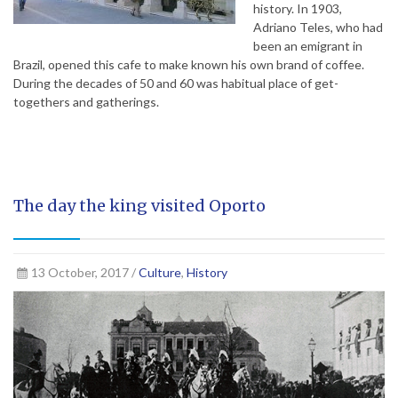
history. In 1903,
Adriano Teles, who had
been an emigrant in
Brazil, opened this cafe to make known his own brand of coffee.
During the decades of 50 and 60 was habitual place of get-
togethers and gatherings.
The day the king visited Oporto
13 October, 2017 /
Culture
,
History