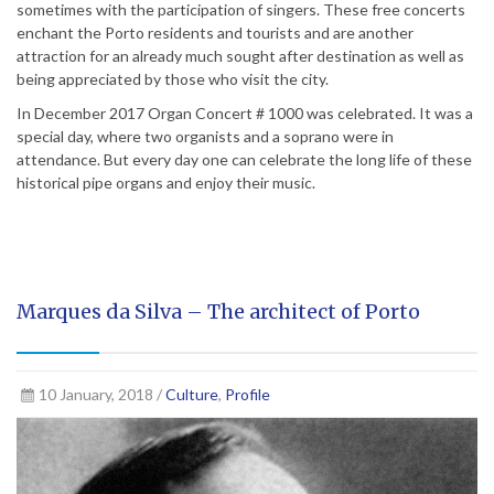
sometimes with the participation of singers. These free concerts
enchant the Porto residents and tourists and are another
attraction for an already much sought after destination as well as
being appreciated by those who visit the city.
In December 2017 Organ Concert # 1000 was celebrated. It was a
special day, where two organists and a soprano were in
attendance. But every day one can celebrate the long life of these
historical pipe organs and enjoy their music.
Marques da Silva – The architect of Porto
10 January, 2018 /
Culture
,
Profile