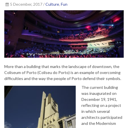
5 December, 2017 /
Culture
,
Fun
More than a building that marks the landscape of downtown, the
Coliseum of Porto (Coliseu do Porto) is an example of overcoming
difficulties and the way the people of Porto defend their symbols.
The current building
was inaugurated on
December 19, 1941,
reflecting on a project
in which several
architects participated
and the Modernism