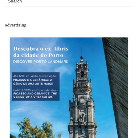
Advertising