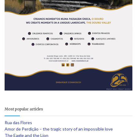
Most popular articles
Rua das Flores
Amor de Perdição – the tragic story of an impossible love
The Eagle and the Lion