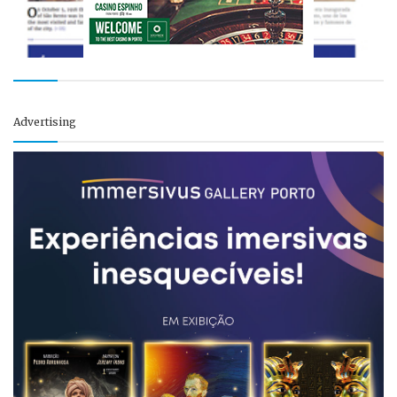
Advertising