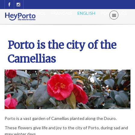
ESPAÑOL
FRANÇAIS
ENGLISH
PORTUGUÊS
Porto is the city of the
Camellias
Porto is a vast garden of Camellias planted along the Douro.
These flowers give life and joy to the city of Porto, during sad and
grey winter days.