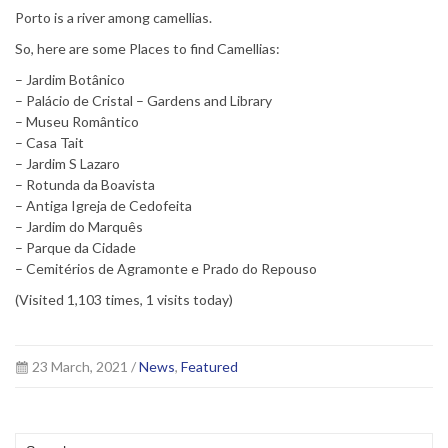
Porto is a river among camellias.
So, here are some Places to find Camellias:
– Jardim Botânico
– Palácio de Cristal – Gardens and Library
– Museu Romântico
– Casa Tait
– Jardim S Lazaro
– Rotunda da Boavista
– Antiga Igreja de Cedofeita
– Jardim do Marquês
– Parque da Cidade
– Cemitérios de Agramonte e Prado do Repouso
(Visited 1,103 times, 1 visits today)
23 March, 2021 /
News
,
Featured