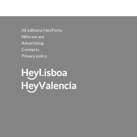
All editions HeyPorto
Who we are
Advertising
Contacts
Privacy policy