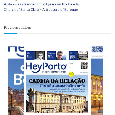
A ship was stranded for 20 years on the beach?
Church of Santa Clara – A treasure of Baroque
Previous editions