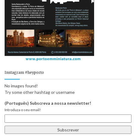
Instagram #heyporto
No images found!
Try some other hashtag or username
(Português) Subscreva a nossa newsletter!
Introduza o seu email!