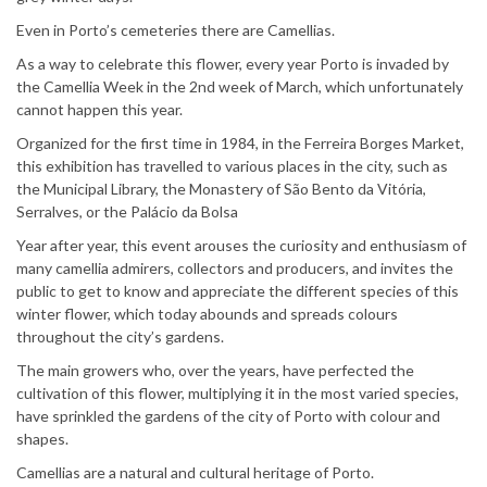
Even in Porto’s cemeteries there are Camellias.
As a way to celebrate this flower, every year Porto is invaded by
the Camellia Week in the 2nd week of March, which unfortunately
cannot happen this year.
Organized for the first time in 1984, in the Ferreira Borges Market,
this exhibition has travelled to various places in the city, such as
the Municipal Library, the Monastery of São Bento da Vitória,
Serralves, or the Palácio da Bolsa
Year after year, this event arouses the curiosity and enthusiasm of
many camellia admirers, collectors and producers, and invites the
public to get to know and appreciate the different species of this
winter flower, which today abounds and spreads colours
throughout the city’s gardens.
The main growers who, over the years, have perfected the
cultivation of this flower, multiplying it in the most varied species,
have sprinkled the gardens of the city of Porto with colour and
shapes.
Camellias are a natural and cultural heritage of Porto.