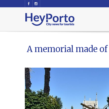
A memorial made of