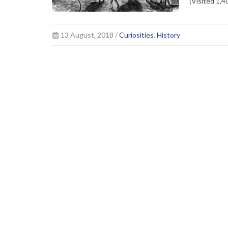
(Visited 1,4
13 August, 2018 /
Curiosities
,
History