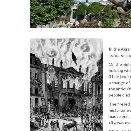
In the Agram
irons, remin
On the night
building wi
31 de janeir
a change of 
the antiquit
people died 
The fire led
misfortune 
mausoleum, w
city, was ma