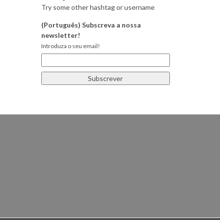
Try some other hashtag or username
(Português) Subscreva a nossa
newsletter!
Introduza o seu email!