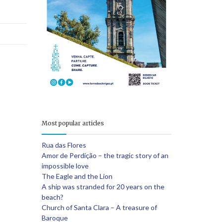
e
Most popular articles
Rua das Flores
Amor de Perdição – the tragic story of an
impossible love
The Eagle and the Lion
A ship was stranded for 20 years on the
beach?
Church of Santa Clara – A treasure of
Baroque