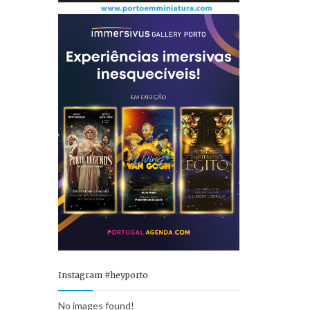
Instagram #heyporto
No images found!