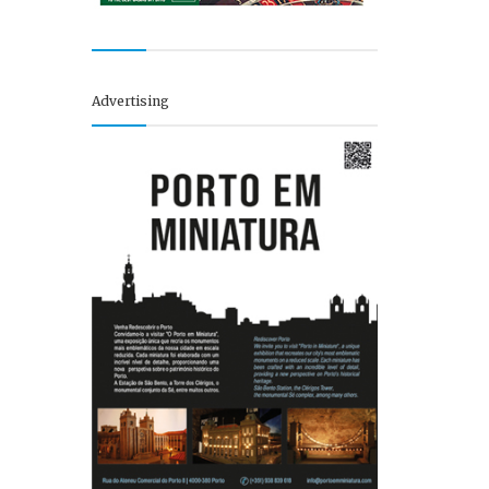
Advertising