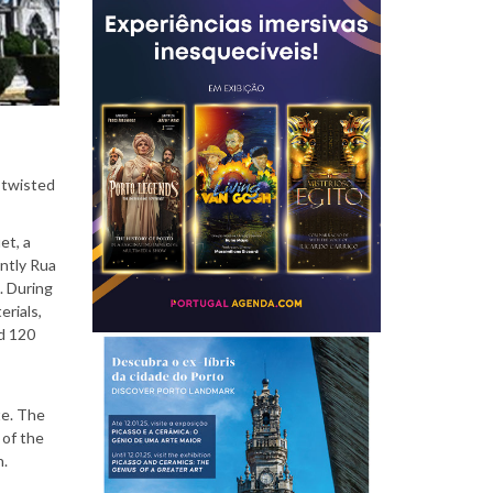
P
e
d twisted
o
et, a
ntly Rua
. During
erials,
nd 120
p
te. The
 of the
l
n.