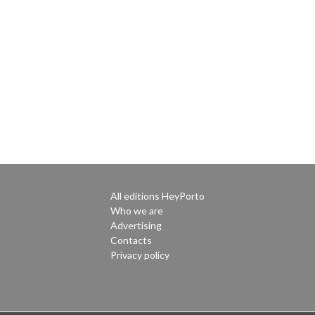
All editions HeyPorto
Who we are
Advertising
Contacts
Privacy policy