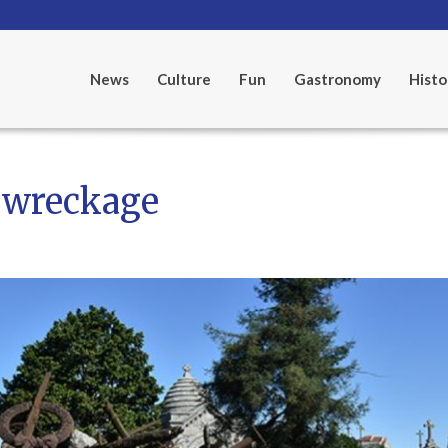
News
Culture
Fun
Gastronomy
Histo
 wreckage