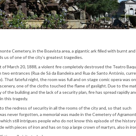
onte Cemetery, in the Boavista area, a gigantic ark filled with burnt an
ds us of one of the city’s greatest tragedies.
 of March 20, 1888, a violent fire completely destroyed the Teatro Baqu
th two entrances (Rua de Sá da Bandeira and Rua de Santo António, curre
o). That fateful night, the room was full and on stage comic opera was on
scenery, one of the cloths touched the flame of gaslight. Due to the mat
y of the building and the lack of a security plan, fire has spread rapidly a
in this tragedy.
 to the redress of security in all the rooms of the city and, so that such
was never forgotten, a memorial was made in the Cemetery of Agramon
hich still intrigues people who do not know this episode of the history
de with pieces of iron and has on top a large crown of martyrs, also in iro