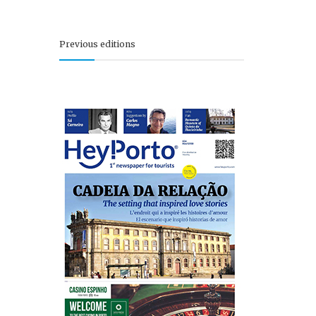
Previous editions