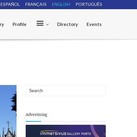
ESPAÑOL
FRANÇAIS
ENGLISH
PORTUGUÊS
ry
Profile
Directory
Events
O
u
r
Advertising