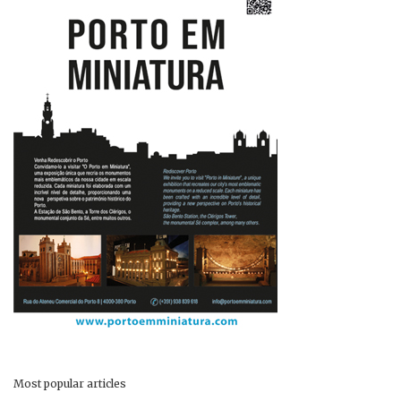
Most popular articles