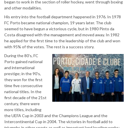
began to work in the section of roller hockey, went through boxing
and other modalities.
His entry into the football department happened in 1976. In 1978
FC Porto became national champion, 19 years later. The club
seemed to have begun a victorious cycle, but in 1980 Pinto da
Costa disagreed with the management and moved away. In 1982
he applied for the first time to the leadership of the club and won
with 95% of the votes. The rest is a success story.
During the 80’s, FC
Porto gained national
and international
prestige; in the 90’s,
they won for the first
time five consecutive
national titles. In the
first decade of the 21st
century, there were
more titles, including
the UEFA Cup in 2003 and the Champions League and the
Intercontinental Cup in 2004. The victories in football add to
triumphs in other sports as well as important land leveling works: