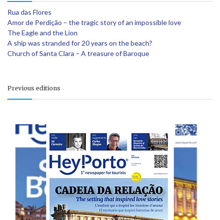
Rua das Flores
Amor de Perdição – the tragic story of an impossible love
The Eagle and the Lion
A ship was stranded for 20 years on the beach?
Church of Santa Clara – A treasure of Baroque
Previous editions