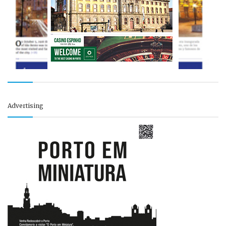
Advertising