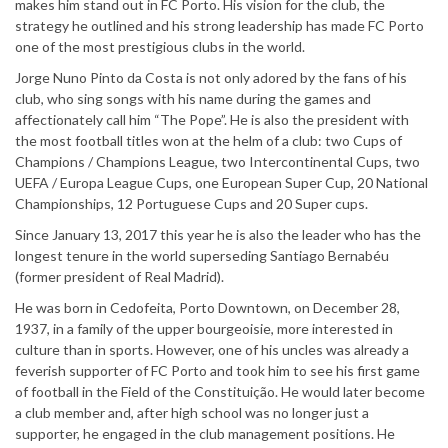
makes him stand out in FC Porto. His vision for the club, the
strategy he outlined and his strong leadership has made FC Porto
one of the most prestigious clubs in the world.
Jorge Nuno Pinto da Costa is not only adored by the fans of his
club, who sing songs with his name during the games and
affectionately call him “The Pope”. He is also the president with
the most football titles won at the helm of a club: two Cups of
Champions / Champions League, two Intercontinental Cups, two
UEFA / Europa League Cups, one European Super Cup, 20 National
Championships, 12 Portuguese Cups and 20 Super cups.
Since January 13, 2017 this year he is also the leader who has the
longest tenure in the world superseding Santiago Bernabéu
(former president of Real Madrid).
He was born in Cedofeita, Porto Downtown, on December 28,
1937, in a family of the upper bourgeoisie, more interested in
culture than in sports. However, one of his uncles was already a
feverish supporter of FC Porto and took him to see his first game
of football in the Field of the Constituição. He would later become
a club member and, after high school was no longer just a
supporter, he engaged in the club management positions. He