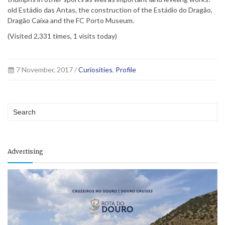
old Estádio das Antas, the construction of the Estádio do Dragão,
Dragão Caixa and the FC Porto Museum.
(Visited 2,331 times, 1 visits today)
7 November, 2017 /
Curiosities
,
Profile
Advertising