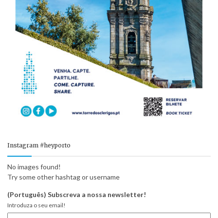
Instagram #heyporto
No images found!
Try some other hashtag or username
(Português) Subscreva a nossa newsletter!
Introduza o seu email!