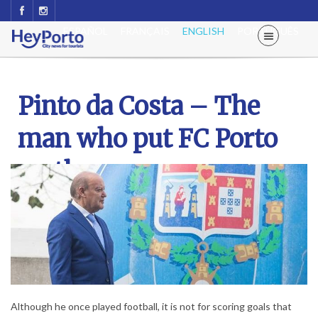
ESPAÑOL
FRANÇAIS
ENGLISH
PORTUGUÊS
Pinto da Costa – The
man who put FC Porto
on the map
Although he once played football, it is not for scoring goals that