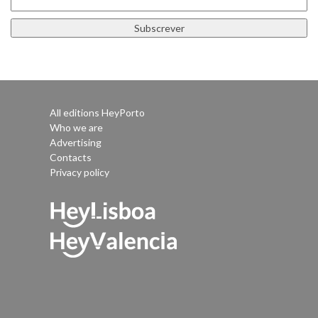
All editions HeyPorto
Who we are
Advertising
Contacts
Privacy policy