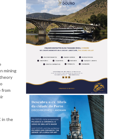
P
e
e
o
on mining
 theory
to
e from
ir
p
 in the
l