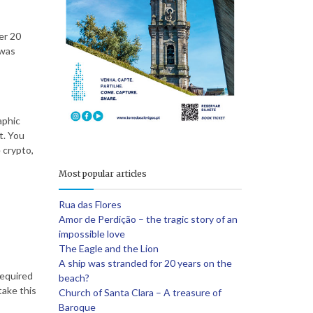
er 20
e
 was
aphic
t. You
 crypto,
Most popular articles
Rua das Flores
Amor de Perdição – the tragic story of an
impossible love
The Eagle and the Lion
A ship was stranded for 20 years on the
required
beach?
take this
Church of Santa Clara – A treasure of
Baroque