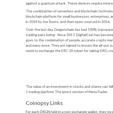
against a quantum attack. These devices require interop
The combination of serverless and blockchain technolog
blockchain platform for small businesses, enterprises,
in 2014 by Joe Roets, and then open-sourced in 2016.
Over the last day, Dragonchain has had 100% transpare
trading pairs being . Since 2017, DigitalCoin has beco
goes to the combination of people, accurate crypto mar
and many more. They are signed to lessen the all-out su
need to exchange the ERC-20 token for taking DRG cry
The value of an investment in stocks and shares can fal
5 trading platform The latest version of MetaTrader.
Coinopsy Links
For each DRGN held in a non-exchange wallet, they rec