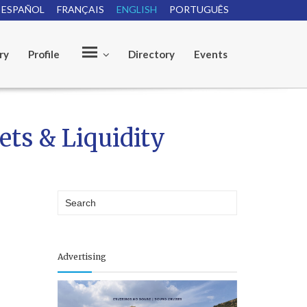
ESPAÑOL
FRANÇAIS
ENGLISH
PORTUGUÊS
ry
Profile
Directory
Events
O
ets & Liquidity
u
r
Advertising