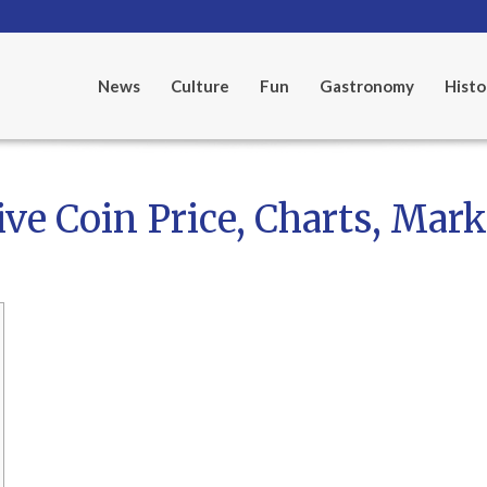
News
Culture
Fun
Gastronomy
Histo
e Coin Price, Charts, Mark