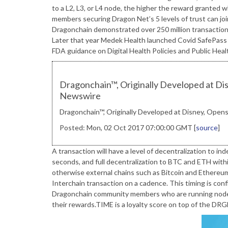
to a L2, L3, or L4 node, the higher the reward grante
members securing Dragon Net’s 5 levels of trust can jo
Dragonchain demonstrated over 250 million transaction
Later that year Medek Health launched Covid SafePass w
FDA guidance on Digital Health Policies and Public Hea
Dragonchain™, Originally Developed at Disn
Newswire
Dragonchain™, Originally Developed at Disney, Opens 
Posted: Mon, 02 Oct 2017 07:00:00 GMT [
source
]
A transaction will have a level of decentralization to
seconds, and full decentralization to BTC and ETH within
otherwise external chains such as Bitcoin and Ethereum
Interchain transaction on a cadence. This timing is con
Dragonchain community members who are running nodes,
their rewards.TIME is a loyalty score on top of the DR