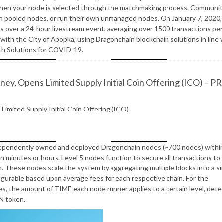
d when your node is selected through the matchmaking process. Communi
in pooled nodes, or run their own unmanaged nodes. On January 7, 2020,
s over a 24-hour livestream event, averaging over 1500 transactions pe
ith the City of Apopka, using Dragonchain blockchain solutions in line 
lth Solutions for COVID-19.
ey, Opens Limited Supply Initial Coin Offering (ICO) – PR
Limited Supply Initial Coin Offering (ICO).
 independently owned and deployed Dragonchain nodes (~700 nodes) withi
 minutes or hours. Level 5 nodes function to secure all transactions to 
. These nodes scale the system by aggregating multiple blocks into a si
figurable based upon average fees for each respective chain. For the
 the amount of TIME each node runner applies to a certain level, det
GN token.