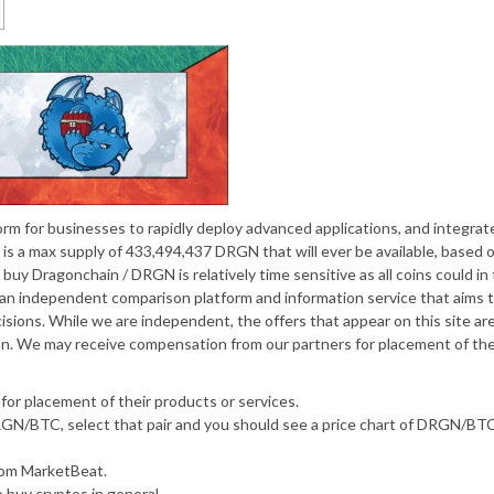
form for businesses to rapidly deploy advanced applications, and integrat
is a max supply of 433,494,437 DRGN that will ever be available, based 
uy Dragonchain / DRGN is relatively time sensitive as all coins could in
s an independent comparison platform and information service that aims 
sions. While we are independent, the offers that appear on this site ar
n. We may receive compensation from our partners for placement of the
or placement of their products or services.
RGN/BTC, select that pair and you should see a price chart of DRGN/BTC
from MarketBeat.
o buy cryptos in general.