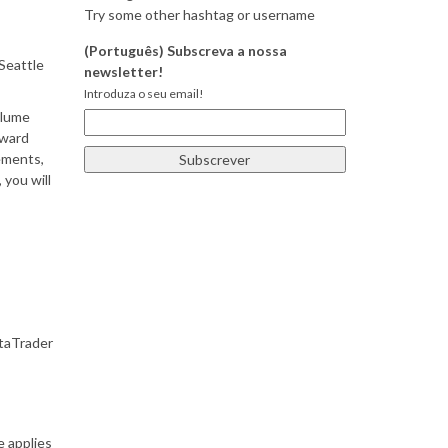
Try some other hashtag or username
(Português) Subscreva a nossa
Seattle
newsletter!
Introduza o seu email!
olume
award
ements,
 you will
etaTrader
e applies