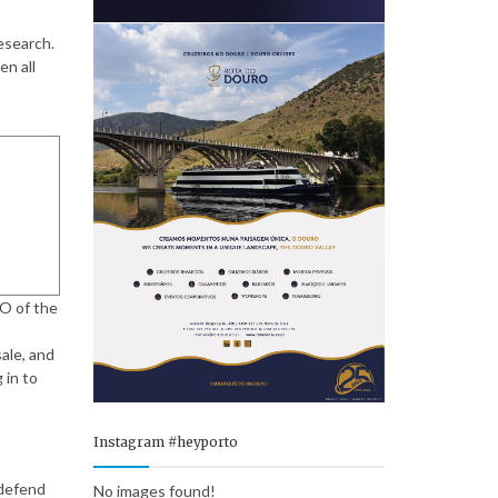
esearch.
en all
EO of the
ale, and
 in to
Instagram #heyporto
 defend
No images found!