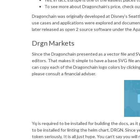
To see more about Dragonchain’s price, check o
Dragonchain was originally developed at Disney’s Seattl
use cases and applications were explored and documen
later released as open 2 source software under the Apa
Drgn Markets
Since the Dragonchain presented as a vector file and SVG
editors. That makes it simple to have a base SVG file an
can copy each of the Dragonchain logo colors by clickin
please consult a financial adviser.
Yq is required to be installed for building the docs, as 
to be installed for linting the helm chart. DRGN. Since 
token seriously, It is all just hype. You can’t say you w