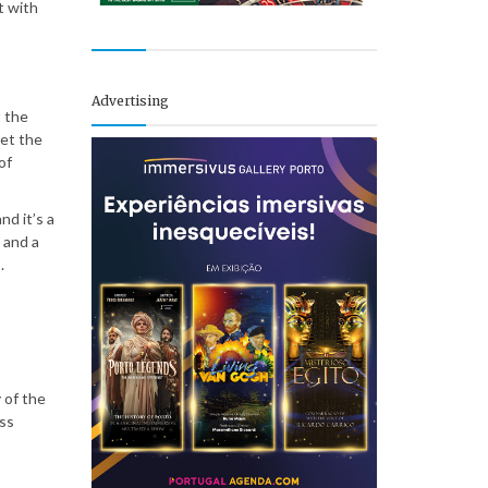
t with
Advertising
t the
ret the
of
d it’s a
 and a
.
 of the
ess