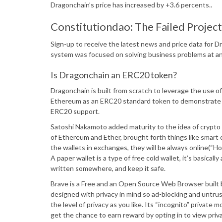
Dragonchain’s price has increased by +3.6 percents..
Constitutiondao: The Failed Proje
Sign-up to receive the latest news and price data for
system was focused on solving business problems at an
Is Dragonchain an ERC20 token?
Dragonchain is built from scratch to leverage the use of 
Ethereum as an ERC20 standard token to demonstrate D
ERC20 support.
Satoshi Nakamoto added maturity to the idea of crypto mi
of Ethereum and Ether, brought forth things like smart 
the wallets in exchanges, they will be always online(“Ho
A paper wallet is a type of free cold wallet, it’s basicall
written somewhere, and keep it safe.
Brave is a Free and an Open Source Web Browser built b
designed with privacy in mind so ad-blocking and untrus
the level of privacy as you like. Its “incognito” private
get the chance to earn reward by opting in to view priva