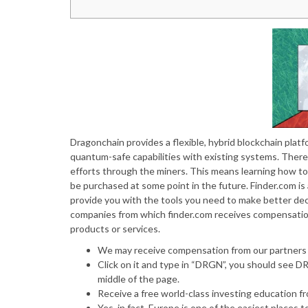
Dragonchain provides a flexible, hybrid blockchain plat
quantum-safe capabilities with existing systems. There 
efforts through the miners. This means learning how to b
be purchased at some point in the future. Finder.com i
provide you with the tools you need to make better deci
companies from which finder.com receives compensatio
products or services.
We may receive compensation from our partners f
Click on it and type in “DRGN”, you should see D
middle of the page.
Receive a free world-class investing education 
Yes, in fact, Europe is one of the easiest places t