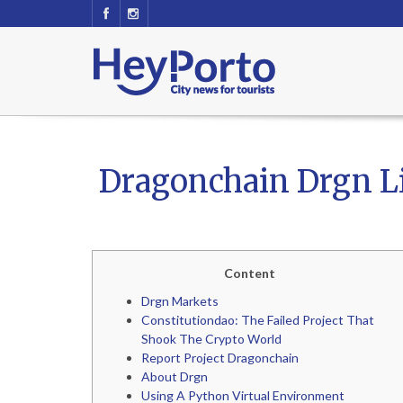
Dragonchain Drgn Liv
Content
Drgn Markets
Constitutiondao: The Failed Project That
Shook The Crypto World
Report Project Dragonchain
About Drgn
Using A Python Virtual Environment