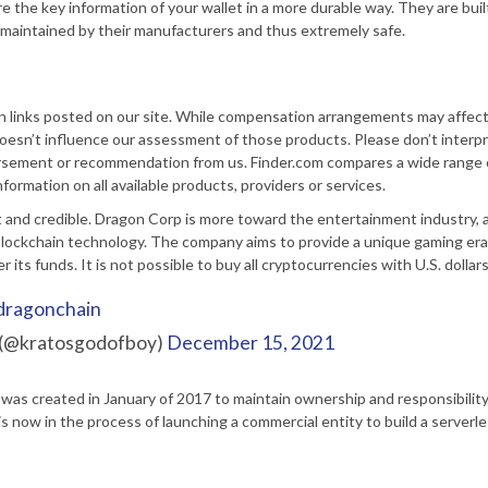
e the key information of your wallet in a more durable way. They are buil
ly maintained by their manufacturers and thus extremely safe.
in links posted on our site. While compensation arrangements may affec
 doesn’t influence our assessment of those products. Please don’t interp
orsement or recommendation from us. Finder.com compares a wide range 
formation on all available products, providers or services.
and credible. Dragon Corp is more toward the entertainment industry, an
blockchain technology. The company aims to provide a unique gaming era
 its funds. It is not possible to buy all cryptocurrencies with U.S. dollars
dragonchain
 (@kratosgodofboy)
December 15, 2021
as created in January of 2017 to maintain ownership and responsibility
 now in the process of launching a commercial entity to build a serverl