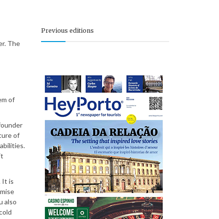
Previous editions
er. The
em of
 founder
ture of
bilities.
it
It is
omise
u also
cold