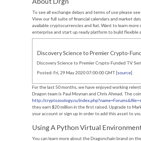
About Drgn
To see all exchange delays and terms of use please se
View our full suite of financial calendars and market data
available cryptocurrencies and fiat. Want to learn more
enterprise and start up ready platform to build flexible 
Discovery Science to Premier Crypto-Fun
Discovery Science to Premier Crypto-Funded TV Ser
Posted: Fri, 29 May 2020 07:00:00 GMT [
source
]
For the last 50 months, we have enjoyed working relent
Dragon team is Paul Moynan and Chris Ahmad. The coi
http://cryptozoology.ru/index.php?name=Forums&f
they earn $20 million in the first raised. Upgrade to Ma
your account or sign up in order to add this asset to you
Using A Python Virtual Environmen
You can learn more about the Dragonchain brand on the