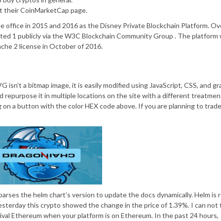
ut their CoinMarketCap page.
e office in 2015 and 2016 as the Disney Private Blockchain Platform. Ov
ted 1 publicly via the W3C Blockchain Community Group . The platform
che 2 license in October of 2016.
 isn’t a bitmap image, it is easily modified using JavaScript, CSS, and gr
d repurpose it in multiple locations on the site with a different treatmen
g on a button with the color HEX code above. If you are planning to trade
it parses the helm chart’s version to update the docs dynamically. Helm is 
yesterday this crypto showed the change in the price of 1.39%. I can not 
ill rival Ethereum when your platform is on Ethereum. In the past 24 hours,