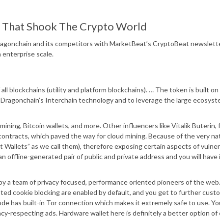
ct That Shook The Crypto World
 Dragonchain and its competitors with MarketBeat’s CryptoBeat newslett
 enterprise scale.
all blockchains (utility and platform blockchains). … The token is built on
ragonchain’s Interchain technology and to leverage the large ecosyst
ning, Bitcoin wallets, and more. Other influencers like Vitalik Buterin,
contracts, which paved the way for cloud mining. Because of the very na
t Wallets” as we call them), therefore exposing certain aspects of vulnera
y an offline-generated pair of public and private address and you will have 
y a team of privacy focused, performance oriented pioneers of the web. 
ted cookie blocking are enabled by default, and you get to further cust
 mode has built-in Tor connection which makes it extremely safe to use. Yo
cy-respecting ads. Hardware wallet here is definitely a better option of 