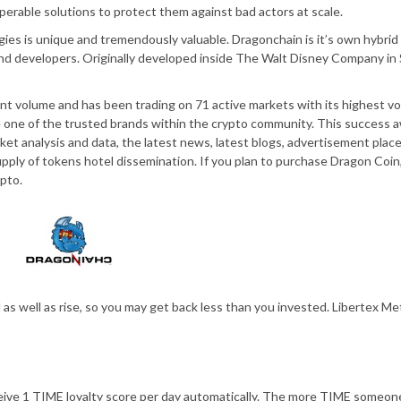
erable solutions to protect them against bad actors at scale.
ies is unique and tremendously valuable. Dragonchain is it’s own hybrid
 and developers. Originally developed inside The Walt Disney Company in 
nt volume and has been trading on 71 active markets with its highest v
me one of the trusted brands within the crypto community. This success 
ket analysis and data, the latest news, latest blogs, advertisement plac
pply of tokens hotel dissemination. If you plan to purchase Dragon Coin,
pto.
l as well as rise, so you may get back less than you invested. Libertex M
eive 1 TIME loyalty score per day automatically. The more TIME someon