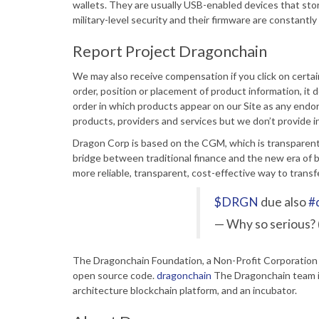
wallets. They are usually USB-enabled devices that stor
military-level security and their firmware are constant
Report Project Dragonchain
We may also receive compensation if you click on certa
order, position or placement of product information, it
order in which products appear on our Site as any end
products, providers and services but we don’t provide in
Dragon Corp is based on the CGM, which is transparent 
bridge between traditional finance and the new era of 
more reliable, transparent, cost-effective way to transfer
$DRGN
due also
#
— Why so serious?
The Dragonchain Foundation, a Non-Profit Corporation w
open source code.
dragonchain
The Dragonchain team is
architecture blockchain platform, and an incubator.