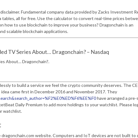
e disclaimer. Fundamental company data provided by Zacks Investment R
 tables, all for free. Use the calculator to convert real-time prices betwe
 on how to use blockchain to improve your business? Dragonchain is an
and scalable blockchain applications.
ded TV Series About… Dragonchain? – Nasdaq
ies About… Dragonchain?.
lessly to build a service we feel the crypto community deserves. The C
n idea came first in December 2016 and November 2017. They
ile=search&search_author=%F2%E0%ED%F6%EE%F0
have arranged a pre-s
rketBeat Daily Premium to add more holdings to your watchlist. Please log
r watchlist.
t
 dragonchain.com website. Computers and IoT devices are not built to