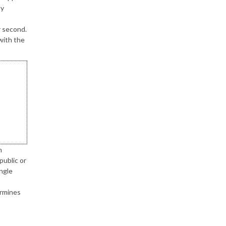
ty
r second.
with the
n
public or
ngle
ermines