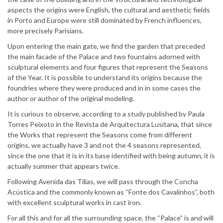
aspects the origins were English, the cultural and aesthetic fields
in Porto and Europe were still dominated by French influences,
more precisely Parisians.
Upon entering the main gate, we find the garden that preceded
the main facade of the Palace and two fountains adorned with
sculptural elements and four figures that represent the Seasons
of the Year. It is possible to understand its origins because the
foundries where they were produced and in in some cases the
author or author of the original modeling.
It is curious to observe, according to a study published by Paula
Torres Peixoto in the Revista de Arquitectura Lusitana, that since
the Works that represent the Seasons come from different
origins, we actually have 3 and not the 4 seasons represented,
since the one that it is in its base identified with being autumn, it is
actually summer that appears twice.
Following Avenida das Tílias, we will pass through the Concha
Acústica and the commonly known as “Fonte dos Cavalinhos”, both
with excellent sculptural works in cast iron.
For all this and for all the surrounding space, the “Palace” is and will