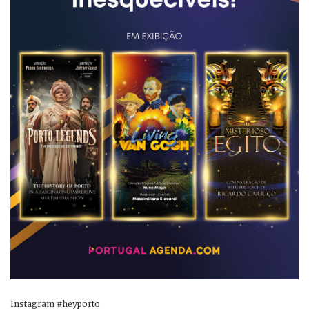
Instagram #heyporto