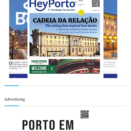
Advertising