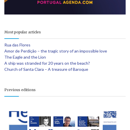
Most popular articles
Rua das Flores
Amor de Perdição – the tragic story of an impossible love
The Eagle and the Lion
A ship was stranded for 20 years on the beach?
Church of Santa Clara – A treasure of Baroque
Previous editions