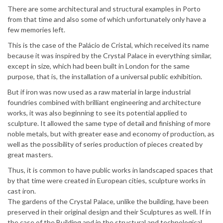
There are some architectural and structural examples in Porto
from that time and also some of which unfortunately only have a
few memories left.
This is the case of the Palácio de Cristal, which received its name
because it was inspired by the Crystal Palace in everything similar,
except in size, which had been built in London for the same
purpose, that is, the installation of a universal public exhibition.
But if iron was now used as a raw material in large industrial
foundries combined with brilliant engineering and architecture
works, it was also beginning to see its potential applied to
sculpture. It allowed the same type of detail and finishing of more
noble metals, but with greater ease and economy of production, as
well as the possibility of series production of pieces created by
great masters.
Thus, it is common to have public works in landscaped spaces that
by that time were created in European cities, sculpture works in
cast iron.
The gardens of the Crystal Palace, unlike the building, have been
preserved in their original design and their Sculptures as well. If in
the case of the Building and in the structural and technological