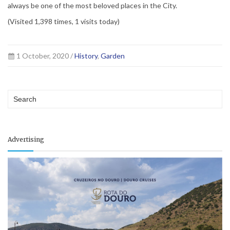
always be one of the most beloved places in the City.
(Visited 1,398 times, 1 visits today)
1 October, 2020 /
History
,
Garden
Advertising