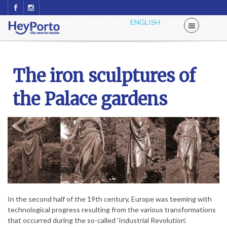
ESPAÑOL
FRANÇAIS
ENGLISH
PORTUGUÊS
The iron sculptures of
the Palace gardens
In the second half of the 19th century, Europe was teeming with
technological progress resulting from the various transformations
that occurred during the so-called ‘Industrial Revolution’.