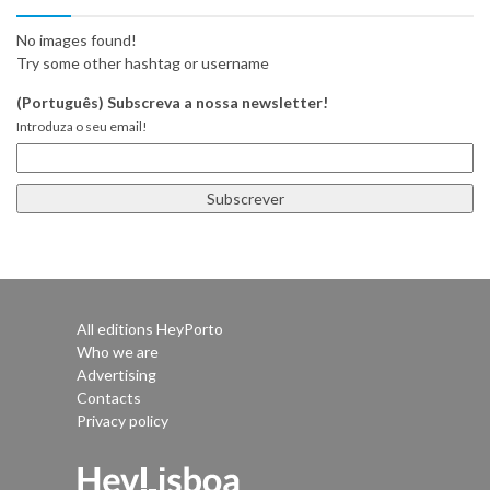
No images found!
Try some other hashtag or username
(Português) Subscreva a nossa newsletter!
Introduza o seu email!
All editions HeyPorto
Who we are
Advertising
Contacts
Privacy policy