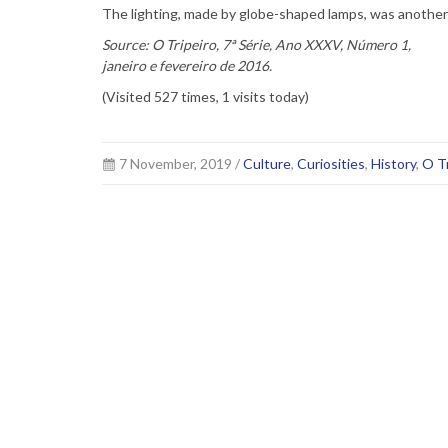
The lighting, made by globe-shaped lamps, was another 
Source: O Tripeiro, 7ª Série, Ano XXXV, Número 1,
janeiro e fevereiro de 2016.
(Visited 527 times, 1 visits today)
7 November, 2019 /
Culture
,
Curiosities
,
History
,
O Tr