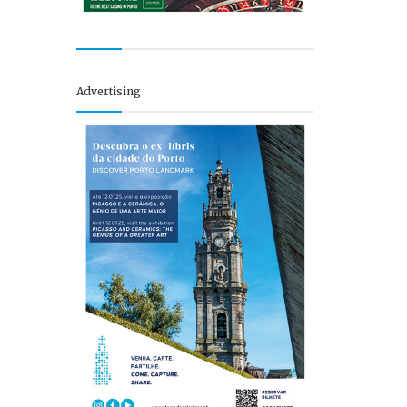
Advertising