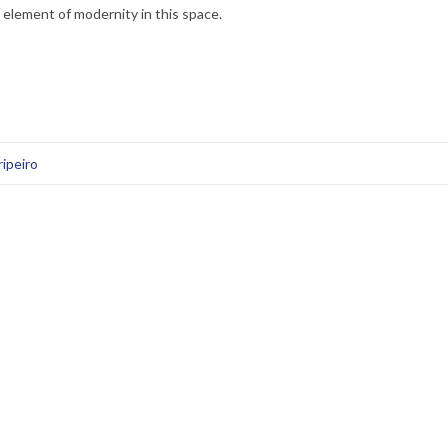
element of modernity in this space.
ipeiro