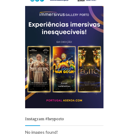
Instagram #heyporto
No images found!