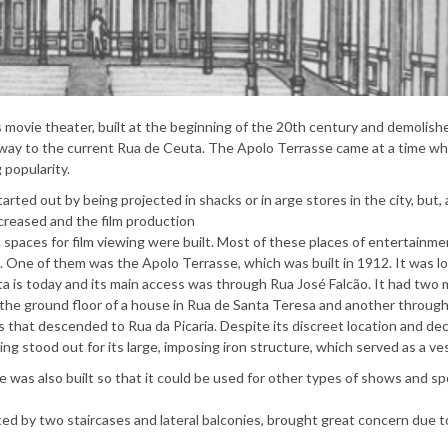
movie theater, built at the beginning of the 20th century and demolishe
 way to the current Rua de Ceuta. The Apolo Terrasse came at a time w
 popularity.
started out by being projected in shacks or in arge stores in the city, but,
ncreased and the film production
ic spaces for film viewing were built. Most of these places of entertainme
 One of them was the Apolo Terrasse, which was built in 1912. It was l
 is today and its main access was through Rua José Falcão. It had two
the ground floor of a house in Rua de Santa Teresa and another throug
s that descended to Rua da Picaria. Despite its discreet location and de
lding stood out for its large, imposing iron structure, which served as a ve
 was also built so that it could be used for other types of shows and sp
d by two staircases and lateral balconies, brought great concern due to