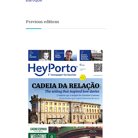
Previous editions