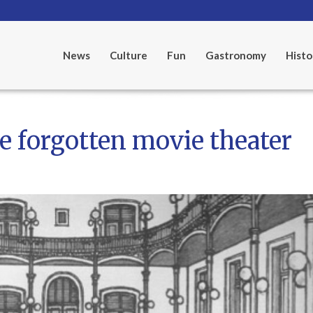
News
Culture
Fun
Gastronomy
Histo
e forgotten movie theater