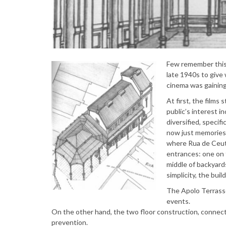
Few remember this 
late 1940s to give
cinema was gaining
At first, the films 
public’s interest i
diversified, specif
now just memories.
where Rua de Ceuta
entrances: one on 
middle of backyard
simplicity, the bui
The Apolo Terrasse
events.
On the other hand, the two floor construction, connecte
prevention.