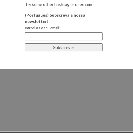
Try some other hashtag or username
(Português) Subscreva a nossa
newsletter!
Introduza o seu email!