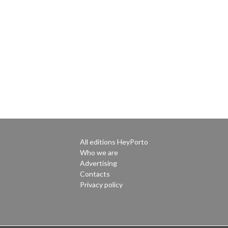
All editions HeyPorto
Who we are
Advertising
Contacts
Privacy policy