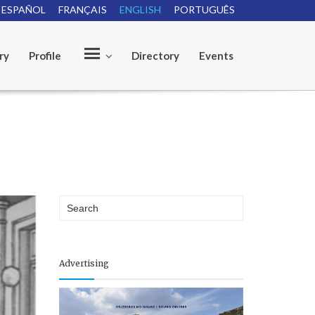
ESPAÑOL
FRANÇAIS
ENGLISH
PORTUGUÊS
ry
Profile
Directory
Events
O
u
r
Advertising