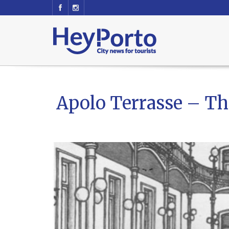
Apolo Terrasse – Th