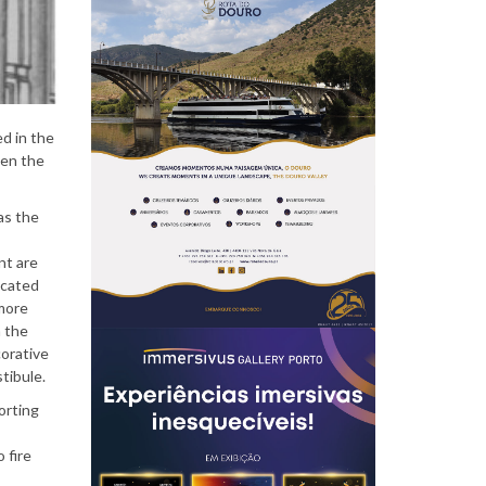
P
e
d in the
hen the
 as the
o
nt are
ocated
 more
h the
p
corative
stibule.
orting
l
 fire