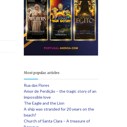
e
Most popular articles
Rua das Flores
Amor de Perdição – the tragic story of an
impossible love
The Eagle and the Lion
A ship was stranded for 20 years on the
beach?
Church of Santa Clara – A treasure of
Baroque