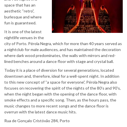
space that has an
aesthetic “retro”,
burlesque and where
fun is guaranteed.
It is one of the latest
nightlife venues in the
city of Porto. Pérola Negra, which for more than 40 years served as
a nightclub for male audiences, and has maintained the decoration
where dark wood predominates, the walls with mirrors and red-
lined benches around a dance floor with stage and crystal ball.
Today it is a place of diversion for several generations, located
downtown and, therefore, ideal for a well-spent night. In addition
to this new concept of “a space for everyone”, Pérola Negra also
focuses on recovering the spirit of the nights of the 80’s and 90’s,
when the night began with the opening of the dance floor, with
smoke effects and a specific song. Then, as the hours pass, the
music changes to more recent songs and the dance floor is
overrun with the latest dance music hits.
Rua de Gonçalo Cristóvão 284, Porto