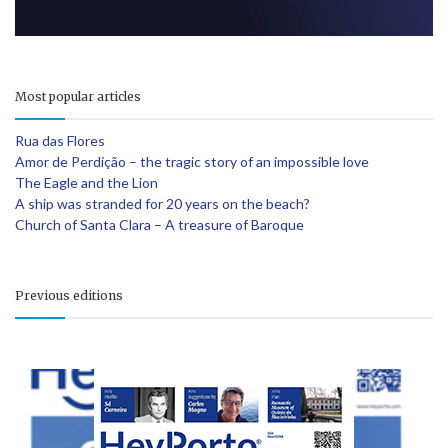
Most popular articles
Rua das Flores
Amor de Perdição – the tragic story of an impossible love
The Eagle and the Lion
A ship was stranded for 20 years on the beach?
Church of Santa Clara – A treasure of Baroque
Previous editions