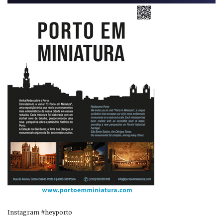
Instagram #heyporto