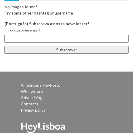
No images found!
Try some other hashtag or username
(Português) Subscreva a nossa newsletter!
Introduza o seu email!
All editions HeyPorto
Who we are
Advertising
Contacts
Privacy policy