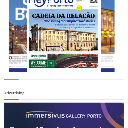
Advertising