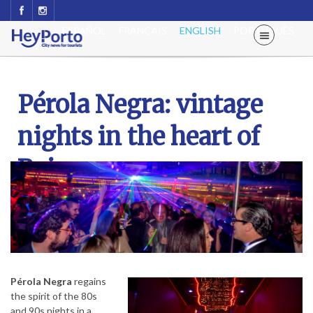
ESPAÑOL
FRANÇAIS
ENGLISH
PORTUGUÊS
Pérola Negra: vintage
nights in the heart of
Baixa
Pérola Negra
regains
the spirit of the 80s
and 90s nights in a