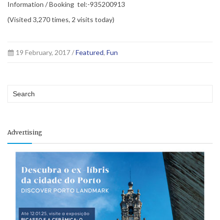
Information / Booking tel:-935200913
(Visited 3,270 times, 2 visits today)
19 February, 2017 /
Featured
,
Fun
Advertising