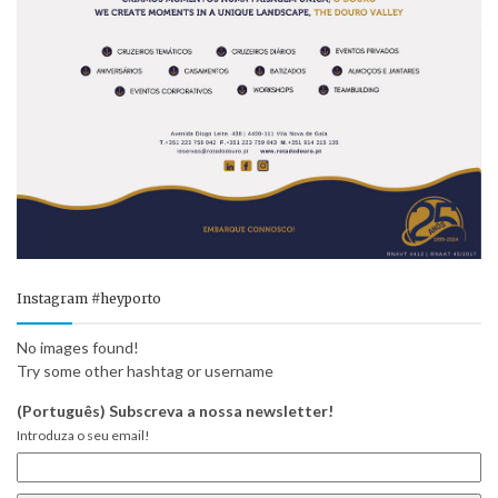
Instagram #heyporto
No images found!
Try some other hashtag or username
(Português) Subscreva a nossa newsletter!
Introduza o seu email!