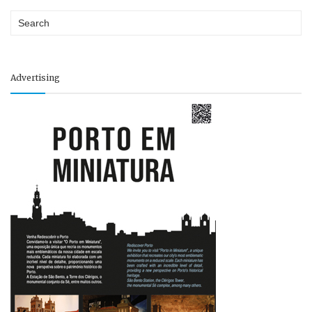
Advertising