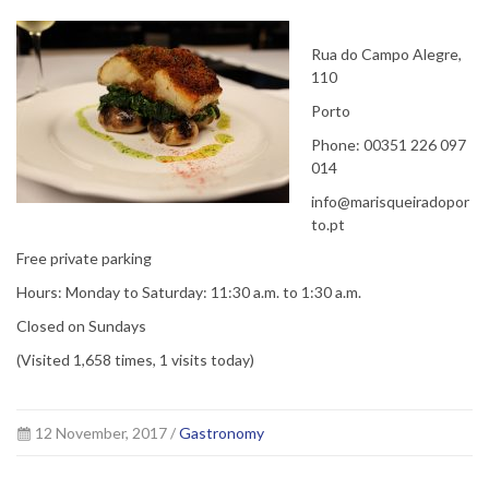
Rua do Campo Alegre,
110
Porto
Phone: 00351 226 097
014
info@marisqueiradopor
to.pt
Free private parking
Hours: Monday to Saturday: 11:30 a.m. to 1:30 a.m.
Closed on Sundays
(Visited 1,658 times, 1 visits today)
12 November, 2017 /
Gastronomy