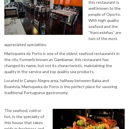
this restaurant is
well known to the
people of Oporto.
With high quality
seafood and the
“francesinhas” are
two of the most
appreciated specialties.
Marisqueira do Porto is one of the oldest seafood restaurants in
the city. Formerly known as Gambamar, this restaurant has
changed its name, but not its characteristic, maintaining the
quality in the service and top quality sea products.
Located in Campo Alegre area, halfway between Baixa and
Boavista, Marisqueira do Porto is the perfect place for savoring
traditional Portuguese gastronomy.
The seafood, cold or
hot, is the specialty of
this house that takes
pride in freshness and