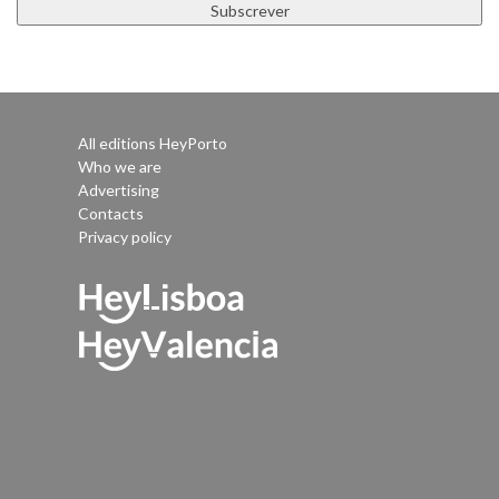
All editions HeyPorto
Who we are
Advertising
Contacts
Privacy policy