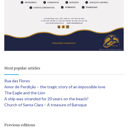
Most popular articles
Rua das Flores
Amor de Perdição – the tragic story of an impossible love
The Eagle and the Lion
A ship was stranded for 20 years on the beach?
Church of Santa Clara – A treasure of Baroque
Previous editions