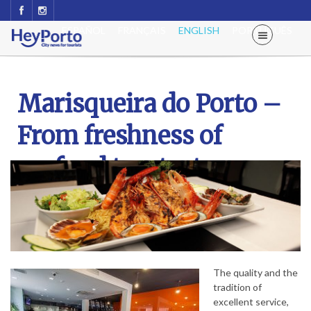
ESPAÑOL
FRANÇAIS
ENGLISH
PORTUGUÊS
Marisqueira do Porto –
From freshness of
seafood to a tasty
Francesinha
The quality and the
tradition of
excellent service,