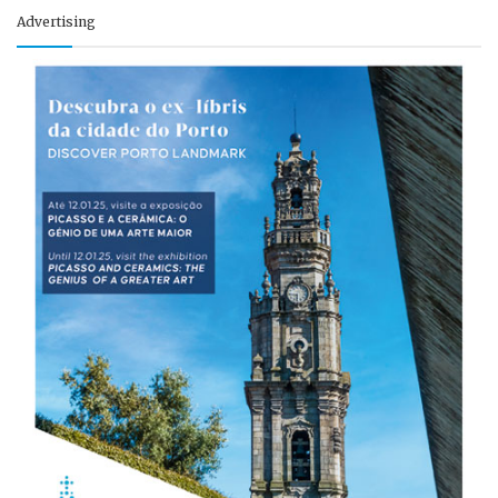
Advertising