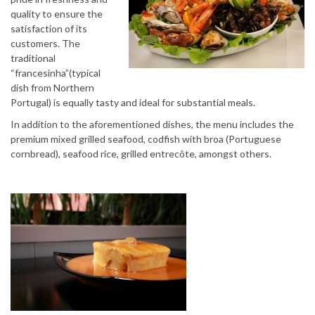
quality to ensure the
satisfaction of its
customers. The
traditional
“francesinha”(typical
dish from Northern
Portugal) is equally tasty and ideal for substantial meals.
In addition to the aforementioned dishes, the menu includes the
premium mixed grilled seafood, codfish with broa (Portuguese
cornbread), seafood rice, grilled entrecôte, amongst others.