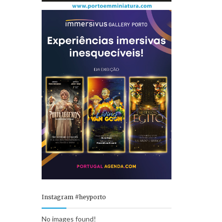
Instagram #heyporto
No images found!