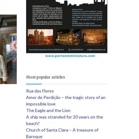
e
Most popular articles
Rua das Flores
Amor de Perdição – the tragic story of an
impossible love
The Eagle and the Lion
A ship was stranded for 20 years on the
beach?
Church of Santa Clara – A treasure of
Baroque