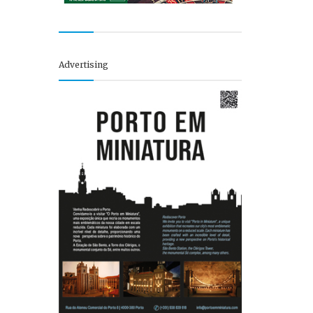
Advertising