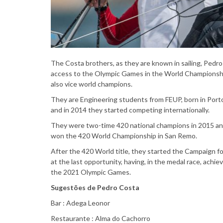
The Costa brothers, as they are known in sailing, Pedro 
access to the Olympic Games in the World Championship
also vice world champions.
They are Engineering students from FEUP, born in Porto,
and in 2014 they started competing internationally.
They were two-time 420 national champions in 2015 and
won the 420 World Championship in San Remo.
After the 420 World title, they started the Campaign f
at the last opportunity, having, in the medal race, achie
the 2021 Olympic Games.
Sugestões de Pedro Costa
Bar : Adega Leonor
Restaurante : Alma do Cachorro