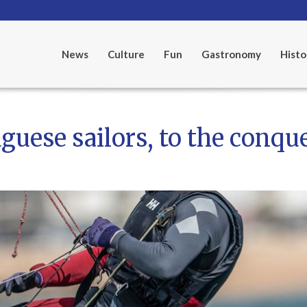
News
Culture
Fun
Gastronomy
Histo
guese sailors, to the conqu