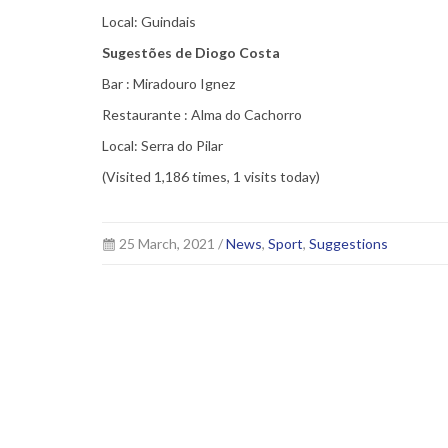
Local: Guindais
Sugestões de Diogo Costa
Bar : Miradouro Ignez
Restaurante : Alma do Cachorro
Local: Serra do Pilar
(Visited 1,186 times, 1 visits today)
25 March, 2021 /
News
,
Sport
,
Suggestions