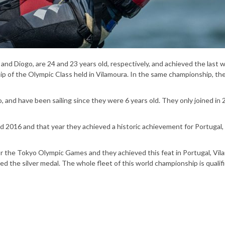
and Diogo, are 24 and 23 years old, respectively, and achieved the last 
 of the Olympic Class held in Vilamoura. In the same championship, th
 and have been sailing since they were 6 years old. They only joined in 
 2016 and that year they achieved a historic achievement for Portugal,
or the Tokyo Olympic Games and they achieved this feat in Portugal, Vil
ved the silver medal. The whole fleet of this world championship is qualifi