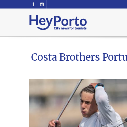
Costa Brothers Portu