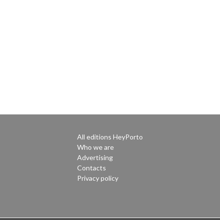
All editions HeyPorto
Who we are
Advertising
Contacts
Privacy policy