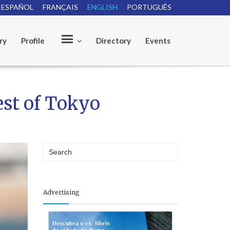
ESPAÑOL
FRANÇAIS
ENGLISH
PORTUGUÊS
ry
Profile
Directory
Events
O
est of Tokyo
u
r
Advertising