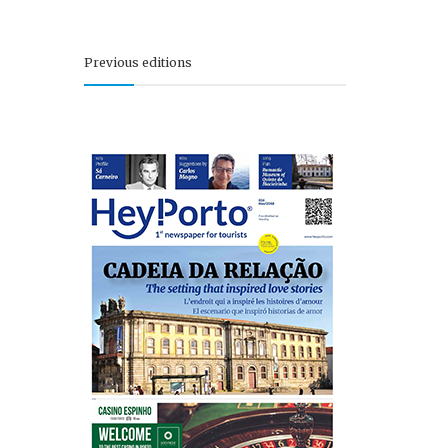
Previous editions