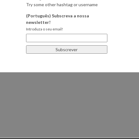
Try some other hashtag or username
(Português) Subscreva a nossa
newsletter!
Introduza o seu email!