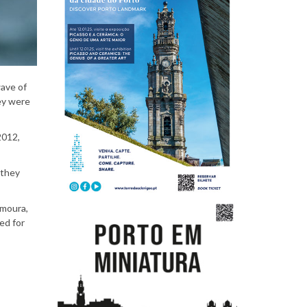
P
e
wave of
ey were
2012,
o
 they
amoura,
p
ed for
l