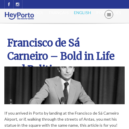
ESPAÑOL
FRANÇAIS
ENGLISH
PORTUGUÊS
Francisco de Sá
Carneiro – Bold in Life
and Politics
If you arrived in Porto by landing at the Francisco de Sá Carneiro
Airport, or if, walking through the streets of Antas, you met his
statue in the square with the same name, this article is for you!