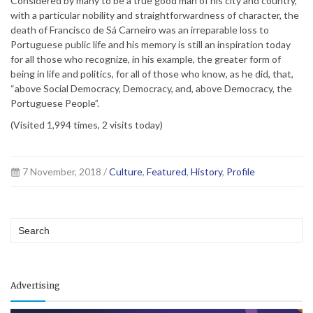
Considered by many to be a true good man of his city and country,
with a particular nobility and straightforwardness of character, the
death of Francisco de Sá Carneiro was an irreparable loss to
Portuguese public life and his memory is still an inspiration today
for all those who recognize, in his example, the greater form of
being in life and politics, for all of those who know, as he did, that,
“above Social Democracy, Democracy, and, above Democracy, the
Portuguese People”.
(Visited 1,994 times, 2 visits today)
7 November, 2018 /
Culture
,
Featured
,
History
,
Profile
Advertising