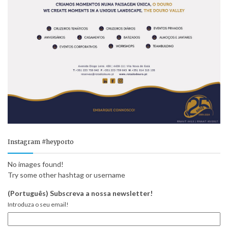
Instagram #heyporto
No images found!
Try some other hashtag or username
(Português) Subscreva a nossa newsletter!
Introduza o seu email!