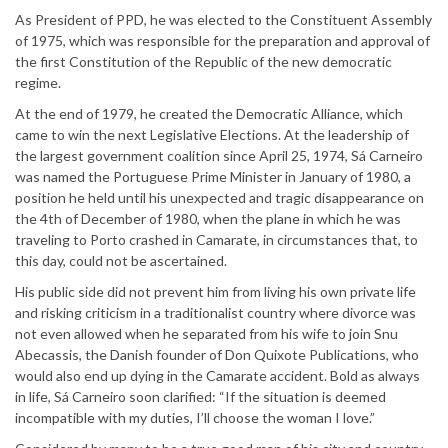
As President of PPD, he was elected to the Constituent Assembly
of 1975, which was responsible for the preparation and approval of
the first Constitution of the Republic of the new democratic
regime.
At the end of 1979, he created the Democratic Alliance, which
came to win the next Legislative Elections. At the leadership of
the largest government coalition since April 25, 1974, Sá Carneiro
was named the Portuguese Prime Minister in January of 1980, a
position he held until his unexpected and tragic disappearance on
the 4th of December of 1980, when the plane in which he was
traveling to Porto crashed in Camarate, in circumstances that, to
this day, could not be ascertained.
His public side did not prevent him from living his own private life
and risking criticism in a traditionalist country where divorce was
not even allowed when he separated from his wife to join Snu
Abecassis, the Danish founder of Don Quixote Publications, who
would also end up dying in the Camarate accident. Bold as always
in life, Sá Carneiro soon clarified: “If the situation is deemed
incompatible with my duties, I’ll choose the woman I love.”