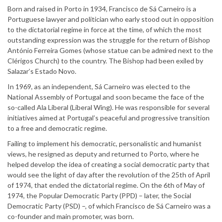
Born and raised in Porto in 1934, Francisco de Sá Carneiro is a
Portuguese lawyer and politician who early stood out in opposition
to the dictatorial regime in force at the time, of which the most
outstanding expression was the struggle for the return of Bishop
António Ferreira Gomes (whose statue can be admired next to the
Clérigos Church) to the country. The Bishop had been exiled by
Salazar’s Estado Novo.
In 1969, as an independent, Sá Carneiro was elected to the
National Assembly of Portugal and soon became the face of the
so-called Ala Liberal (Liberal Wing). He was responsible for several
initiatives aimed at Portugal’s peaceful and progressive transition
to a free and democratic regime.
Failing to implement his democratic, personalistic and humanist
views, he resigned as deputy and returned to Porto, where he
helped develop the idea of creating a social democratic party that
would see the light of day after the revolution of the 25th of April
of 1974, that ended the dictatorial regime. On the 6th of May of
1974, the Popular Democratic Party (PPD) – later, the Social
Democratic Party (PSD) –, of which Francisco de Sá Carneiro was a
co-founder and main promoter, was born.