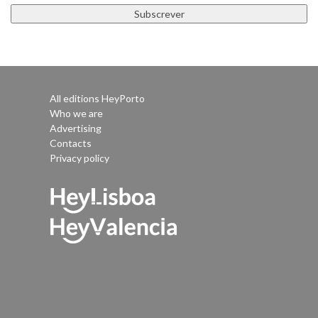
All editions HeyPorto
Who we are
Advertising
Contacts
Privacy policy