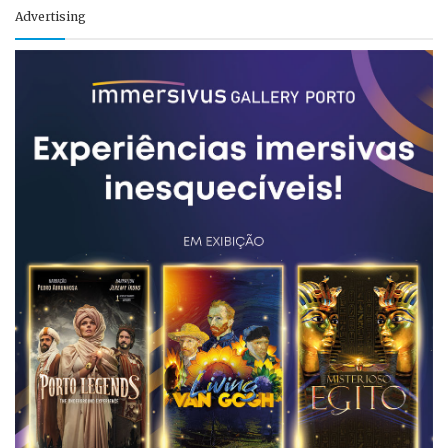
Advertising