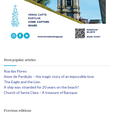
Most popular articles
Rua das Flores
Amor de Perdição – the tragic story of an impossible love
The Eagle and the Lion
A ship was stranded for 20 years on the beach?
Church of Santa Clara – A treasure of Baroque
Previous editions