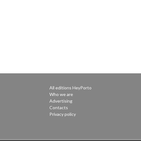
All editions HeyPorto
Who we are
Advertising
Contacts
Privacy policy