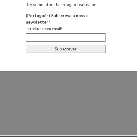
Try some other hashtag or username
(Português) Subscreva a nossa
newsletter!
Introduza o seu email!