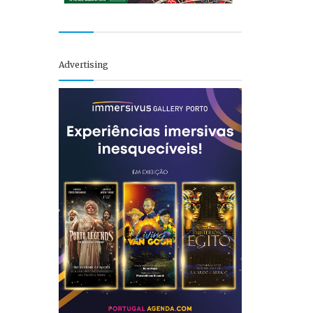
Advertising