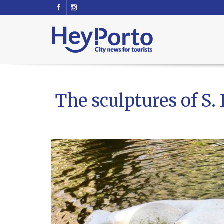
The sculptures of S.