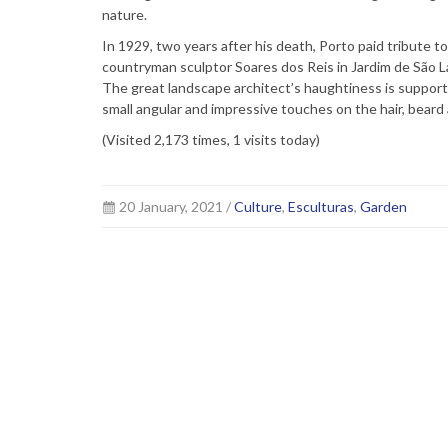
nature.
In 1929, two years after his death, Porto paid tribute t
countryman sculptor Soares dos Reis in Jardim de São L
The great landscape architect’s haughtiness is supporte
small angular and impressive touches on the hair, bear
(Visited 2,173 times, 1 visits today)
20 January, 2021 /
Culture
,
Esculturas
,
Garden