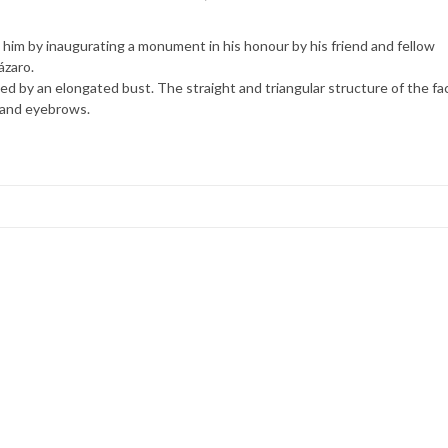
o him by inaugurating a monument in his honour by his friend and fellow
ázaro.
d by an elongated bust. The straight and triangular structure of the fa
d and eyebrows.