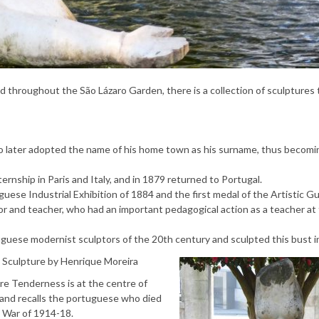
red throughout the São Lázaro Garden, there is a collection of sculptures
o later adopted the name of his home town as his surname, thus becomi
ernship in Paris and Italy, and in 1879 returned to Portugal.
ese Industrial Exhibition of 1884 and the first medal of the Artistic Gui
r and teacher, who had an important pedagogical action as a teacher at
uguese modernist sculptors of the 20th century and sculpted this bust i
Sculpture by Henrique Moreira
re Tenderness is at the centre of
 and recalls the portuguese who died
t War of 1914-18.