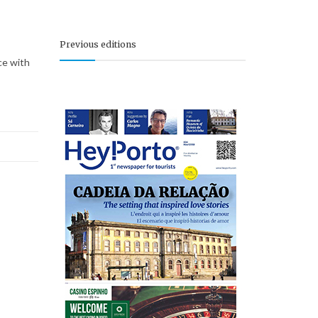
Previous editions
ce with