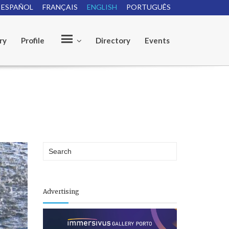
ESPAÑOL
FRANÇAIS
ENGLISH
PORTUGUÊS
ry
Profile
Directory
Events
O
u
r
Advertising