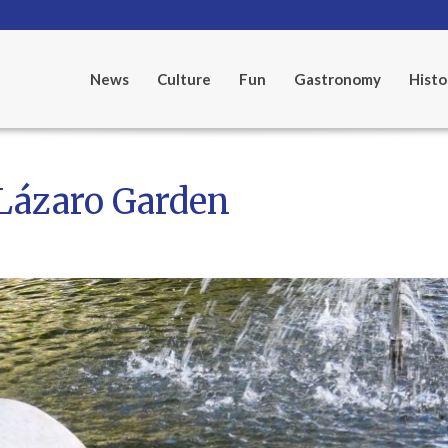
News
Culture
Fun
Gastronomy
Histo
 Lázaro Garden