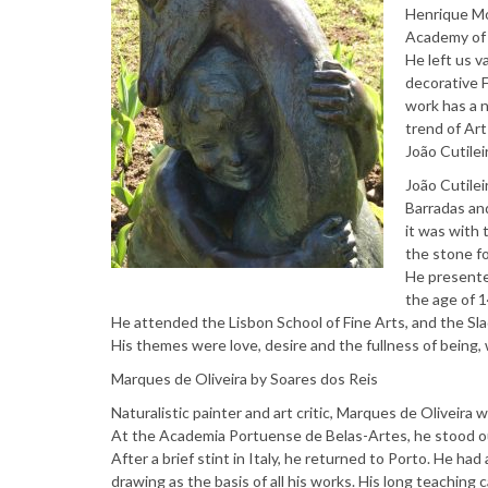
Henrique Mo
Academy of 
He left us v
decorative F
work has a n
trend of Art
João Cutilei
João Cutilei
Barradas an
it was with 
the stone fo
He presented
the age of 1
He attended the Lisbon School of Fine Arts, and the Sla
His themes were love, desire and the fullness of being, w
Marques de Oliveira by Soares dos Reis
Naturalistic painter and art critic, Marques de Oliveira w
At the Academia Portuense de Belas-Artes, he stood out
After a brief stint in Italy, he returned to Porto. He ha
drawing as the basis of all his works. His long teaching