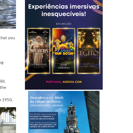
P
e
 that you
ng
o
ld.
 the
p
n 1950,
l