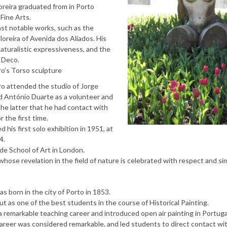
reira graduated from in Porto
Fine Arts.
ast notable works, such as the
loreira of Avenida dos Aliados. His
aturalistic expressiveness, and the
 Deco.
ro’s Torso sculpture
ro attended the studio of Jorge
d António Duarte as a volunteer and
the latter that he had contact with
r the first time.
 his first solo exhibition in 1951, at
4.
de School of Art in London.
hose revelation in the field of nature is celebrated with respect and sim
as born in the city of Porto in 1853.
 as one of the best students in the course of Historical Painting.
d a remarkable teaching career and introduced open air painting in Portuga
 career was considered remarkable, and led students to direct contact wi