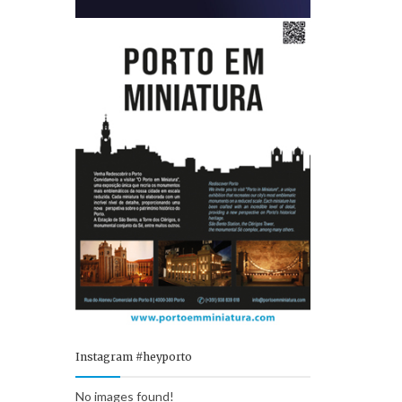
Instagram #heyporto
No images found!