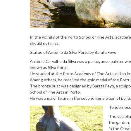
In the vicinity of the Porto School of Fine Arts, scatte
should not miss.
Statue of António da Silva Porto by Barata Feyo
António Carvalho da Silva was a portuguese painter wh
known as Silva Porto.
He studied at the Porto Academy of Fine Arts, did an int
Among others, he received the gold medal of the Portugu
The bronze bust was designed by Barata Feyo, a sculpto
School of Fine Arts in Porto.
He was a major figure in the second generation of port
Tenderness 
The sculptu
the garden,
in the Grea