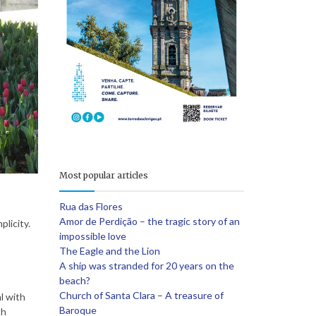
e
Most popular articles
Rua das Flores
Amor de Perdição – the tragic story of an
plicity.
impossible love
The Eagle and the Lion
A ship was stranded for 20 years on the
beach?
Church of Santa Clara – A treasure of
l with
Baroque
th