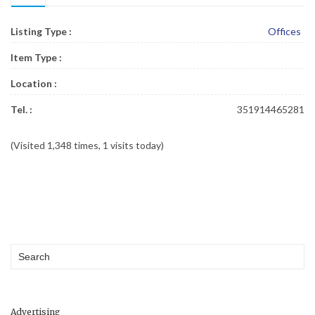
Listing Type :
Offices
Item Type :
Location :
Tel. :
351914465281
(Visited 1,348 times, 1 visits today)
Advertising