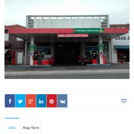
Info
Map View