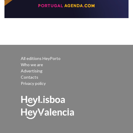
All editions HeyPorto
Who we are
Advertising
Contacts
Privacy policy