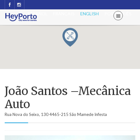
ESPAÑOL
FRANÇAIS
ENGLISH
PORTUGUÊS
João Santos –Mecânica
Auto
Rua Nova do Seixo, 130 4465-215 São Mamede Infesta