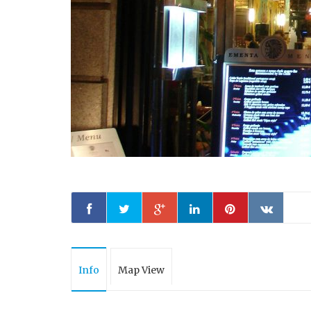
Info
Map View