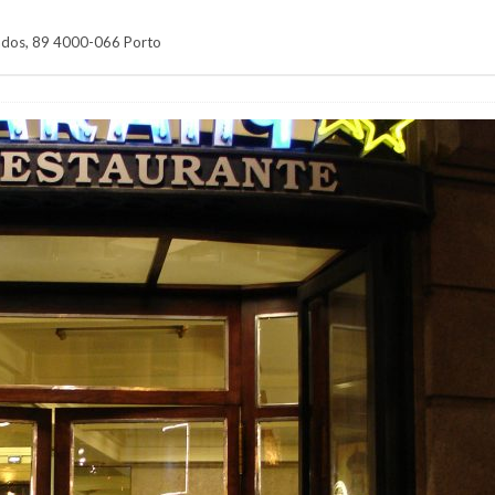
ados, 89 4000-066 Porto