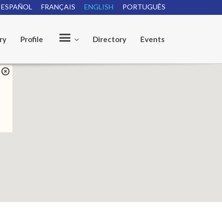
ESPAÑOL
FRANÇAIS
ENGLISH
PORTUGUÊS
ry
Profile
Directory
Events
O
u
r