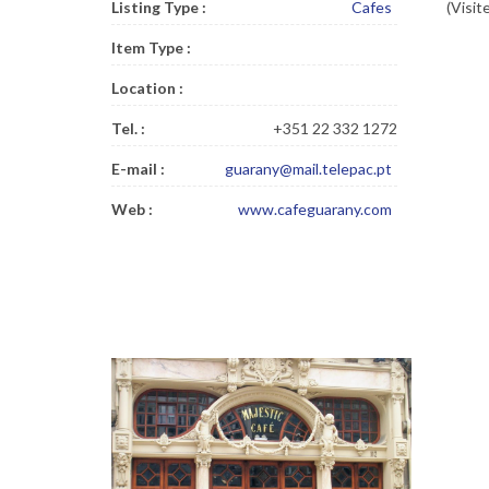
Listing Type :
Cafes
(Visit
Item Type :
Location :
Tel. :
+351 22 332 1272
E-mail :
guarany@mail.telepac.pt
Web :
www.cafeguarany.com