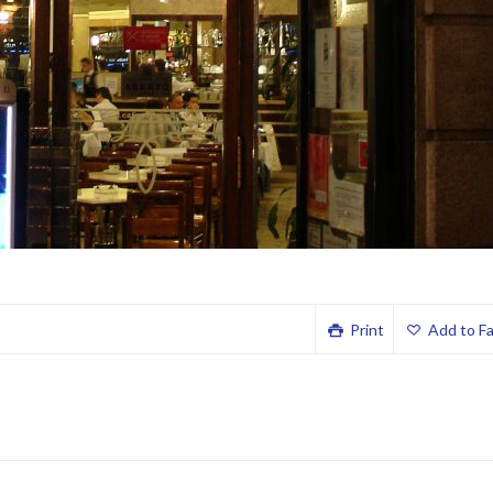
Print
Add to Fa