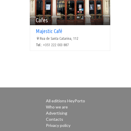
Cafes
Majestic Café
Rua de Santa Catarina, 112
Tel.:
+351 222 003 887
All editions HeyPorto
Who we are
Advertising
Contacts
Privacy policy