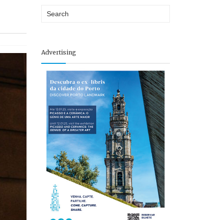
P
Advertising
e
o
p
l