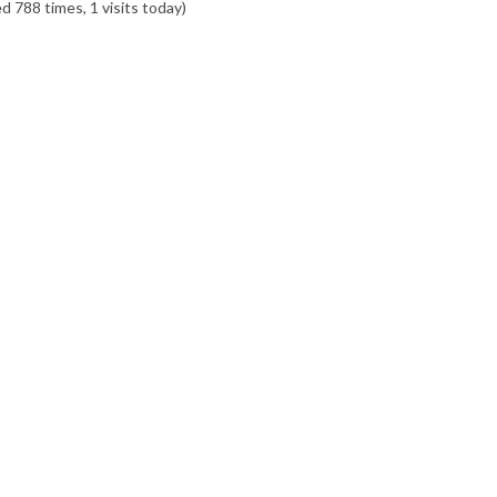
ed 788 times, 1 visits today)