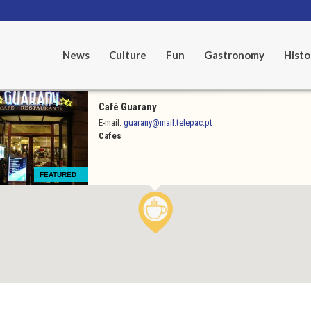
News
Culture
Fun
Gastronomy
Histo
Café Guarany
E-mail:
guarany@mail.telepac.pt
Cafes
FEATURED