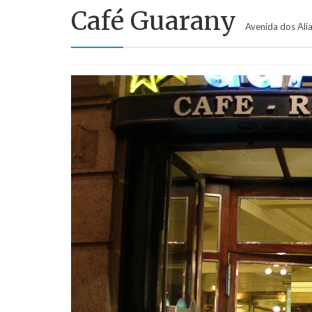
Café Guarany
Avenida dos Ali