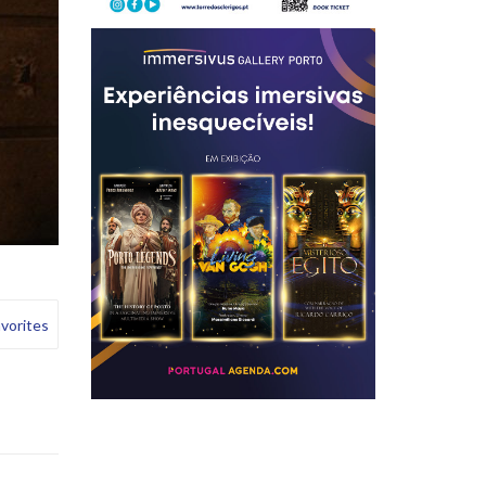
e
vorites