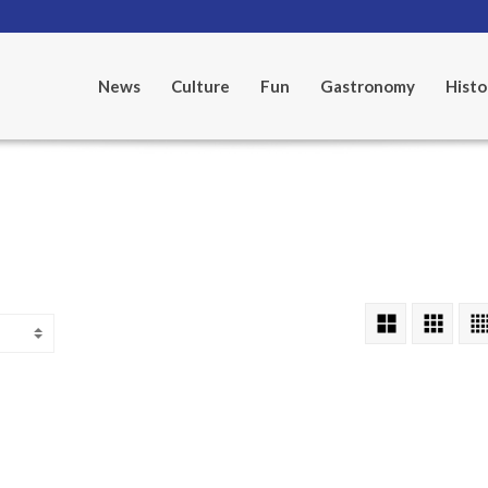
News
Culture
Fun
Gastronomy
Histo