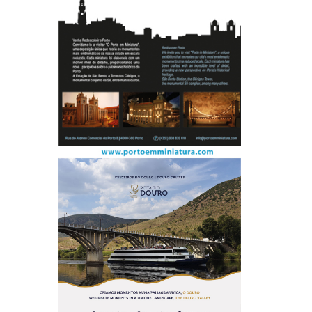
P
e
o
p
l