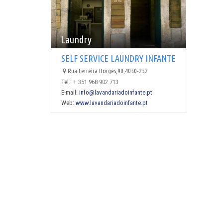
Laundry
SELF SERVICE LAUNDRY INFANTE
Rua Ferreira Borges,90,4050-252
Tel.:
+ 351 968 902 713
E-mail:
info@lavandariadoinfante.pt
Web:
www.lavandariadoinfante.pt