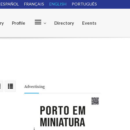
ESPAÑOL
FRANÇAIS
ENGLISH
PORTUGUÊS
ry
Profile
Directory
Events
O
u
Advertising
r