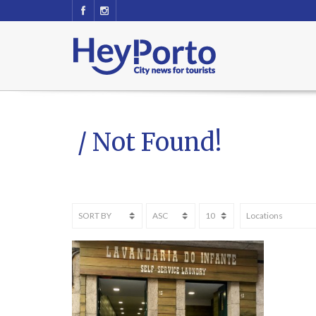
/ Not Found!